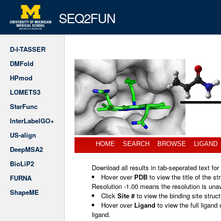
SEQ2FUN
D-I-TASSER
DMFold
HPmod
LOMETS3
StarFunc
InterLabelGO+
US-align
HOME
SEARCH
BROWSE
LIGAND
DeepMSA2
BioLiP2
Download all results in tab-seperated text for
Hover over
PDB
to view the title of the st
FURNA
Resolution -1.00 means the resolution is unav
ShapeME
Click
Site #
to view the binding site struc
Hover over
Ligand
to view the full ligan
ligand.