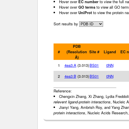
Hover over
EC number
to view the full n
Hover over
GO terms
to view all GO term
Hover over
UniProt
to view the protein n
Sort results by
PDB
#
(Resolution
Site #
Ligand
EC 
Å)
1
4ea3:A
(3.013)
BS01
0NN
2
4ea3:B
(3.013)
BS01
0NN
Reference:
Chengxin Zhang, Xi Zhang, Lydia Freddol
relevent ligand-protein interactions
, Nucleic 
Jianyi Yang, Ambrish Roy, and Yang Zha
protein interactions
, Nucleic Acids Research,