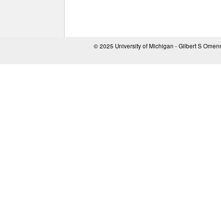
© 2025 University of Michigan - Gilbert S Ome