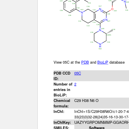
View 05C at the
PDB
and
BioLiP
database
PDB CCD
05C
ID:
Number of
2
entries in
BioLiP:
Chemical
C29 H38 N6 O
formula:
InChI:
InChI=1S/C29H38N6O/c1-20-7-4-8
33(23)3)32-28(24)35-16-13-30-17
InChIKey:
UAZYYGRPOMNMMP-GGAORH
SMILES:
Software