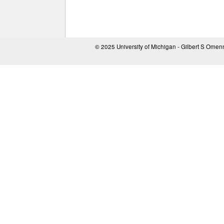
© 2025 University of Michigan - Gilbert S Ome