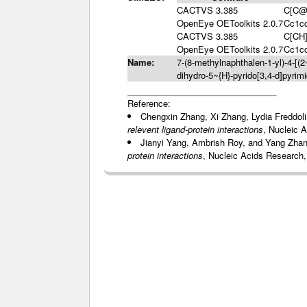
CACTVS 3.385
C[C@
OpenEye OEToolkits 2.0.7
Cc1c
CACTVS 3.385
C[CH
OpenEye OEToolkits 2.0.7
Cc1c
Name:
7-(8-methylnaphthalen-1-yl)-4-[(2
dihydro-5~{H}-pyrido[3,4-d]pyrimi
Reference:
Chengxin Zhang, Xi Zhang, Lydia Freddol
relevent ligand-protein interactions
, Nucleic 
Jianyi Yang, Ambrish Roy, and Yang Zha
protein interactions
, Nucleic Acids Research,