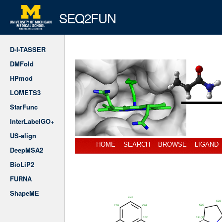
SEQ2FUN
D-I-TASSER
DMFold
HPmod
LOMETS3
StarFunc
InterLabelGO+
US-align
HOME
SEARCH
BROWSE
LIGAND
DeepMSA2
BioLiP2
FURNA
ShapeME