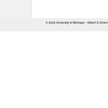
© 2025 University of Michigan - Gilbert S Ome