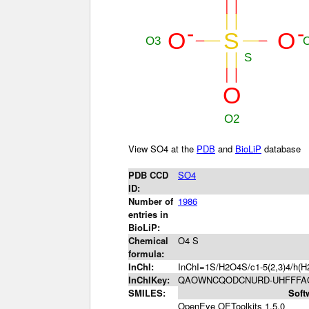
View SO4 at the
PDB
and
BioLiP
database
PDB CCD
SO4
ID:
Number of
1986
entries in
BioLiP:
Chemical
O4 S
formula:
InChI:
InChI=1S/H2O4S/c1-5(2,3)4/h(H2
InChIKey:
QAOWNCQODCNURD-UHFFFAO
SMILES:
Soft
OpenEye OEToolkits 1.5.0