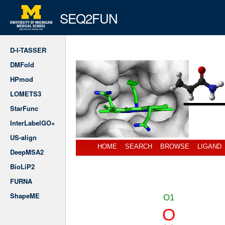
SEQ2FUN
D-I-TASSER
DMFold
HPmod
LOMETS3
StarFunc
InterLabelGO+
US-align
HOME
SEARCH
BROWSE
LIGAND
DeepMSA2
BioLiP2
FURNA
ShapeME