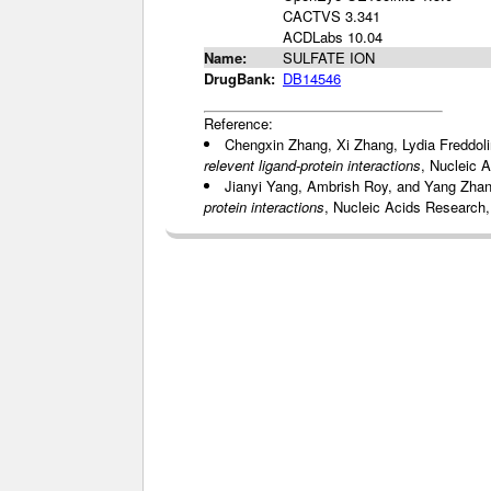
CACTVS 3.341
ACDLabs 10.04
Name:
SULFATE ION
DrugBank:
DB14546
Reference:
Chengxin Zhang, Xi Zhang, Lydia Freddol
relevent ligand-protein interactions
, Nucleic 
Jianyi Yang, Ambrish Roy, and Yang Zha
protein interactions
, Nucleic Acids Research,