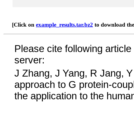
[Click on
example_results.tar.bz2
to download the t
Please cite following arti
server:
J Zhang, J Yang, R Jang, 
approach to G protein-coup
the application to the huma