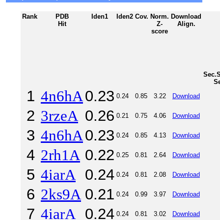
Rank
PDB
Iden1
Iden2
Cov.
Norm.
Download
Hit
Z-
Align.
score
Sec.S
S
1
4n6hA
0.23
0.24
0.85
3.22
Download
2
3rzeA
0.26
0.21
0.75
4.06
Download
3
4n6hA
0.23
0.24
0.85
4.13
Download
4
2rh1A
0.22
0.25
0.81
2.64
Download
5
4iarA
0.24
0.24
0.81
2.08
Download
6
2ks9A
0.21
0.24
0.99
3.97
Download
7
4iarA
0.24
0.24
0.81
3.02
Download