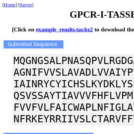
[
Home
] [
Server
]
GPCR-I-TASSER
[Click on
example_results.tar.bz2
to download the t
Submitted Sequence
MQGNGSALPNASQPVLRGDG
AGNIFVVSLAVADLVVAIYP
IAINRYCYICHSLKYDKLYS
QSVSSAYTIAVVVFHFLVPM
FVVFVLFAICWAPLNFIGLA
NFRKEYRRIIVSLCTARVFF