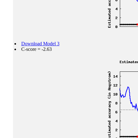
Download Model 3
C-score = -2.63