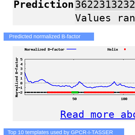
Prediction
362231323
Values ra
Predicted normalized B-factor
Read more ab
Top 10 templates used by GPCR-I-TASSER