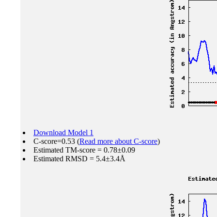
Download Model 1
C-score=0.53 (
Read more about C-score
)
Estimated TM-score = 0.78±0.09
Estimated RMSD = 5.4±3.4Å