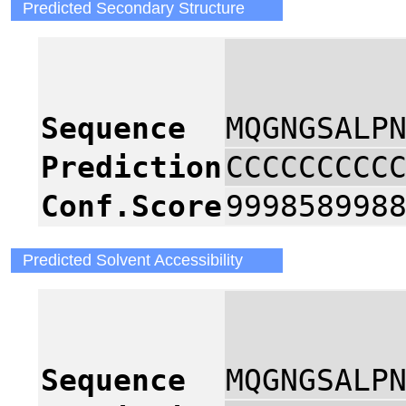
Predicted Secondary Structure
2
Sequence
MQGNGSALP
Prediction
CCCCCCCCC
Conf.Score
999858998
Predicted Solvent Accessibility
2
Sequence
MQGNGSALP