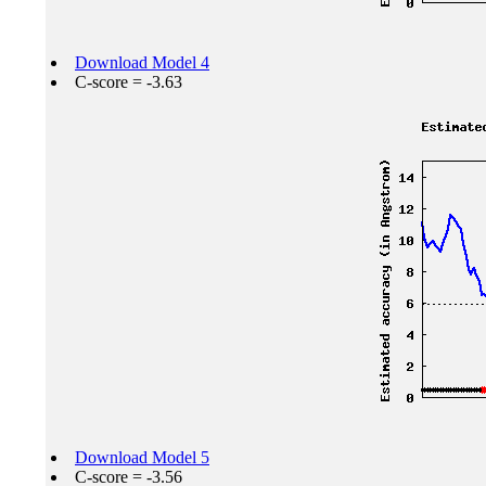
Download Model 4
C-score = -3.63
Download Model 5
C-score = -3.56