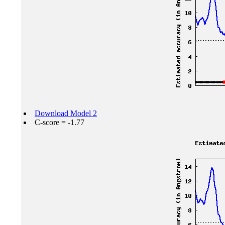
Download Model 2
C-score = -1.77