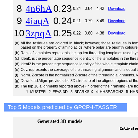
8
4n6hA
0.23
0.24
0.84
4.42
Download
9
4iaqA
0.24
0.21
0.79
3.49
Download
10
3zpqA
0.25
0.22
0.80
4.38
Download
(a)
All the residues are colored in black; however, those residues in te
based on the property of amino acids, where polar are brightly coloure
(b)
Rank of templates represents the top ten threading templates used 
(c)
Ident1 is the percentage sequence identity of the templates in the thr
(d)
Ident2 is the percentage sequence identity of the whole template chai
(e)
Cov. represents the coverage of the threading alignment and is equal t
(f)
Norm. Z-score is the normalized Z-score of the threading alignments.
(g)
Download Align. provides the 3D structure of the aligned regions of th
(h)
The top 10 alignments reported above (in order of their ranking) are f
1: MUSTER 2: FFAS-3D 3: SPARKS-X 4: HHSEARCH2 5: HHS
Top 5 Models predicted by GPCR-I-TASSER
Generated 3D models