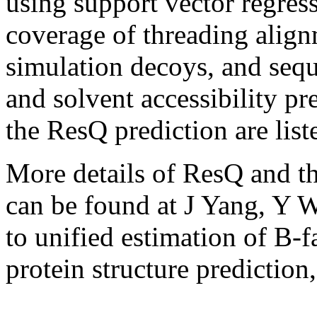
using support vector regres
coverage of threading alig
simulation decoys, and seq
and solvent accessibility pr
the ResQ prediction are liste
More details of ResQ and the
can be found at J Yang, Y
to unified estimation of B-f
protein structure prediction