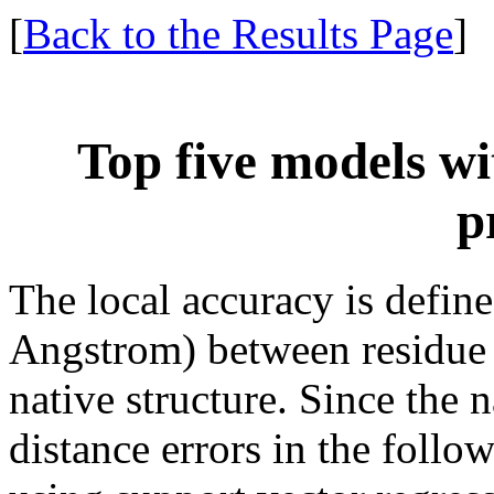
[
Back to the Results Page
]
Top five models wi
p
The local accuracy is define
Angstrom) between residue 
native structure. Since the 
distance errors in the follo