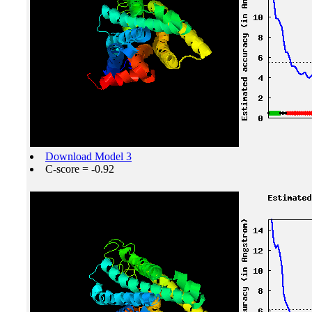
Download Model 3
C-score = -0.92