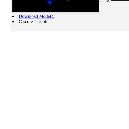
Download Model 5
C-score = -2.56