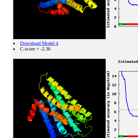
Download Model 4
C-score = -2.36