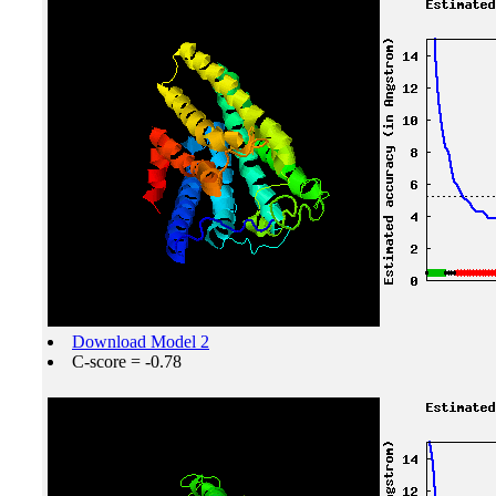
Download Model 2
C-score = -0.78