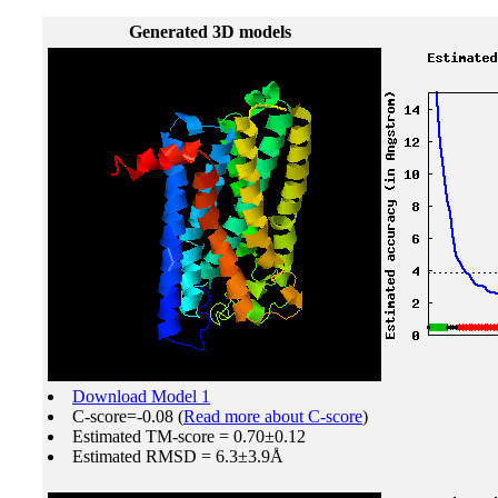
Generated 3D models
Download Model 1
C-score=-0.08 (
Read more about C-score
)
Estimated TM-score = 0.70±0.12
Estimated RMSD = 6.3±3.9Å