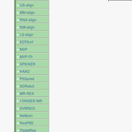
●
US-align
●
MM-align
●
RNA-align
●
NW-align
●
LS-align
●
EDTSurf
●
MVP
●
MVP-Fit
●
SPICKER
●
HAAD
●
PSSpred
●
3DRobot
●
MR-REX
●
I-TASSER-MR
●
SVMSEQ
●
NeBcon
●
ResPRE
●
TripletRes