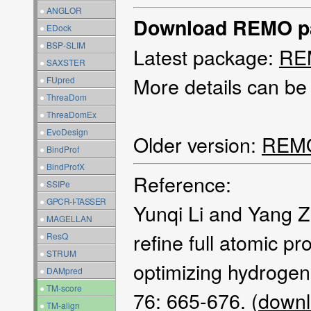
●
ANGLOR
Download REMO p
●
EDock
●
BSP-SLIM
Latest package:
REM
●
SAXSTER
More details can be
●
FUpred
●
ThreaDom
●
ThreaDomEx
●
EvoDesign
Older version:
REMO
●
BindProf
●
BindProfX
Reference:
●
SSIPe
●
GPCR-I-TASSER
Yunqi Li and Yang 
●
MAGELLAN
refine full atomic p
●
ResQ
●
STRUM
optimizing hydrogen
●
DAMpred
●
TM-score
76: 665-676. (
downl
●
TM-align