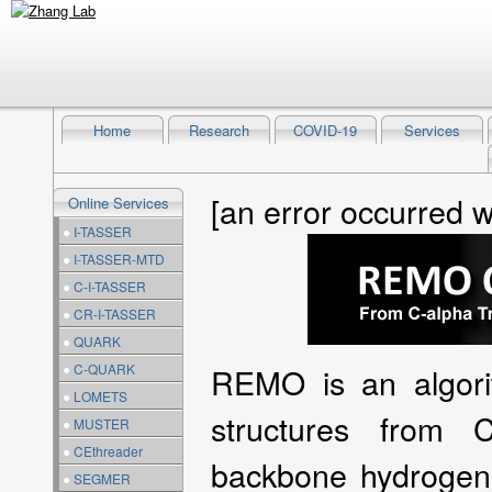
Home
Research
COVID-19
Services
[an error occurred w
Online Services
●
I-TASSER
●
I-TASSER-MTD
●
C-I-TASSER
●
CR-I-TASSER
●
QUARK
●
C-QUARK
REMO is an algorit
●
LOMETS
structures from 
●
MUSTER
●
CEthreader
backbone hydrogen
●
SEGMER