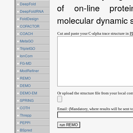
●
DeepFold
of on-line prote
●
DeepFoldRNA
molecular dynamic s
●
FoldDesign
●
COFACTOR
●
COACH
Cut and paste your C-alpha trace structure in
P
●
MetaGO
●
TripletGO
●
IonCom
●
FG-MD
●
ModRefiner
●
REMO
●
DEMO
●
DEMO-EM
Or upload the structure file from your local co
●
SPRING
●
COTH
Email: (Mandatory, where results will be sent t
●
Threpp
●
PEPPI
●
BSpred