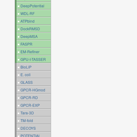
●
DeepPotential
●
WDL-RF
●
ATPbind
●
DockRMSD
●
DeepMSA
●
FASPR
●
EM-Refiner
●
GPU-I-TASSER
●
BioLiP
●
E. coli
●
GLASS
●
GPCR-HGmod
●
GPCR-RD
●
GPCR-EXP
●
Tara-3D
●
TM-fold
●
DECOYS
●
POTENTIAL