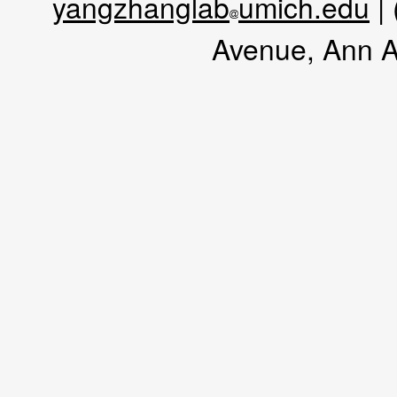
yangzhanglab
umich.edu
|
Avenue, Ann A