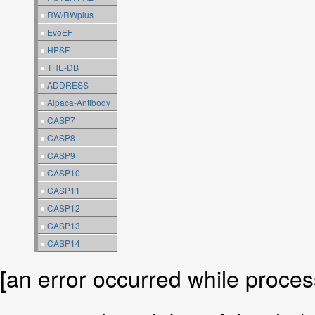
●
RW/RWplus
●
EvoEF
●
HPSF
●
THE-DB
●
ADDRESS
●
Alpaca-Antibody
●
CASP7
●
CASP8
●
CASP9
●
CASP10
●
CASP11
●
CASP12
●
CASP13
●
CASP14
[an error occurred while process