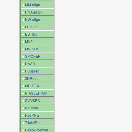
●
MM-align
●
RNA-align
●
NW-align
●
LS-align
●
EDTSurf
●
MVP
●
MVP-Fit
●
SPICKER
●
HAAD
●
PSSpred
●
3DRobot
●
MR-REX
●
I-TASSER-MR
●
SVMSEQ
●
NeBcon
●
ResPRE
●
TripletRes
●
DeepPotential