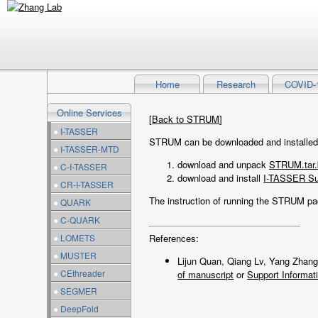
Home
Research
COVID-
Online Services
[
Back to STRUM
]
●
I-TASSER
STRUM can be downloaded and installed i
●
I-TASSER-MTD
download and unpack
STRUM.tar.
●
C-I-TASSER
download and install
I-TASSER Su
●
CR-I-TASSER
The instruction of running the STRUM p
●
QUARK
●
C-QUARK
●
LOMETS
References:
●
MUSTER
Lijun Quan, Qiang Lv, Yang Zhan
●
CEthreader
of manuscript
or
Support Informat
●
SEGMER
●
DeepFold