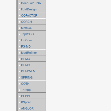
●
DeepFoldRNA
●
FoldDesign
●
COFACTOR
●
COACH
●
MetaGO
●
TripletGO
●
IonCom
●
FG-MD
●
ModRefiner
●
REMO
●
DEMO
●
DEMO-EM
●
SPRING
●
COTH
●
Threpp
●
PEPPI
●
BSpred
●
ANGLOR