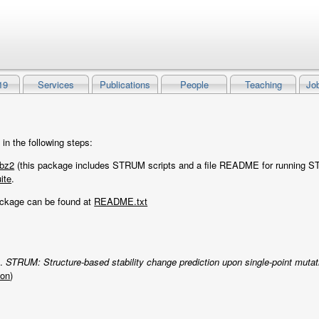
19
Services
Publications
People
Teaching
Jo
n the following steps:
bz2
(this package includes STRUM scripts and a file README for running 
ite
.
ackage can be found at
README.txt
g.
STRUM: Structure-based stability change prediction upon single-point mutat
ion
)