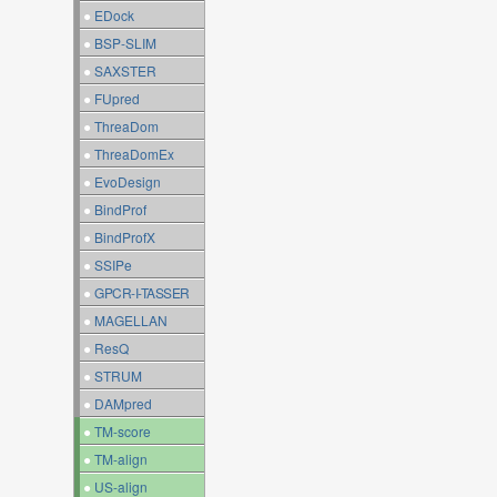
●
EDock
●
BSP-SLIM
●
SAXSTER
●
FUpred
●
ThreaDom
●
ThreaDomEx
●
EvoDesign
●
BindProf
●
BindProfX
●
SSIPe
●
GPCR-I-TASSER
●
MAGELLAN
●
ResQ
●
STRUM
●
DAMpred
●
TM-score
●
TM-align
●
US-align