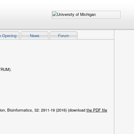
b Opening
News
Forum
STRUM).
ion
, Bioinformatics, 32: 2911-19 (2016) (download
the PDF file