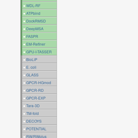
●
WDL-RF
●
ATPbind
●
DockRMSD
●
DeepMSA
●
FASPR
●
EM-Refiner
●
GPU-I-TASSER
●
BioLiP
●
E. coli
●
GLASS
●
GPCR-HGmod
●
GPCR-RD
●
GPCR-EXP
●
Tara-3D
●
TM-fold
●
DECOYS
●
POTENTIAL
●
RW/RWplus