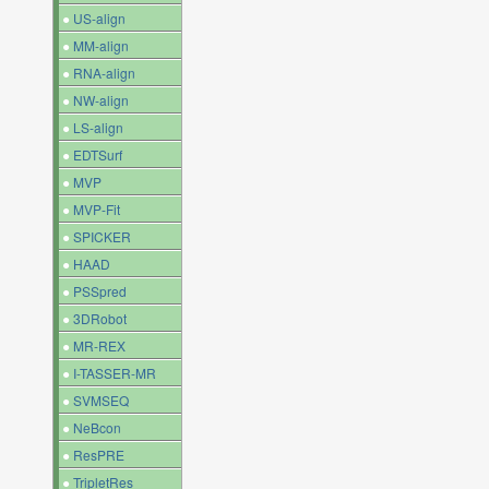
●
US-align
●
MM-align
●
RNA-align
●
NW-align
●
LS-align
●
EDTSurf
●
MVP
●
MVP-Fit
●
SPICKER
●
HAAD
●
PSSpred
●
3DRobot
●
MR-REX
●
I-TASSER-MR
●
SVMSEQ
●
NeBcon
●
ResPRE
●
TripletRes