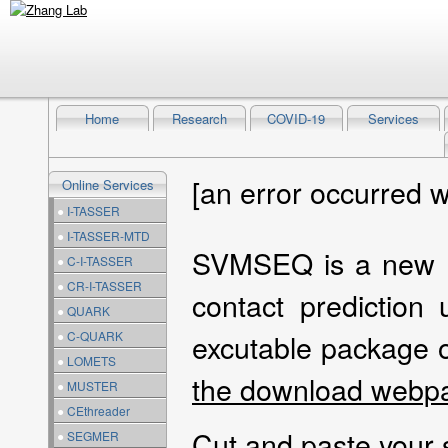
Home
Research
COVID-19
Services
[an error occurred w
Online Services
●
I-TASSER
●
I-TASSER-MTD
SVMSEQ is a new al
●
C-I-TASSER
●
CR-I-TASSER
contact prediction
●
QUARK
excutable package
●
C-QUARK
●
LOMETS
the download webp
●
MUSTER
●
CEthreader
Cut and paste your
●
SEGMER