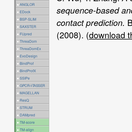
●
ANGLOR
sequence-based and
●
EDock
B
●
BSP-SLIM
contact prediction.
●
SAXSTER
(2008). (
download t
●
FUpred
●
ThreaDom
●
ThreaDomEx
●
EvoDesign
●
BindProf
●
BindProfX
●
SSIPe
●
GPCR-I-TASSER
●
MAGELLAN
●
ResQ
●
STRUM
●
DAMpred
●
TM-score
●
TM-align