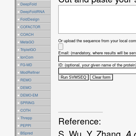
●
DeepFold
●
DeepFoldRNA
●
FoldDesign
●
COFACTOR
●
COACH
Or upload the sequence from your local com
●
MetaGO
●
TripletGO
Email: (mandatory, where results will be sent
●
IonCom
●
FG-MD
ID: (optional, your given name of the protein
●
ModRefiner
●
REMO
●
DEMO
●
DEMO-EM
●
SPRING
●
COTH
Reference:
●
Threpp
●
PEPPI
S. Wu, Y. Zhang.
A 
●
BSpred