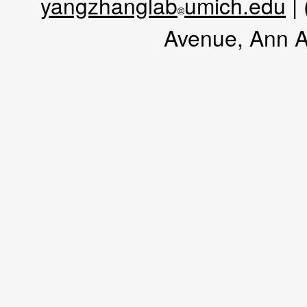
yangzhanglab
umich.edu
|
Avenue, Ann A