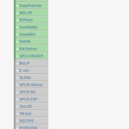
●
DeepPotential
●
WDL-RF
●
ATPbind
●
DockRMSD
●
DeepMSA
●
FASPR
●
EM-Refiner
●
GPU-I-TASSER
●
BioLiP
●
E. coli
●
GLASS
●
GPCR-HGmod
●
GPCR-RD
●
GPCR-EXP
●
Tara-3D
●
TM-fold
●
DECOYS
●
POTENTIAL