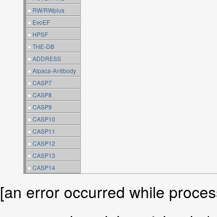
●
RW/RWplus
●
EvoEF
●
HPSF
●
THE-DB
●
ADDRESS
●
Alpaca-Antibody
●
CASP7
●
CASP8
●
CASP9
●
CASP10
●
CASP11
●
CASP12
●
CASP13
●
CASP14
[an error occurred while process