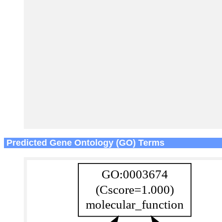
Predicted Gene Ontology (GO) Terms