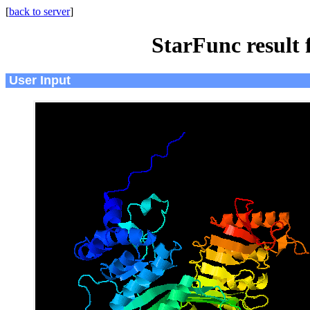
[
back to server
]
StarFunc result
User Input