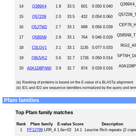
Q389X4_T
14
Q389X4
1.8
33.5
601
0.050
0.040
Q57Z09_TR
15
Q57Z09
2.0
33.5
432
0.054
0.060
CEP78_H
16
Q5JTW2
2.7
33.1
689
0.056
0.039
Q585N9_TR
17
Q585N9
2.9
33.1
764
0.046
0.029
RGI2_ARA
18
C0LGV1
3.1
33.1
1135
0.077
0.033
SPT6H_DAN
19
Q8UVK2
3.6
32.7
1726
0.050
0.014
A0A1D8PI
20
A0A1D8PIW0
3.9
32.7
874
0.029
0.016
(a)
Ranking of proteins is based on the E-value of a BLASTp alignment.
(b)
ID1 and ID2 are sequence identities normalized by the query and tem
Pfam families
Top Pfam family matches
Rank
Pfam family
E-value
Score
Description
1
PF12799
LRR_4
1.6e+02
14.1
Leucine Rich repeats (2 copi