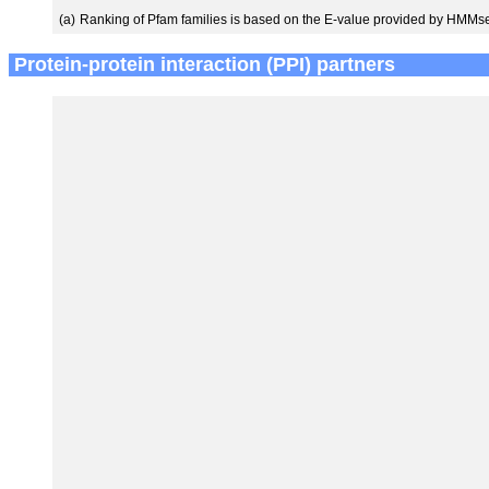
(a)
Ranking of Pfam families is based on the E-value provided by HMMs
Protein-protein interaction (PPI) partners