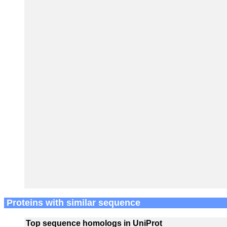
Proteins with similar sequence
Top sequence homologs in UniProt