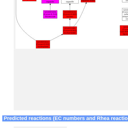
Predicted reactions (EC numbers and Rhea reactio