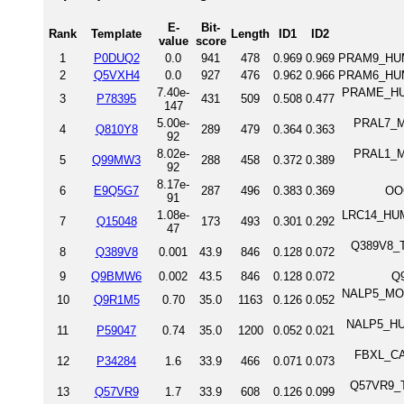
E-
Bit-
Rank
Template
Length
ID1
ID2
value
score
1
P0DUQ2
0.0
941
478
0.969
0.969
PRAM9_HUM
2
Q5VXH4
0.0
927
476
0.962
0.966
PRAM6_HUM
7.40e-
PRAME_HUMA
3
P78395
431
509
0.508
0.477
147
5.00e-
PRAL7_MO
4
Q810Y8
289
479
0.364
0.363
92
8.02e-
PRAL1_MO
5
Q99MW3
288
458
0.372
0.389
92
8.17e-
6
E9Q5G7
287
496
0.383
0.369
OO
91
1.08e-
LRC14_HUMA
7
Q15048
173
493
0.301
0.292
47
Q389V8_TR
8
Q389V8
0.001
43.9
846
0.128
0.072
9
Q9BMW6
0.002
43.5
846
0.128
0.072
Q
NALP5_MOU
10
Q9R1M5
0.70
35.0
1163
0.126
0.052
NALP5_HUM
11
P59047
0.74
35.0
1200
0.052
0.021
FBXL_CAE
12
P34284
1.6
33.9
466
0.071
0.073
Q57VR9_TR
13
Q57VR9
1.7
33.9
608
0.126
0.099