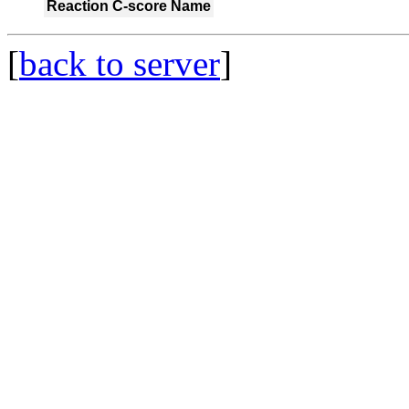
Reaction
C-score
Name
[
back to server
]