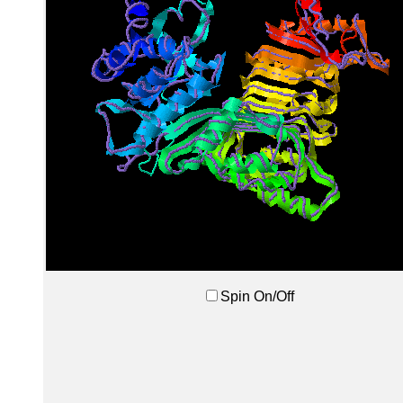
Spin On/Off