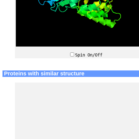
Spin On/Off
Proteins with similar structure