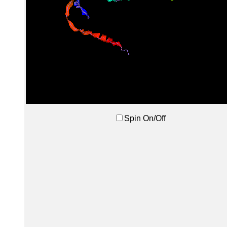
Spin On/Off