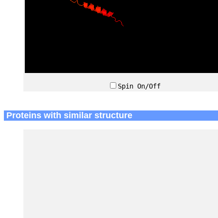
Spin On/Off
Proteins with similar structure