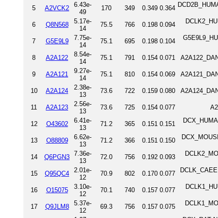
6.43e-
DCD2B_HUMAN 
5
A2VCK2
170
349
0.349
0.364
49
5.17e-
DCLK2_HUM
6
Q8N568
75.5
766
0.198
0.094
14
7.75e-
G5E9L9_HUM
7
G5E9L9
75.1
695
0.198
0.104
14
8.54e-
8
A2A122
75.1
791
0.154
0.071
A2A122_DANR
14
9.27e-
9
A2A121
75.1
810
0.154
0.069
A2A121_DANR
14
2.38e-
10
A2A124
73.6
722
0.159
0.080
A2A124_DANR
13
2.56e-
11
A2A123
73.6
725
0.154
0.077
A2
13
6.41e-
DCX_HUMAN 
12
O43602
71.2
365
0.151
0.151
13
6.62e-
DCX_MOUSE N
13
O88809
71.2
366
0.151
0.150
13
7.36e-
DCLK2_MOU
14
Q6PGN3
72.0
756
0.192
0.093
13
2.01e-
DCLK_CAEEL S
15
Q95QC4
70.9
802
0.170
0.077
12
3.10e-
DCLK1_HUM
16
O15075
70.1
740
0.157
0.077
12
5.37e-
DCLK1_MOU
17
Q9JLM8
69.3
756
0.157
0.075
12