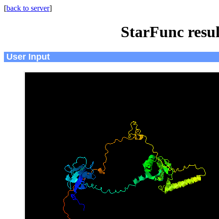
[
back to server
]
StarFunc resu
User Input