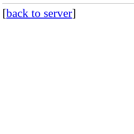
[
back to server
]