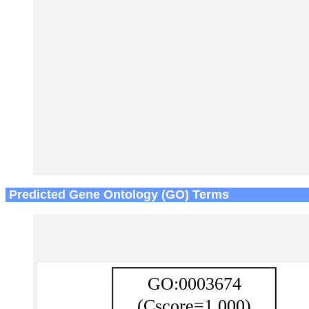
Predicted Gene Ontology (GO) Terms