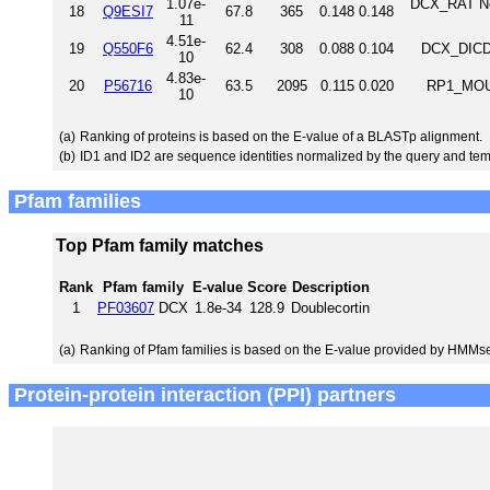
1.07e-
DCX_RAT Neu
18
Q9ESI7
67.8
365
0.148
0.148
11
4.51e-
19
Q550F6
62.4
308
0.088
0.104
DCX_DICDI
10
4.83e-
20
P56716
63.5
2095
0.115
0.020
RP1_MOUS
10
(a)
Ranking of proteins is based on the E-value of a BLASTp alignment.
(b)
ID1 and ID2 are sequence identities normalized by the query and tem
Pfam families
Top Pfam family matches
Rank
Pfam family
E-value
Score
Description
1
PF03607
DCX
1.8e-34
128.9
Doublecortin
(a)
Ranking of Pfam families is based on the E-value provided by HMMs
Protein-protein interaction (PPI) partners