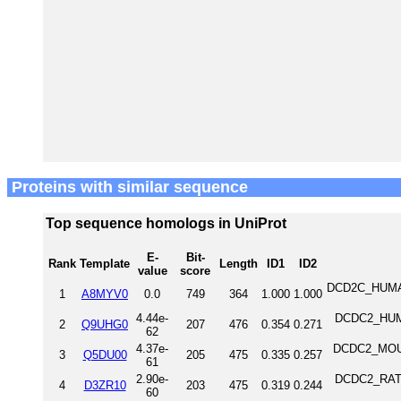
Proteins with similar sequence
Top sequence homologs in UniProt
E-
Bit-
Rank
Template
Length
ID1
ID2
value
score
DCD2C_HUMAN 
1
A8MYV0
0.0
749
364
1.000
1.000
4.44e-
DCDC2_HUMA
2
Q9UHG0
207
476
0.354
0.271
62
4.37e-
DCDC2_MOUSE
3
Q5DU00
205
475
0.335
0.257
61
2.90e-
DCDC2_RAT D
4
D3ZR10
203
475
0.319
0.244
60