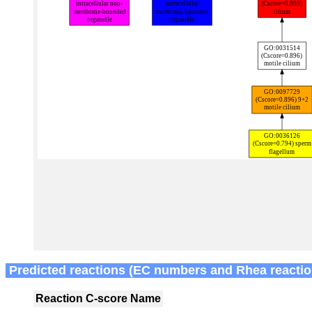
Predicted reactions (EC numbers and Rhea reactio
Reaction
C-score
Name