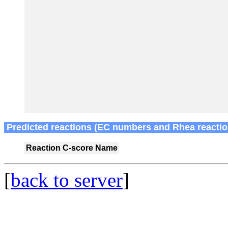
Predicted reactions (EC numbers and Rhea reactio
Reaction
C-score
Name
[
back to server
]