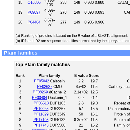
4.79e-
18
O16305
293
149
0.980
0.980
CALM_C
103
4.39e-
19
P69097
278
149
0.893
0.893
CAL
97
8.67e-
20
P04464
277
149
0.906
0.906
97
(a)
Ranking of proteins is based on the E-value of a BLASTp alignment.
(b)
ID1 and ID2 are sequence identities normalized by the query and tem
Pfam families
Top Pfam family matches
Rank
Pfam family
E-value
Score
1
PF05042
Caleosin
2.2
19.7
C
2
PF02627
CMD
8e+02
11.5
Carboxymuco
3
PF08269
dCache_2
2.1e+02
12.5
4
PF00404
Dockerin_1
0.9
21.1
D
5
PF06513
DUF1103
2.8
19.0
Repeat o
6
PF10025
DUF2267
57
15.5
Uncharacteri
7
PF11829
DUF3349
50
16.1
Protein o
8
PF17195
DUF5132
8.3e+02
11.5
Protein o
9
PF17743
DUF5580
21
15.2
Family o