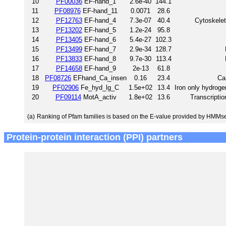
10
PF00036
EF-hand_1
2.6e-40
144.1
11
PF08976
EF-hand_11
0.0071
28.6
12
PF12763
EF-hand_4
7.3e-07
40.4
Cytoskelet
13
PF13202
EF-hand_5
1.2e-24
95.8
14
PF13405
EF-hand_6
5.4e-27
102.3
15
PF13499
EF-hand_7
2.9e-34
128.7
16
PF13833
EF-hand_8
9.7e-30
113.4
17
PF14658
EF-hand_9
2e-13
61.8
18
PF08726
EFhand_Ca_insen
0.16
23.4
Ca
19
PF02906
Fe_hyd_lg_C
1.5e+02
13.4
Iron only hydroge
20
PF09114
MotA_activ
1.8e+02
13.6
Transcriptio
(a)
Ranking of Pfam families is based on the E-value provided by HMMs
Protein-protein interaction (PPI) partners