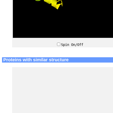
Spin On/Off
Proteins with similar structure