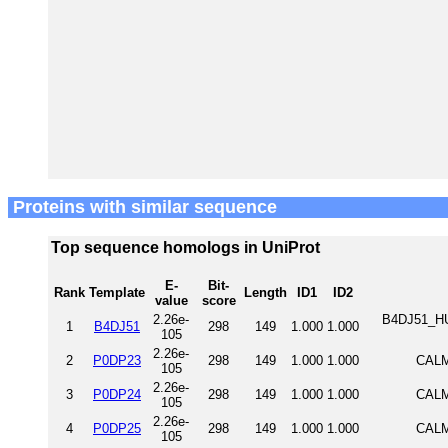
Proteins with similar sequence
Top sequence homologs in UniProt
E-
Bit-
Rank
Template
Length
ID1
ID2
value
score
2.26e-
B4DJ51_HUM
1
B4DJ51
298
149
1.000
1.000
105
2.26e-
2
P0DP23
298
149
1.000
1.000
CALM
105
2.26e-
3
P0DP24
298
149
1.000
1.000
CALM
105
2.26e-
4
P0DP25
298
149
1.000
1.000
CALM
105