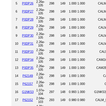
2.26e-
5
P0DP26
298
149
1.000
1.000
CALM
105
2.26e-
6
P0DP27
298
149
1.000
1.000
CALM
105
2.26e-
7
P0DP28
298
149
1.000
1.000
CALM
105
2.26e-
8
P0DP29
298
149
1.000
1.000
CALM
105
2.26e-
9
P0DP30
298
149
1.000
1.000
CALM
105
2.26e-
10
P0DP31
298
149
1.000
1.000
CALM
105
2.26e-
11
P0DP33
298
149
1.000
1.000
CALM
105
2.26e-
12
P0DP34
298
149
1.000
1.000
CAM2A
105
2.26e-
13
P0DP35
298
149
1.000
1.000
CAM2B
105
2.26e-
14
P62149
298
149
1.000
1.000
C
105
2.26e-
15
P62157
298
149
1.000
1.000
105
1.07e-
16
G1NK53
297
148
0.993
1.000
G1NK53_
104
2.04e-
17
P62152
293
149
0.980
0.980
CALM_D
103