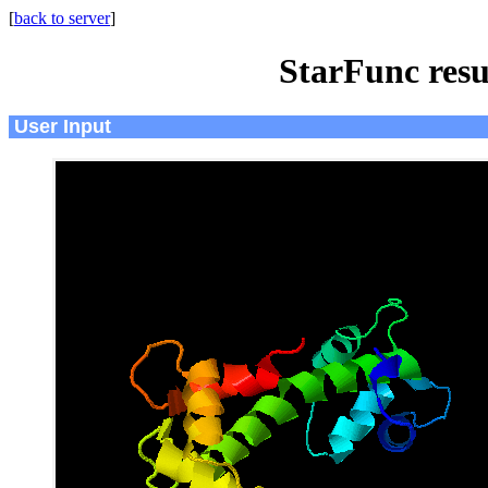
[
back to server
]
StarFunc resu
User Input