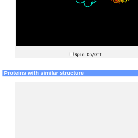
Spin On/Off
Proteins with similar structure