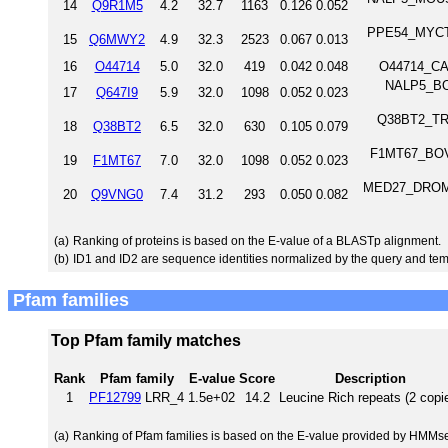
14
Q9R1M5
4.2
32.7
1163
0.126
0.052
PPE54_MYCTU 
15
Q6MWY2
4.9
32.3
2523
0.067
0.013
16
O44714
5.0
32.0
419
0.042
0.048
O44714_CAE
NALP5_BOV
17
Q647I9
5.9
32.0
1098
0.052
0.023
Q38BT2_TRYB
18
Q38BT2
6.5
32.0
630
0.105
0.079
F1MT67_BOVI
19
F1MT67
7.0
32.0
1098
0.052
0.023
MED27_DROME M
20
Q9VNG0
7.4
31.2
293
0.050
0.082
(a)
Ranking of proteins is based on the E-value of a BLASTp alignment.
(b)
ID1 and ID2 are sequence identities normalized by the query and tem
Pfam families
Top Pfam family matches
Rank
Pfam family
E-value
Score
Description
1
PF12799
LRR_4
1.5e+02
14.2
Leucine Rich repeats (2 copi
(a)
Ranking of Pfam families is based on the E-value provided by HMMs