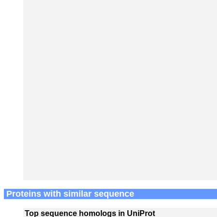
Proteins with similar sequence
Top sequence homologs in UniProt