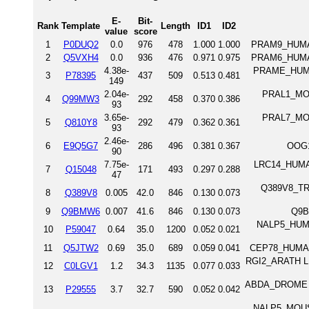
E-
Bit-
Rank
Template
Length
ID1
ID2
value
score
1
P0DUQ2
0.0
976
478
1.000
1.000
PRAM9_HUMAN
2
Q5VXH4
0.0
936
476
0.971
0.975
PRAM6_HUMAN
4.38e-
PRAME_HUMAN 
3
P78395
437
509
0.513
0.481
149
2.04e-
PRAL1_MOUS
4
Q99MW3
292
458
0.370
0.386
93
3.65e-
PRAL7_MOUS
5
Q810Y8
292
479
0.362
0.361
93
2.46e-
6
E9Q5G7
286
496
0.381
0.367
OOG1
90
7.75e-
LRC14_HUMAN 
7
Q15048
171
493
0.297
0.288
47
Q389V8_TRYB
8
Q389V8
0.005
42.0
846
0.130
0.073
9
Q9BMW6
0.007
41.6
846
0.130
0.073
Q9B
NALP5_HUMA
10
P59047
0.64
35.0
1200
0.052
0.021
11
Q5JTW2
0.69
35.0
689
0.059
0.041
CEP78_HUMAN 
RGI2_ARATH LRR
12
C0LGV1
1.2
34.3
1135
0.077
0.033
ABDA_DROME Ho
13
P29555
3.7
32.7
590
0.052
0.042
NALP5_MOUSE