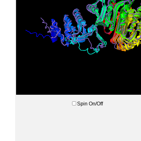
Spin On/Off