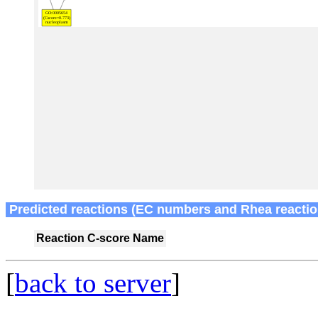
Predicted reactions (EC numbers and Rhea reactio
Reaction
C-score
Name
[
back to server
]