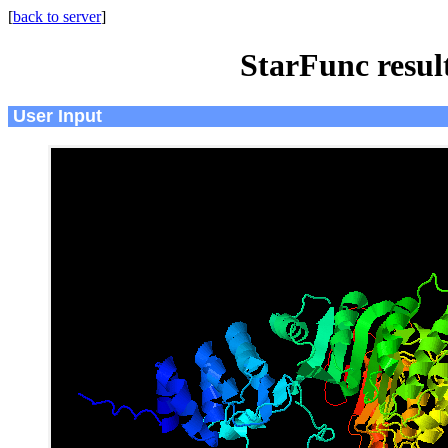
[
back to server
]
StarFunc resu
User Input