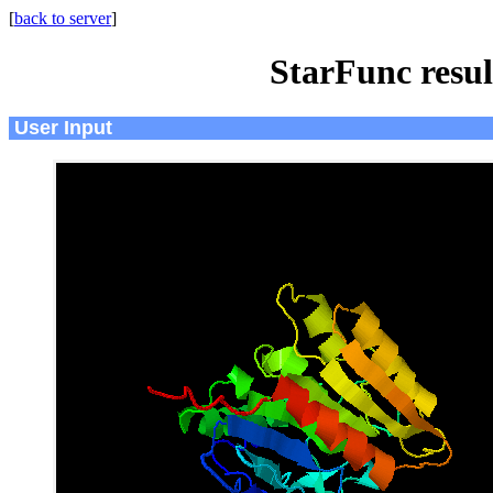
[
back to server
]
StarFunc resu
User Input