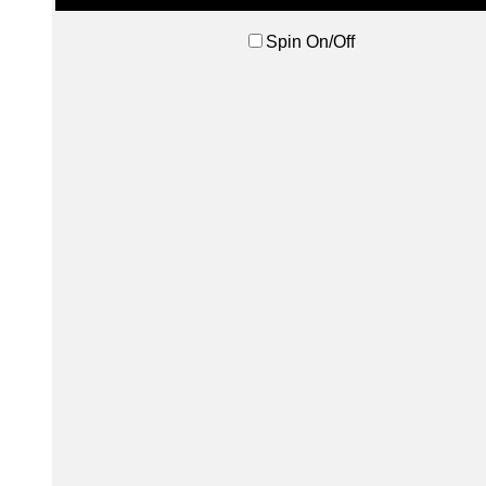
Spin On/Off