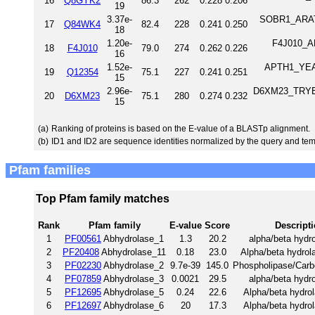
16
Q8GYK2
86.3
262
0.228
0.206
19
3.37e-
SOBR1_ARATH
17
Q84WK4
82.4
228
0.241
0.250
18
1.20e-
F4J010_AR
18
F4J010
79.0
274
0.262
0.226
16
1.52e-
APTH1_YEAST
19
Q12354
75.1
227
0.241
0.251
15
2.96e-
D6XM23_TRYB2 
20
D6XM23
75.1
280
0.274
0.232
15
(a)
Ranking of proteins is based on the E-value of a BLASTp alignment.
(b)
ID1 and ID2 are sequence identities normalized by the query and tem
Pfam families
Top Pfam family matches
Rank
Pfam family
E-value
Score
Descript
1
PF00561
Abhydrolase_1
1.3
20.2
alpha/beta hydro
2
PF20408
Abhydrolase_11
0.18
23.0
Alpha/beta hydrol
3
PF02230
Abhydrolase_2
9.7e-39
145.0
Phospholipase/Carb
4
PF07859
Abhydrolase_3
0.0021
29.5
alpha/beta hydro
5
PF12695
Abhydrolase_5
0.24
22.6
Alpha/beta hydrol
6
PF12697
Abhydrolase_6
20
17.3
Alpha/beta hydrol