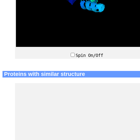
Spin On/Off
Proteins with similar structure