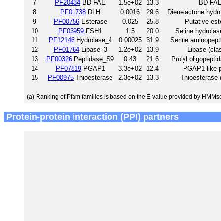
7
PF20434
BD-FAE
1.5e+02
13.3
BD-FA
8
PF01738
DLH
0.0016
29.6
Dienelactone hydro
9
PF00756
Esterase
0.025
25.8
Putative est
10
PF03959
FSH1
1.5
20.0
Serine hydrolas
11
PF12146
Hydrolase_4
0.00025
31.9
Serine aminopept
12
PF01764
Lipase_3
1.2e+02
13.9
Lipase (cla
13
PF00326
Peptidase_S9
0.43
21.6
Prolyl oligopepti
14
PF07819
PGAP1
3.3e+02
12.4
PGAP1-like p
15
PF00975
Thioesterase
2.3e+02
13.3
Thioesterase
(a)
Ranking of Pfam families is based on the E-value provided by HMMs
Protein-protein interaction (PPI) partners