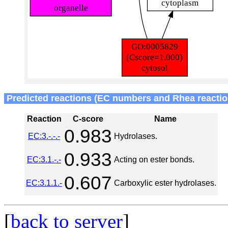
Predicted reactions (EC numbers and Rhea reactio
Reaction
C-score
Name
0.983
EC:3.-.-.-
Hydrolases.
0.933
EC:3.1.-.-
Acting on ester bonds.
0.607
EC:3.1.1.-
Carboxylic ester hydrolases.
[
back to server
]