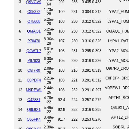
3
Q9VGV9
202
235
0.435
0.438
64
1.73e-
4
O95372
109
231
0.304
0.312
LYPA2_HUMA
28
5.25e-
5
O75608
108
230
0.312
0.322
LYPA1_HUMA
28
5.25e-
6
Q6IAQ1
108
230
0.312
0.322
Q6IAQ1_HUMA
28
8.36e-
7
P70470
107
230
0.316
0.326
LYPA1_RAT A
28
3.01e-
8
Q9WTL7
106
231
0.295
0.303
LYPA2_MOUS
27
6.30e-
9
P97823
105
230
0.316
0.326
LYPA1_MOUS
27
2.09e-
Q9I7R0_DROME
10
Q9I7R0
103
216
0.291
0.319
26
2.21e-
C0PDF4_DROME
11
C0PDF4
103
221
0.291
0.312
26
2.44e-
M9PEW1_DROME
12
M9PEW1
103
232
0.291
0.297
26
4.78e-
APTH1_SCHP
13
O42881
92.4
224
0.257
0.272
22
5.46e-
Q8L9X1_AR
14
Q8L9X1
92.8
252
0.316
0.298
22
8.49e-
APT12_DIC
15
Q55FK4
91.7
222
0.253
0.270
22
2.39e-
SOBRL_AR