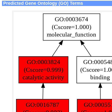
Predicted Gene Ontology (GO) Terms