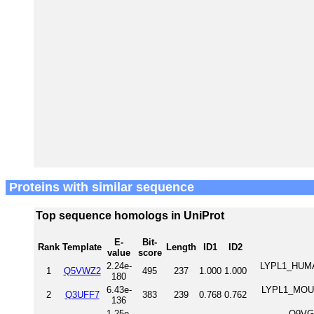
Proteins with similar sequence
Top sequence homologs in UniProt
E-
Bit-
Rank
Template
Length
ID1
ID2
value
score
2.24e-
LYPL1_HUMAN
1
Q5VWZ2
495
237
1.000
1.000
180
6.43e-
LYPL1_MOUSE
2
Q3UFF7
383
239
0.768
0.762
136
1.25e-
Q9VGV