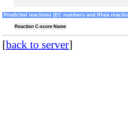
Predicted reactions (EC numbers and Rhea reactio
Reaction
C-score
Name
[
back to server
]