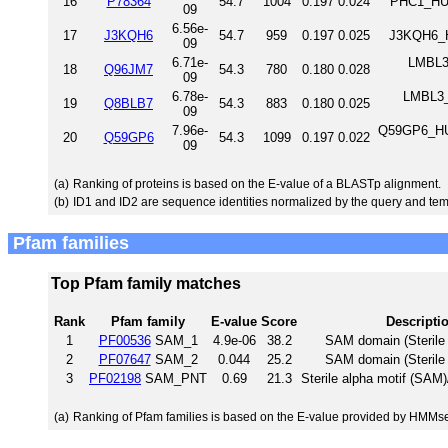
16
P78364
54.7
1004
0.197
0.024
PHC1_HUM
09
6.56e-
17
J3KQH6
54.7
959
0.197
0.025
J3KQH6_H
09
6.71e-
LMBL3_
18
Q96JM7
54.3
780
0.180
0.028
09
6.78e-
LMBL3_
19
Q8BLB7
54.3
883
0.180
0.025
09
7.96e-
Q59GP6_HUM
20
Q59GP6
54.3
1099
0.197
0.022
09
(a)
Ranking of proteins is based on the E-value of a BLASTp alignment.
(b)
ID1 and ID2 are sequence identities normalized by the query and tem
Pfam families
Top Pfam family matches
Rank
Pfam family
E-value
Score
Descripti
1
PF00536
SAM_1
4.9e-06
38.2
SAM domain (Sterile 
2
PF07647
SAM_2
0.044
25.2
SAM domain (Sterile 
3
PF02198
SAM_PNT
0.69
21.3
Sterile alpha motif (SAM
(a)
Ranking of Pfam families is based on the E-value provided by HMMs