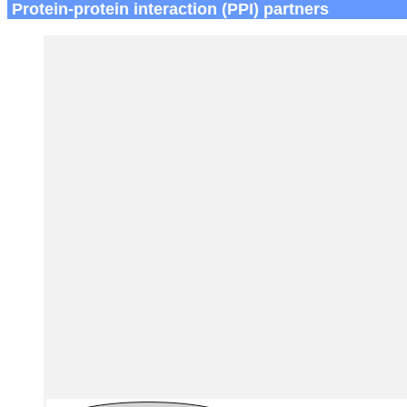
Protein-protein interaction (PPI) partners