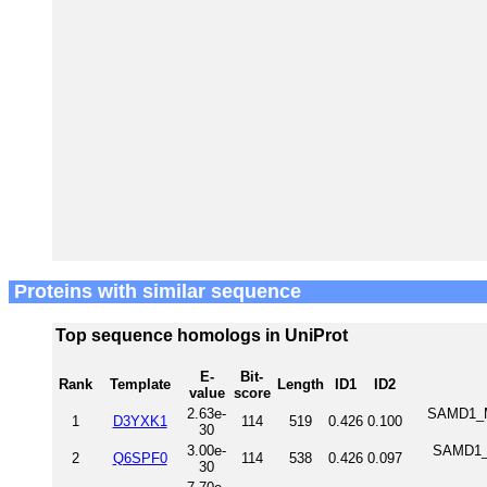
Proteins with similar sequence
Top sequence homologs in UniProt
E-
Bit-
Rank
Template
Length
ID1
ID2
value
score
2.63e-
SAMD1_MO
1
D3YXK1
114
519
0.426
0.100
30
3.00e-
SAMD1_H
2
Q6SPF0
114
538
0.426
0.097
30