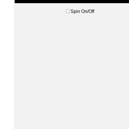
Spin On/Off