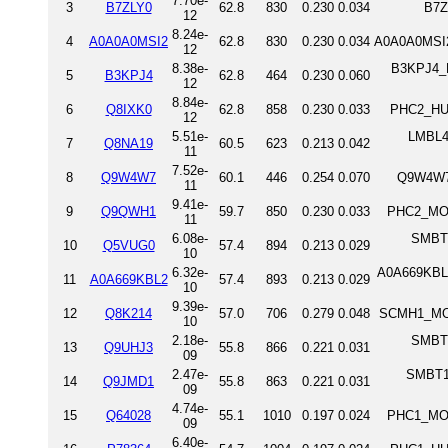
7.70e-
3
B7ZLY0
62.8
830
0.230
0.034
B7Z
12
8.24e-
4
A0A0A0MSI2
62.8
830
0.230
0.034
A0A0A0MSI2
12
8.38e-
B3KPJ4_H
5
B3KPJ4
62.8
464
0.230
0.060
12
8.84e-
6
Q8IXK0
62.8
858
0.230
0.033
PHC2_HUM
12
5.51e-
LMBL4_
7
Q8NA19
60.5
623
0.213
0.042
11
7.52e-
8
Q9W4W7
60.1
446
0.254
0.070
Q9W4W7_
11
9.41e-
9
Q9QWH1
59.7
850
0.230
0.033
PHC2_MOU
11
6.08e-
SMBT2
10
Q5VUG0
57.4
894
0.213
0.029
10
6.32e-
A0A669KBL2
11
A0A669KBL2
57.4
893
0.213
0.029
10
9.39e-
12
Q8K214
57.0
706
0.279
0.048
SCMH1_MOU
10
2.18e-
SMBT1
13
Q9UHJ3
55.8
866
0.221
0.031
09
2.47e-
SMBT1_
14
Q9JMD1
55.8
863
0.221
0.031
09
4.74e-
15
Q64028
55.1
1010
0.197
0.024
PHC1_MOU
09
6.40e-