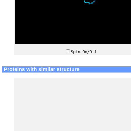
Spin On/Off
Proteins with similar structure