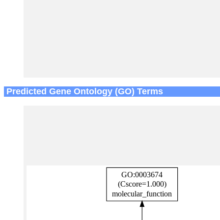
Predicted Gene Ontology (GO) Terms