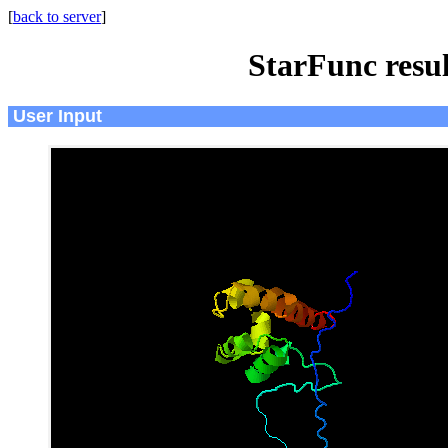
[
back to server
]
StarFunc resu
User Input