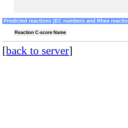
Predicted reactions (EC numbers and Rhea reactio
Reaction
C-score
Name
[
back to server
]