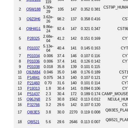
119
5.30e-
CST9P_HUMAN 
2
Q5W188
105
147
0.352
0.381
29
3.62e-
3
Q9Z0H6
98.2
137
0.358
0.416
CS
26
9.86e-
4
Q9H4G1
92.4
147
0.321
0.347
CST9L
24
2.68e-
5
P28325
41.2
142
0.151
0.169
CY
04
5.13e-
6
P01037
40.4
141
0.145
0.163
CYT
04
7
P01034
0.006
37.4
146
0.107
0.116
CY
8
P01036
0.006
37.4
141
0.126
0.142
CY
9
P01038
0.018
35.8
139
0.101
0.115
10
Q9JM84
0.046
35.0
148
0.176
0.189
CST1
11
P14841
0.075
34.3
140
0.107
0.121
CY
12
P21460
0.70
31.6
140
0.101
0.114
CYT
13
P19313
1.8
30.4
141
0.094
0.106
CY
14
P51437
2.3
30.4
172
0.189
0.174
CAMP_MOUSE Ca
15
Q96JN8
2.5
30.8
1562
0.113
0.012
NEUL4_HUMA
16
P32766
3.2
29.6
142
0.107
0.120
CS
Q8I3E5_PLAF7
17
Q8I3E5
3.8
30.0
2270
0.119
0.008
Q8I521_PLAF7
18
Q8I521
5.6
29.6
2646
0.113
0.007