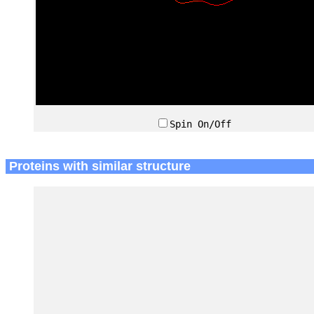
Spin On/Off
Proteins with similar structure