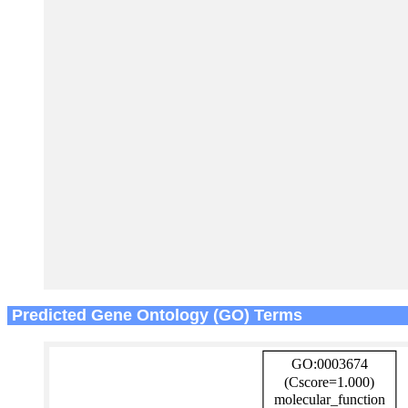
Predicted Gene Ontology (GO) Terms