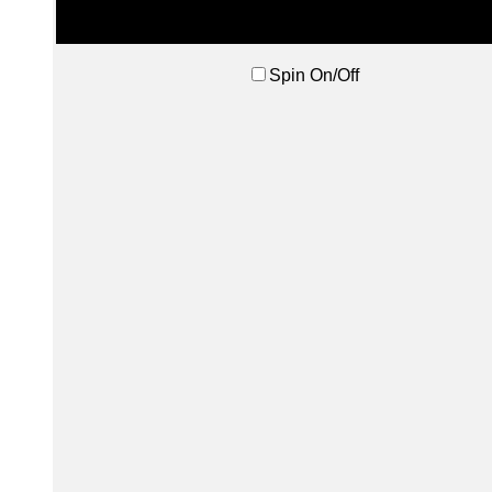
Spin On/Off