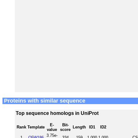
Proteins with similar sequence
Top sequence homologs in UniProt
E-
Bit-
Rank
Template
Length
ID1
ID2
value
score
3.75e-
1
Q5W186
334
159
1.000
1.000
CS