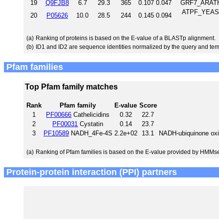
19
Q9FJB8
6.7
29.3
365
0.107
0.047
GRF7_ARATH 
ATPF_YEAST 
20
P05626
10.0
28.5
244
0.145
0.094
(a)
Ranking of proteins is based on the E-value of a BLASTp alignment.
(b)
ID1 and ID2 are sequence identities normalized by the query and tem
Pfam families
Top Pfam family matches
Rank
Pfam family
E-value
Score
1
PF00666
Cathelicidins
0.32
22.7
2
PF00031
Cystatin
0.14
23.7
3
PF10589
NADH_4Fe-4S
2.2e+02
13.1
NADH-ubiquinone oxid
(a)
Ranking of Pfam families is based on the E-value provided by HMMs
Protein-protein interaction (PPI) partners