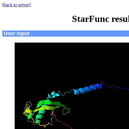
[
back to server
]
StarFunc resu
User Input