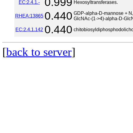
0.999
EC:2.4.1.-
Hexosyltransferases.
0.440
GDP-alpha-D-mannose + N,N'
RHEA:13865
GlcNAc-(1->4)-alpha-D-Glc
0.440
EC:2.4.1.142
chitobiosyldiphosphodolicho
[
back to server
]