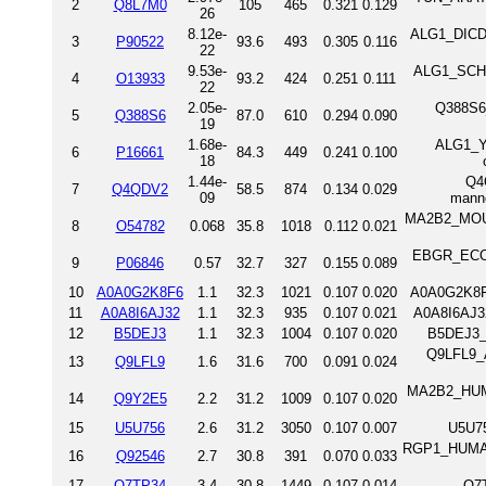
2
Q8L7M0
105
465
0.321
0.129
26
8.12e-
ALG1_DICDI 
3
P90522
93.6
493
0.305
0.116
22
9.53e-
ALG1_SCHPO
4
O13933
93.2
424
0.251
0.111
22
2.05e-
Q388S6_
5
Q388S6
87.0
610
0.294
0.090
19
1.68e-
ALG1_YE
6
P16661
84.3
449
0.241
0.100
18
1.44e-
Q4
7
Q4QDV2
58.5
874
0.134
0.029
09
mann
MA2B2_MOUS
8
O54782
0.068
35.8
1018
0.112
0.021
EBGR_ECOLI
9
P06846
0.57
32.7
327
0.155
0.089
10
A0A0G2K8F6
1.1
32.3
1021
0.107
0.020
A0A0G2K8F
11
A0A8I6AJ32
1.1
32.3
935
0.107
0.021
A0A8I6AJ3
12
B5DEJ3
1.1
32.3
1004
0.107
0.020
B5DEJ3_
Q9LFL9_A
13
Q9LFL9
1.6
31.6
700
0.091
0.024
MA2B2_HUMA
14
Q9Y2E5
2.2
31.2
1009
0.107
0.020
15
U5U756
2.6
31.2
3050
0.107
0.007
U5U75
RGP1_HUMAN
16
Q92546
2.7
30.8
391
0.070
0.033
17
Q7TP34
3.4
30.8
1449
0.107
0.014
Q7T