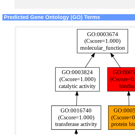
Predicted Gene Ontology (GO) Terms