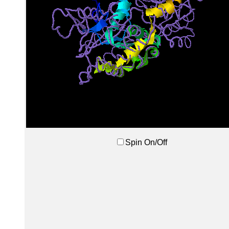
Spin On/Off