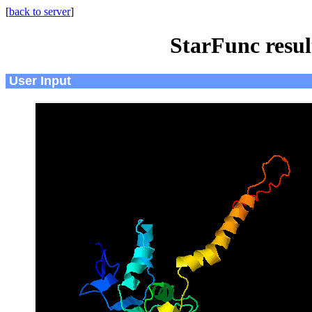
[
back to server
]
StarFunc resu
User Input