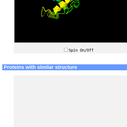
Spin On/Off
Proteins with similar structure