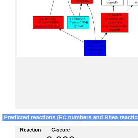
Predicted reactions (EC numbers and Rhea reactio
Reaction
C-score