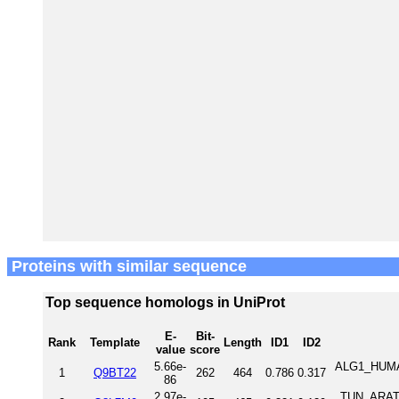
Proteins with similar sequence
Top sequence homologs in UniProt
E-
Bit-
Rank
Template
Length
ID1
ID2
value
score
5.66e-
ALG1_HUMAN
1
Q9BT22
262
464
0.786
0.317
86
2.97e-
TUN_ARATH