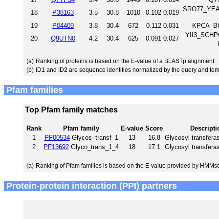
SRO77_YEAST
18
P38163
3.5
30.8
1010
0.102
0.019
19
P04409
3.8
30.4
672
0.112
0.031
KPCA_BO
YII3_SCHPO 
20
Q9UTN0
4.2
30.4
625
0.091
0.027
(a)
Ranking of proteins is based on the E-value of a BLASTp alignment.
(b)
ID1 and ID2 are sequence identities normalized by the query and tem
Pfam families
Top Pfam family matches
Rank
Pfam family
E-value
Score
Descripti
1
PF00534
Glycos_transf_1
13
16.8
Glycosyl transfera
2
PF13692
Glyco_trans_1_4
18
17.1
Glycosyl transfera
(a)
Ranking of Pfam families is based on the E-value provided by HMMs
Protein-protein interaction (PPI) partners