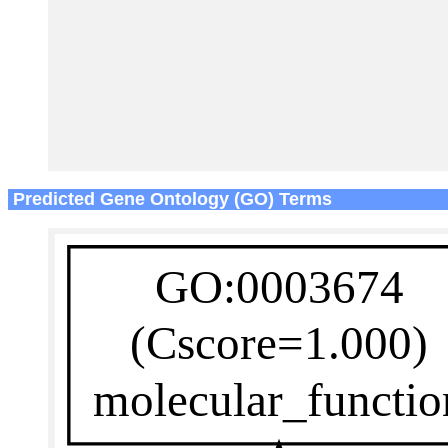
Predicted Gene Ontology (GO) Terms