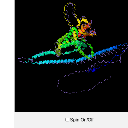
Spin On/Off