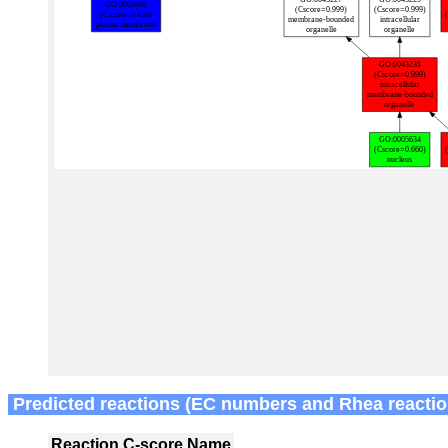
Predicted reactions (EC numbers and Rhea reactio
Reaction
C-score
Name