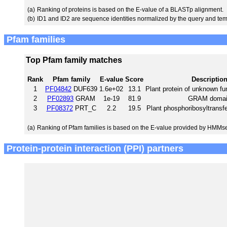
(a)
Ranking of proteins is based on the E-value of a BLASTp alignment.
(b)
ID1 and ID2 are sequence identities normalized by the query and tem
Pfam families
Top Pfam family matches
Rank
Pfam family
E-value
Score
Descriptio
1
PF04842
DUF639
1.6e+02
13.1
Plant protein of unknown f
2
PF02893
GRAM
1e-19
81.9
GRAM domai
3
PF08372
PRT_C
2.2
19.5
Plant phosphoribosyltransf
(a)
Ranking of Pfam families is based on the E-value provided by HMMs
Protein-protein interaction (PPI) partners