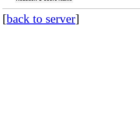
[
back to server
]