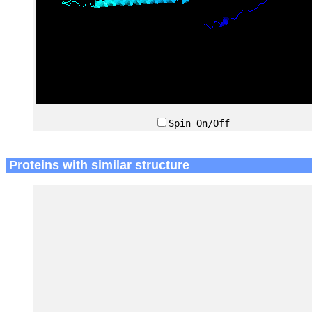
Spin On/Off
Proteins with similar structure