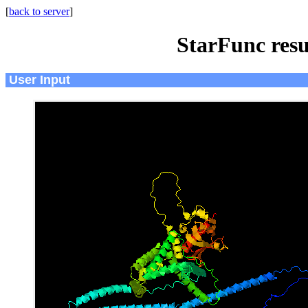
[
back to server
]
StarFunc resu
User Input