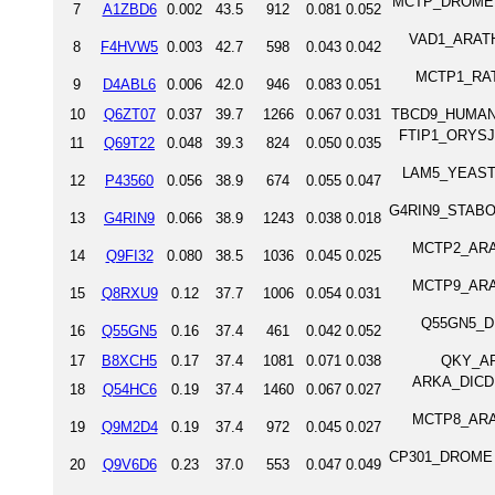
MCTP_DROME Mul
7
A1ZBD6
0.002
43.5
912
0.081
0.052
VAD1_ARATH 
8
F4HVW5
0.003
42.7
598
0.043
0.042
MCTP1_RAT M
9
D4ABL6
0.006
42.0
946
0.083
0.051
10
Q6ZT07
0.037
39.7
1266
0.067
0.031
TBCD9_HUMAN 
FTIP1_ORYSJ F
11
Q69T22
0.048
39.3
824
0.050
0.035
LAM5_YEAST Me
12
P43560
0.056
38.9
674
0.055
0.047
G4RIN9_STABO S
13
G4RIN9
0.066
38.9
1243
0.038
0.018
MCTP2_ARATH
14
Q9FI32
0.080
38.5
1036
0.045
0.025
MCTP9_ARATH
15
Q8RXU9
0.12
37.7
1006
0.054
0.031
Q55GN5_DIC
16
Q55GN5
0.16
37.4
461
0.042
0.052
17
B8XCH5
0.17
37.4
1081
0.071
0.038
QKY_AR
ARKA_DICDI 
18
Q54HC6
0.19
37.4
1460
0.067
0.027
MCTP8_ARATH
19
Q9M2D4
0.19
37.4
972
0.045
0.027
CP301_DROME Pr
20
Q9V6D6
0.23
37.0
553
0.047
0.049