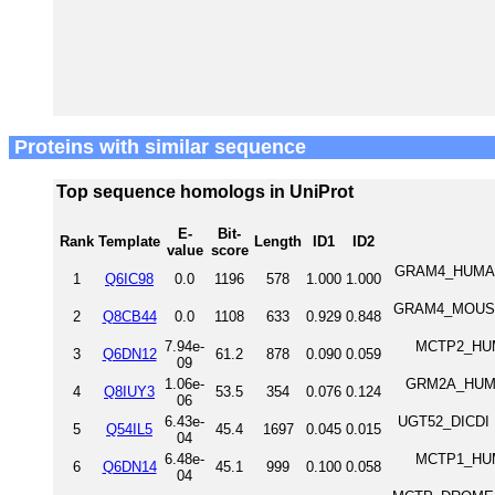
Proteins with similar sequence
Top sequence homologs in UniProt
E-
Bit-
Rank
Template
Length
ID1
ID2
value
score
GRAM4_HUMAN 
1
Q6IC98
0.0
1196
578
1.000
1.000
GRAM4_MOUSE 
2
Q8CB44
0.0
1108
633
0.929
0.848
7.94e-
MCTP2_HUMA
3
Q6DN12
61.2
878
0.090
0.059
09
1.06e-
GRM2A_HUMAN
4
Q8IUY3
53.5
354
0.076
0.124
06
6.43e-
UGT52_DICDI U
5
Q54IL5
45.4
1697
0.045
0.015
04
6.48e-
MCTP1_HUMA
6
Q6DN14
45.1
999
0.100
0.058
04