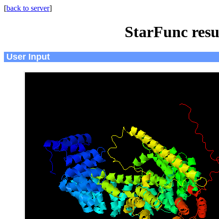
[
back to server
]
StarFunc resu
User Input