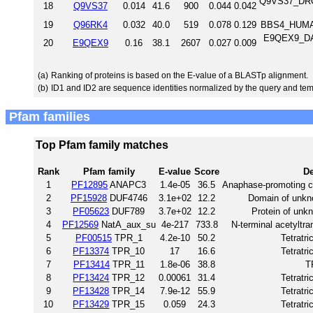
Q9VS37_DROM
18
Q9VS37
0.014
41.6
900
0.044
0.042
19
Q96RK4
0.032
40.0
519
0.078
0.129
BBS4_HUMAN
E9QEX9_DAN
20
E9QEX9
0.16
38.1
2607
0.027
0.009
(a)
Ranking of proteins is based on the E-value of a BLASTp alignment.
(b)
ID1 and ID2 are sequence identities normalized by the query and tem
Pfam families
Top Pfam family matches
Rank
Pfam family
E-value
Score
De
1
PF12895
ANAPC3
1.4e-05
36.5
Anaphase-promoting c
2
PF15928
DUF4746
3.1e+02
12.2
Domain of unkn
3
PF05623
DUF789
3.7e+02
12.2
Protein of unk
4
PF12569
NatA_aux_su
4e-217
733.8
N-terminal acetyltra
5
PF00515
TPR_1
4.2e-10
50.2
Tetratri
6
PF13374
TPR_10
17
16.6
Tetratri
7
PF13414
TPR_11
1.8e-06
38.8
T
8
PF13424
TPR_12
0.00061
31.4
Tetratri
9
PF13428
TPR_14
7.9e-12
55.9
Tetratri
10
PF13429
TPR_15
0.059
24.3
Tetratri