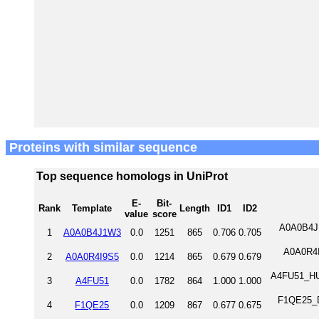
Proteins with similar sequence
Top sequence homologs in UniProt
E-
Bit-
Rank
Template
Length
ID1
ID2
value
score
A0A0B4J1
1
A0A0B4J1W3
0.0
1251
865
0.706
0.705
A0A0R4I9
2
A0A0R4I9S5
0.0
1214
865
0.679
0.679
A4FU51_HU
3
A4FU51
0.0
1782
864
1.000
1.000
F1QE25_DA
4
F1QE25
0.0
1209
867
0.677
0.675