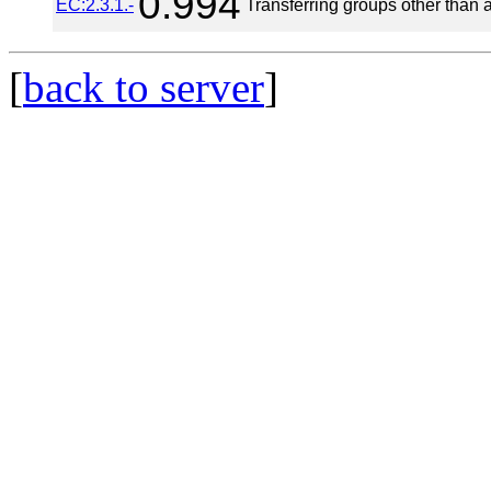
0.994
EC:2.3.1.-
Transferring groups other than 
[
back to server
]