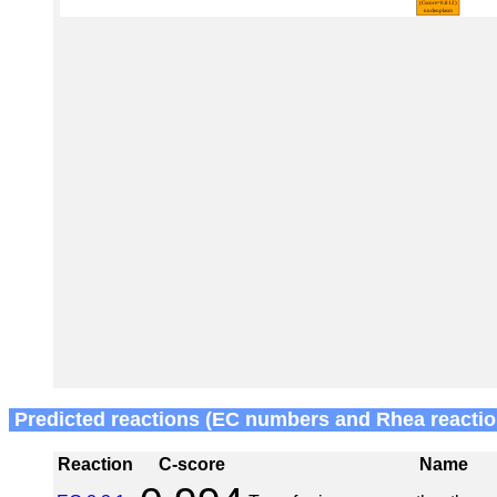
Predicted reactions (EC numbers and Rhea reactio
Reaction
C-score
Name