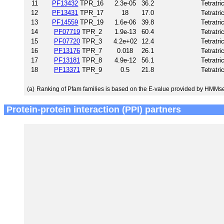
11
PF13432
TPR_16
2.3e-05
36.2
Tetratri
12
PF13431
TPR_17
18
17.0
Tetratri
13
PF14559
TPR_19
1.6e-06
39.8
Tetratri
14
PF07719
TPR_2
1.9e-13
60.4
Tetratri
15
PF07720
TPR_3
4.2e+02
12.4
Tetratri
16
PF13176
TPR_7
0.018
26.1
Tetratri
17
PF13181
TPR_8
4.9e-12
56.1
Tetratri
18
PF13371
TPR_9
0.5
21.8
Tetratri
(a)
Ranking of Pfam families is based on the E-value provided by HMMs
Protein-protein interaction (PPI) partners