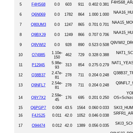
F4HS68_ARAT
5
F4HS68
0.0
603
911
0.402
0.381
NAA16_HUMA
6
Q6N069
0.0
1782
864
1.000
1.000
NAA15_MOUS
7
Q80UM3
0.0
1247
865
0.701
0.701
NAA15_HUMA
8
Q9BXJ9
0.0
1249
866
0.707
0.706
Q9VWI2_DROM
9
Q9VWI2
0.0
928
890
0.523
0.508
1.10e-
NAT1_SCH
10
O74985
462
729
0.328
0.388
150
5.98e-
NAT1_YEAST 
11
P12945
313
854
0.275
0.279
93
2.47e-
Q38B37_TRY
12
Q38B37
278
711
0.204
0.248
81
2.54e-
Q9NFL7_9
13
Q9NFL7
278
711
0.204
0.248
81
YOP
2.59e-
14
Q9Y7X2
176
695
0.201
0.250
OS=Schizo
45
15
Q6PGP7
0.004
43.5
1564
0.060
0.033
SKI3_HUMA
SRFR1_ARA
16
F4JS25
0.011
42.0
1052
0.046
0.038
SKI3_SCHP
17
O94474
0.012
42.0
1389
0.056
0.035