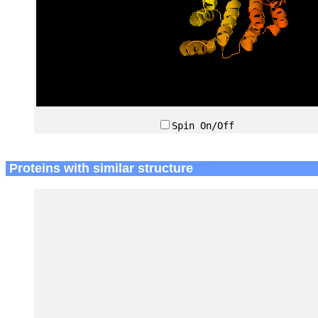
Spin On/Off
Proteins with similar structure