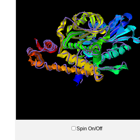
Spin On/Off