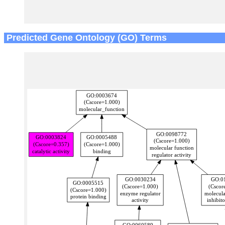
Predicted Gene Ontology (GO) Terms