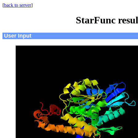
[
back to server
]
StarFunc resu
User Input