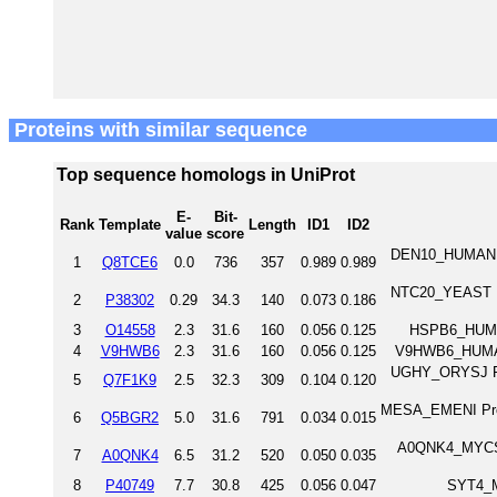
Proteins with similar sequence
Top sequence homologs in UniProt
E-
Bit-
Rank
Template
Length
ID1
ID2
value
score
DEN10_HUMAN D
1
Q8TCE6
0.0
736
357
0.989
0.989
NTC20_YEAST Pr
2
P38302
0.29
34.3
140
0.073
0.186
3
O14558
2.3
31.6
160
0.056
0.125
HSPB6_HUMAN
4
V9HWB6
2.3
31.6
160
0.056
0.125
V9HWB6_HUMAN 
UGHY_ORYSJ Pro
5
Q7F1K9
2.5
32.3
309
0.104
0.120
MESA_EMENI Prote
6
Q5BGR2
5.0
31.6
791
0.034
0.015
A0QNK4_MYCS2 
7
A0QNK4
6.5
31.2
520
0.050
0.035
8
P40749
7.7
30.8
425
0.056
0.047
SYT4_M