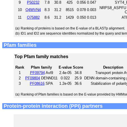
9
P50232
7.8
30.8
425
0.056
0.047
SYT4_R
NRPS8_ASPFU Non
10
Q4WVN4
8.3
31.2
8515
0.078
0.003
C
11
O75882
8.6
31.2
1429
0.050
0.013
AT
(a)
Ranking of proteins is based on the E-value of a BLASTp alignment.
(b)
ID1 and ID2 are sequence identities normalized by the query and tem
Pfam families
Top Pfam family matches
Rank
Pfam family
E-value
Score
Description
1
PF09794
Avl9
2.4e-05
34.8
Transport protein A
2
PF09804
DENND11
0.022
25.9
DENN domain-containing p
3
PF08616
SPA
1.2e-05
36.6
Stabilization of polarit
(a)
Ranking of Pfam families is based on the E-value provided by HMMs
Protein-protein interaction (PPI) partners