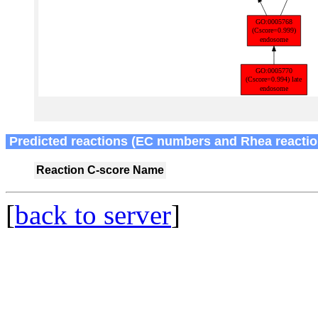
Predicted reactions (EC numbers and Rhea reactio
Reaction
C-score
Name
[
back to server
]