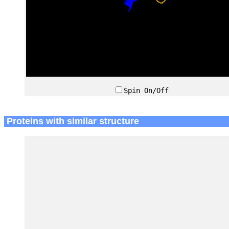
Spin On/Off
Proteins with similar structure