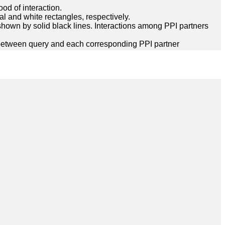
ood of interaction.
l and white rectangles, respectively.
hown by solid black lines. Interactions among PPI partners
between query and each corresponding PPI partner