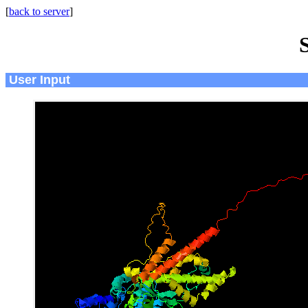
[
back to server
]
User Input