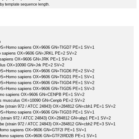
by template sequence length.
n
 7 OS=Homo sapiens OX=9606 GN=TIGD7 PE=1 SV=1
mo sapiens OX=9606 GN=JRKL PE=2 SV=2
 sapiens OX=9606 GN=JRK PE=1 SV=3
lus OX=10090 GN=Jrk PE=2 SV=2
 6 OS=Homo sapiens OX=9606 GN=TIGD6 PE=2 SV=2
 1 OS=Homo sapiens OX=9606 GN=TIGD1 PE=1 SV=1
 4 OS=Homo sapiens OX=9606 GN=TIGD4 PE=1 SV=2
 5 OS=Homo sapiens OX=9606 GN=TIGD5 PE=1 SV=3
omo sapiens OX=9606 GN=CENPB PE=1 SV=2
us musculus OX=10090 GN=Cenpb PE=2 SV=2
e (strain 972 / ATCC 24843) OX=284812 GN=cbh1 PE=1 SV=2
 3 OS=Homo sapiens OX=9606 GN=TIGD3 PE=1 SV=1
(strain 972 / ATCC 24843) OX=284812 GN=abp1 PE=1 SV=2
e (strain 972 / ATCC 24843) OX=284812 GN=cbh2 PE=3 SV=1
S=Homo sapiens OX=9606 GN=GTF2I PE=1 SV=1
=Homo sapiens OX=9606 GN=GTF2IRD2B PE=1 SV=1