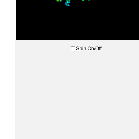
Spin On/Off