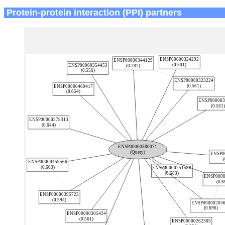
Protein-protein interaction (PPI) partners