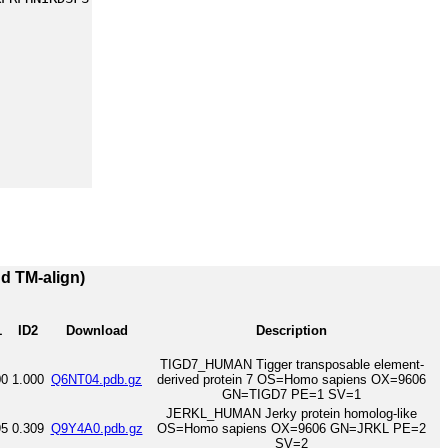
nd TM-align)
1
ID2
Download
Description
TIGD7_HUMAN Tigger transposable element-
00
1.000
Q6NT04.pdb.gz
derived protein 7 OS=Homo sapiens OX=9606
GN=TIGD7 PE=1 SV=1
JERKL_HUMAN Jerky protein homolog-like
95
0.309
Q9Y4A0.pdb.gz
OS=Homo sapiens OX=9606 GN=JRKL PE=2
SV=2