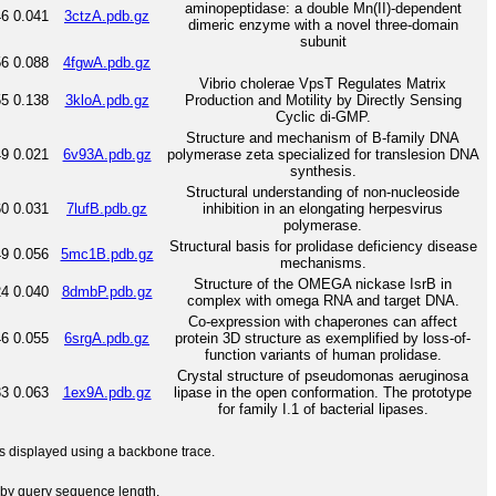
aminopeptidase: a double Mn(II)-dependent
46
0.041
3ctzA.pdb.gz
dimeric enzyme with a novel three-domain
subunit
56
0.088
4fgwA.pdb.gz
Vibrio cholerae VpsT Regulates Matrix
55
0.138
3kloA.pdb.gz
Production and Motility by Directly Sensing
Cyclic di-GMP.
Structure and mechanism of B-family DNA
49
0.021
6v93A.pdb.gz
polymerase zeta specialized for translesion DNA
synthesis.
Structural understanding of non-nucleoside
60
0.031
7lufB.pdb.gz
inhibition in an elongating herpesvirus
polymerase.
Structural basis for prolidase deficiency disease
49
0.056
5mc1B.pdb.gz
mechanisms.
Structure of the OMEGA nickase IsrB in
24
0.040
8dmbP.pdb.gz
complex with omega RNA and target DNA.
Co-expression with chaperones can affect
46
0.055
6srgA.pdb.gz
protein 3D structure as exemplified by loss-of-
function variants of human prolidase.
Crystal structure of pseudomonas aeruginosa
33
0.063
1ex9A.pdb.gz
lipase in the open conformation. The prototype
for family I.1 of bacterial lipases.
 is displayed using a backbone trace.
by query sequence length.