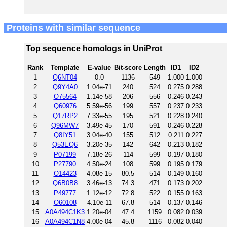
Proteins with similar sequence
Top sequence homologs in UniProt
Rank
Template
E-value
Bit-score
Length
ID1
ID2
1
Q6NT04
0.0
1136
549
1.000
1.000
2
Q9Y4A0
1.04e-71
240
524
0.275
0.288
3
O75564
1.14e-58
206
556
0.246
0.243
4
Q60976
5.59e-56
199
557
0.237
0.233
5
Q17RP2
7.33e-55
195
521
0.228
0.240
6
Q96MW7
3.49e-45
170
591
0.246
0.228
7
Q8IY51
3.04e-40
155
512
0.211
0.227
8
Q53EQ6
3.20e-35
142
642
0.213
0.182
9
P07199
7.18e-26
114
599
0.197
0.180
10
P27790
4.50e-24
108
599
0.195
0.179
11
O14423
4.08e-15
80.5
514
0.149
0.160
12
Q6B0B8
3.46e-13
74.3
471
0.173
0.202
13
P49777
1.12e-12
72.8
522
0.155
0.163
14
O60108
4.10e-11
67.8
514
0.137
0.146
15
A0A494C1K3
1.20e-04
47.4
1159
0.082
0.039
16
A0A494C1N8
4.00e-04
45.8
1116
0.082
0.040