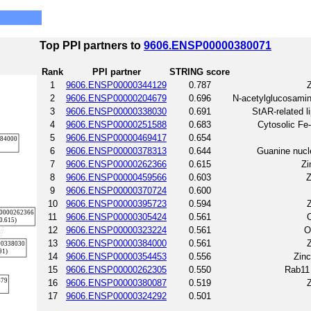
Top PPI partners to
9606.ENSP00000380071
Rank
PPI partner
STRING score
1
9606.ENSP00000344129
0.787
Z
2
9606.ENSP00000204679
0.696
N-acetylglucosami
3
9606.ENSP00000338030
0.691
StAR-related li
4
9606.ENSP00000251588
0.683
Cytosolic Fe
5
9606.ENSP00000469417
0.654
6
9606.ENSP00000378313
0.644
Guanine nucl
7
9606.ENSP00000262366
0.615
Zi
8
9606.ENSP00000459566
0.603
Z
9
9606.ENSP00000370724
0.600
10
9606.ENSP00000395723
0.594
Z
11
9606.ENSP00000305424
0.561
O
12
9606.ENSP00000323224
0.561
O
13
9606.ENSP00000384000
0.561
Z
14
9606.ENSP00000354453
0.556
Zinc
15
9606.ENSP00000262305
0.550
Rab11 
16
9606.ENSP00000380087
0.519
Z
17
9606.ENSP00000324292
0.501