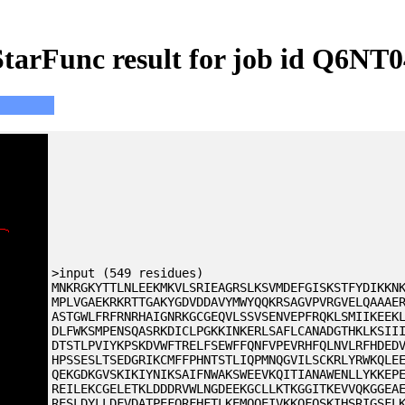
StarFunc result for job id Q6NT0
>input (549 residues)
MNKRGKYTTLNLEEKMKVLSRIEAGRSLKSVMDEFGISKSTFYDIKKN
MPLVGAEKRKRTTGAKYGDVDDAVYMWYQQKRSAGVPVRGVELQAAAE
ASTGWLFRFRNRHAIGNRKGCGEQVLSSVSENVEPFRQKLSMIIKEEK
DLFWKSMPENSQASRKDICLPGKKINKERLSAFLCANADGTHKLKSII
DTSTLPVIYKPSKDVWFTRELFSEWFFQNFVPEVRHFQLNVLRFHDED
HPSSESLTSEDGRIKCMFFPHNTSTLIQPMNQGVILSCKRLYRWKQLE
QEKGDKGVSKIKIYNIKSAIFNWAKSWEEVKQITIANAWENLLYKKEP
REILEKCGELETKLDDDRVWLNGDEEKGCLLKTKGGITKEVVQKGGEA
RESLDYLLDFVDATPEFQRFHFTLKEMQQEIVKKQFQSKIHSRIGSFL