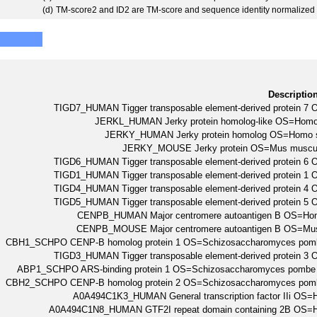
(d)
TM-score2 and ID2 are TM-score and sequence identity normalized 
Descriptio
TIGD7_HUMAN Tigger transposable element-derived protein
JERKL_HUMAN Jerky protein homolog-like OS=Ho
JERKY_HUMAN Jerky protein homolog OS=Homo
JERKY_MOUSE Jerky protein OS=Mus muscu
TIGD6_HUMAN Tigger transposable element-derived protein
TIGD1_HUMAN Tigger transposable element-derived protein
TIGD4_HUMAN Tigger transposable element-derived protein
TIGD5_HUMAN Tigger transposable element-derived protein
CENPB_HUMAN Major centromere autoantigen B OS=H
CENPB_MOUSE Major centromere autoantigen B OS=M
CBH1_SCHPO CENP-B homolog protein 1 OS=Schizosaccharomyces pomb
TIGD3_HUMAN Tigger transposable element-derived protein
ABP1_SCHPO ARS-binding protein 1 OS=Schizosaccharomyces pombe 
CBH2_SCHPO CENP-B homolog protein 2 OS=Schizosaccharomyces pomb
A0A494C1K3_HUMAN General transcription factor IIi O
A0A494C1N8_HUMAN GTF2I repeat domain containing 2B OS