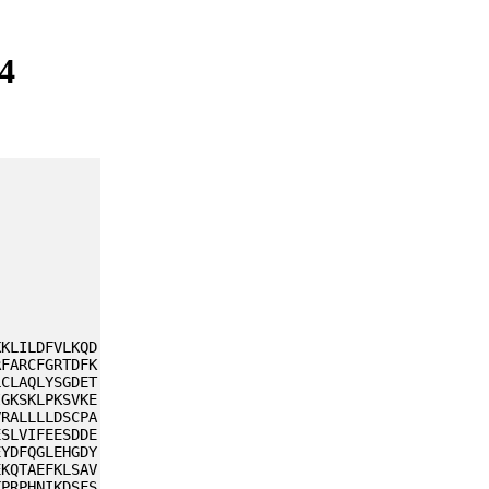
4
KKLILDFVLKQD
RFARCFGRTDFK
LCLAQLYSGDET
IGKSKLPKSVKE
VRALLLLDSCPA
ESLVIFEESDDE
EYDFQGLEHGDY
EKQTAEFKLSAV
KPRPHNIKDSFS