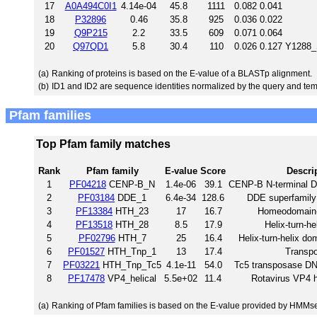
17
A0A494C0I1
4.14e-04
45.8
1111
0.082
0.041
18
P32896
0.46
35.8
925
0.036
0.022
19
Q9P215
2.2
33.5
609
0.071
0.064
20
Q97QD1
5.8
30.4
110
0.026
0.127
Y1288_
(a)
Ranking of proteins is based on the E-value of a BLASTp alignment.
(b)
ID1 and ID2 are sequence identities normalized by the query and tem
Pfam families
Top Pfam family matches
Rank
Pfam family
E-value
Score
Descri
1
PF04218
CENP-B_N
1.4e-06
39.1
CENP-B N-terminal D
2
PF03184
DDE_1
6.4e-34
128.6
DDE superfamily
3
PF13384
HTH_23
17
16.7
Homeodomain-
4
PF13518
HTH_28
8.5
17.9
Helix-turn-h
5
PF02796
HTH_7
25
16.4
Helix-turn-helix do
6
PF01527
HTH_Tnp_1
13
17.4
Transp
7
PF03221
HTH_Tnp_Tc5
4.1e-11
54.0
Tc5 transposase DN
8
PF17478
VP4_helical
5.5e+02
11.4
Rotavirus VP4 h
(a)
Ranking of Pfam families is based on the E-value provided by HMMs