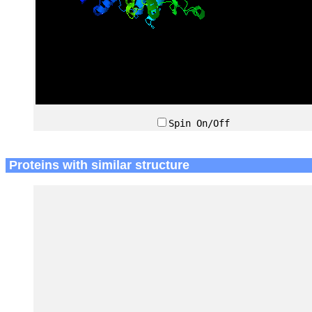
Spin On/Off
Proteins with similar structure