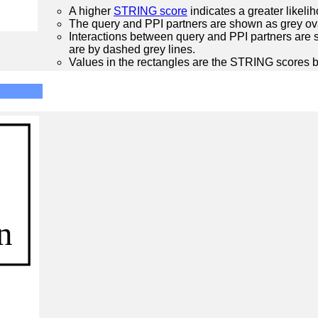
A higher
STRING score
indicates a greater likelih
The query and PPI partners are shown as grey ova
Interactions between query and PPI partners are s
are by dashed grey lines.
Values in the rectangles are the STRING scores 