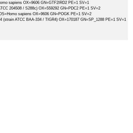
=Homo sapiens OX=9606 GN=GTF2IRD2 PE=1 SV=1
n ATCC 204508 / S288c) OX=559292 GN=PDC2 PE=1 SV=2
n OS=Homo sapiens OX=9606 GN=POGK PE=1 SV=2
 4 (strain ATCC BAA-334 / TIGR4) OX=170187 GN=SP_1288 PE=1 SV=1