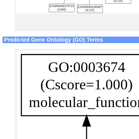
Predicted Gene Ontology (GO) Terms