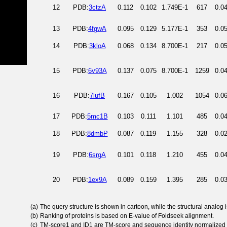
12
PDB:
3ctzA
0.112
0.102
1.749E-1
617
0.0
13
PDB:
4fgwA
0.095
0.129
5.177E-1
353
0.0
14
PDB:
3kloA
0.068
0.134
8.700E-1
217
0.0
15
PDB:
6v93A
0.137
0.075
8.700E-1
1259
0.0
16
PDB:
7lufB
0.167
0.105
1.002
1054
0.0
17
PDB:
5mc1B
0.103
0.111
1.101
485
0.0
18
PDB:
8dmbP
0.087
0.119
1.155
328
0.0
19
PDB:
6srgA
0.101
0.118
1.210
455
0.0
20
PDB:
1ex9A
0.089
0.159
1.395
285
0.0
(a)
The query structure is shown in cartoon, while the structural analog
(b)
Ranking of proteins is based on E-value of Foldseek alignment.
(c)
TM-score1 and ID1 are TM-score and sequence identity normalized 