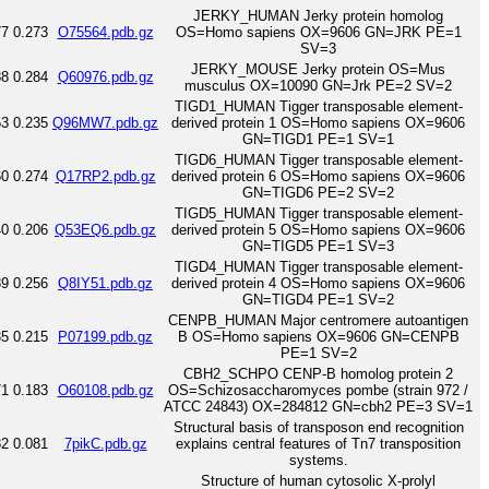
JERKY_HUMAN Jerky protein homolog
77
0.273
O75564.pdb.gz
OS=Homo sapiens OX=9606 GN=JRK PE=1
SV=3
JERKY_MOUSE Jerky protein OS=Mus
88
0.284
Q60976.pdb.gz
musculus OX=10090 GN=Jrk PE=2 SV=2
TIGD1_HUMAN Tigger transposable element-
53
0.235
Q96MW7.pdb.gz
derived protein 1 OS=Homo sapiens OX=9606
GN=TIGD1 PE=1 SV=1
TIGD6_HUMAN Tigger transposable element-
60
0.274
Q17RP2.pdb.gz
derived protein 6 OS=Homo sapiens OX=9606
GN=TIGD6 PE=2 SV=2
TIGD5_HUMAN Tigger transposable element-
40
0.206
Q53EQ6.pdb.gz
derived protein 5 OS=Homo sapiens OX=9606
GN=TIGD5 PE=1 SV=3
TIGD4_HUMAN Tigger transposable element-
39
0.256
Q8IY51.pdb.gz
derived protein 4 OS=Homo sapiens OX=9606
GN=TIGD4 PE=1 SV=2
CENPB_HUMAN Major centromere autoantigen
35
0.215
P07199.pdb.gz
B OS=Homo sapiens OX=9606 GN=CENPB
PE=1 SV=2
CBH2_SCHPO CENP-B homolog protein 2
71
0.183
O60108.pdb.gz
OS=Schizosaccharomyces pombe (strain 972 /
ATCC 24843) OX=284812 GN=cbh2 PE=3 SV=1
Structural basis of transposon end recognition
82
0.081
7pikC.pdb.gz
explains central features of Tn7 transposition
systems.
Structure of human cytosolic X-prolyl