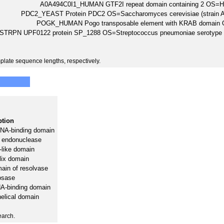
A0A494C0I1_HUMAN GTF2I repeat domain containing 2 OS
PDC2_YEAST Protein PDC2 OS=Saccharomyces cerevisiae (strai
POGK_HUMAN Pogo transposable element with KRAB domai
STRPN UPF0122 protein SP_1288 OS=Streptococcus pneumoniae serotype
plate sequence lengths, respectively.
ption
NA-binding domain
 endonuclease
like domain
elix domain
main of resolvase
osase
A-binding domain
elical domain
earch.