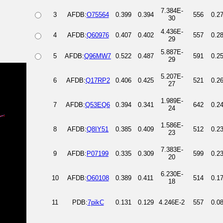
7.384E-
3
AFDB:
O75564
0.399
0.394
556
0.2
30
4.436E-
4
AFDB:
Q60976
0.407
0.402
557
0.2
29
5.887E-
5
AFDB:
Q96MW7
0.522
0.487
591
0.2
29
5.207E-
6
AFDB:
Q17RP2
0.406
0.425
521
0.2
27
1.989E-
7
AFDB:
Q53EQ6
0.394
0.341
642
0.2
24
1.586E-
8
AFDB:
Q8IY51
0.385
0.409
512
0.2
23
7.383E-
9
AFDB:
P07199
0.335
0.309
599
0.2
20
6.230E-
10
AFDB:
O60108
0.389
0.411
514
0.1
18
11
PDB:
7pikC
0.131
0.129
4.246E-2
557
0.0