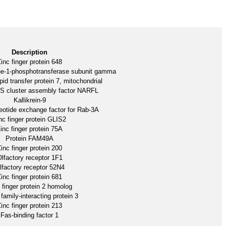
Description
inc finger protein 648
ne-1-phosphotransferase subunit gamma
pid transfer protein 7, mitochondrial
-S cluster assembly factor NARFL
Kallikrein-9
eotide exchange factor for Rab-3A
nc finger protein GLIS2
inc finger protein 75A
Protein FAM49A
inc finger protein 200
lfactory receptor 1F1
lfactory receptor 52N4
inc finger protein 681
 finger protein 2 homolog
family-interacting protein 3
inc finger protein 213
Fas-binding factor 1