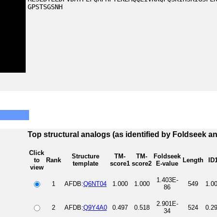
GPSTSGSNH
Top structural analogs (as identified by Foldseek a
Click
Structure
TM-
TM-
Foldseek
to
Rank
Length
ID
template
score1
score2
E-value
view
1.403E-
1
AFDB:
Q6NT04
1.000
1.000
549
1.0
86
2.901E-
2
AFDB:
Q9Y4A0
0.497
0.518
524
0.2
34