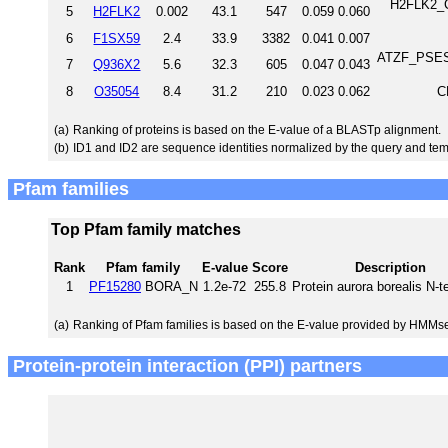
H2FLK2_C
5
H2FLK2
0.002
43.1
547
0.059
0.060
6
F1SX59
2.4
33.9
3382
0.041
0.007
ATZF_PSESD
7
Q936X2
5.6
32.3
605
0.047
0.043
8
O35054
8.4
31.2
210
0.023
0.062
C
(a)
Ranking of proteins is based on the E-value of a BLASTp alignment.
(b)
ID1 and ID2 are sequence identities normalized by the query and tem
Pfam families
Top Pfam family matches
Rank
Pfam family
E-value
Score
Description
1
PF15280
BORA_N
1.2e-72
255.8
Protein aurora borealis N-
(a)
Ranking of Pfam families is based on the E-value provided by HMMs
Protein-protein interaction (PPI) partners