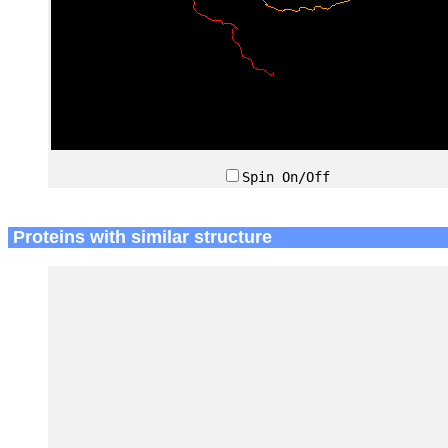
Spin On/Off
Proteins with similar structure