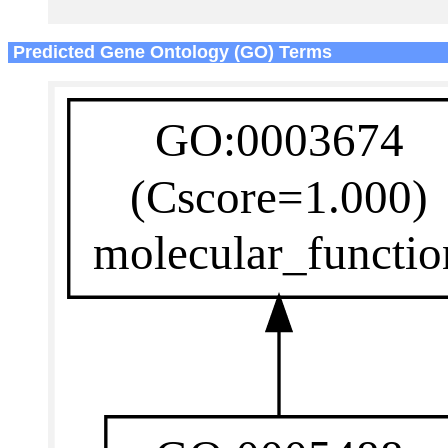
Predicted Gene Ontology (GO) Terms