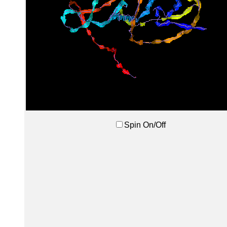
Spin On/Off