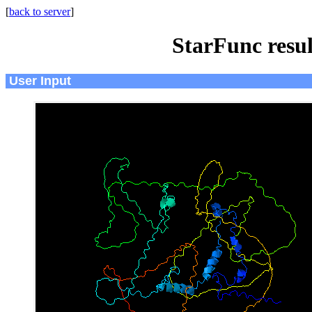
[
back to server
]
StarFunc resu
User Input