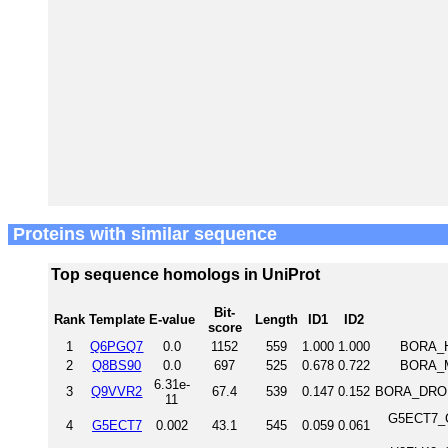
Proteins with similar sequence
Top sequence homologs in UniProt
Bit-
Rank
Template
E-value
Length
ID1
ID2
score
1
Q6PGQ7
0.0
1152
559
1.000
1.000
BORA_H
2
Q8BS90
0.0
697
525
0.678
0.722
BORA_M
6.31e-
3
Q9VVR2
67.4
539
0.147
0.152
BORA_DROME
11
G5ECT7_C
4
G5ECT7
0.002
43.1
545
0.059
0.061