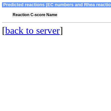
Predicted reactions (EC numbers and Rhea reactio
Reaction
C-score
Name
[
back to server
]