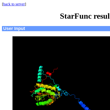
[
back to server
]
StarFunc resu
User Input