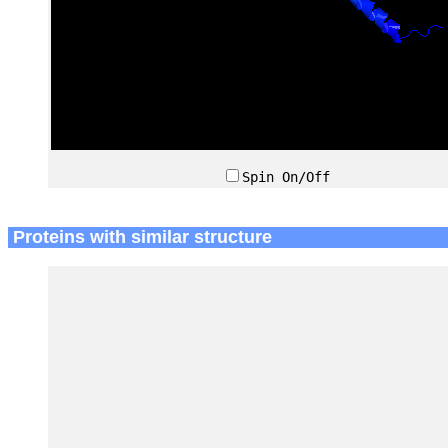
Spin On/Off
Proteins with similar structure