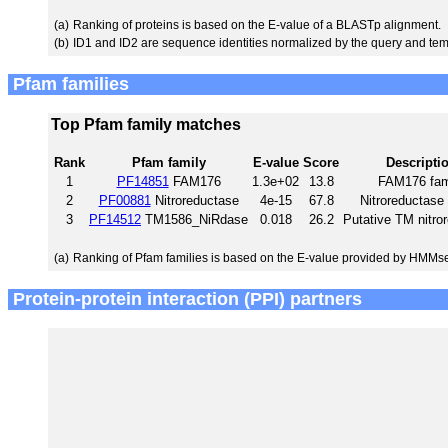
(a)
Ranking of proteins is based on the E-value of a BLASTp alignment.
(b)
ID1 and ID2 are sequence identities normalized by the query and tem
Pfam families
Top Pfam family matches
Rank
Pfam family
E-value
Score
Descripti
1
PF14851
FAM176
1.3e+02
13.8
FAM176 fam
2
PF00881
Nitroreductase
4e-15
67.8
Nitroreductase 
3
PF14512
TM1586_NiRdase
0.018
26.2
Putative TM nitro
(a)
Ranking of Pfam families is based on the E-value provided by HMMs
Protein-protein interaction (PPI) partners