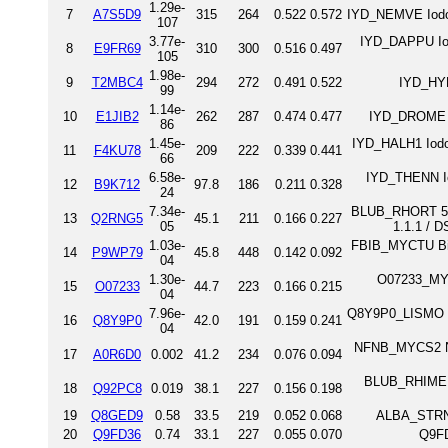
1.29e-
7
A7S5D9
315
264
0.522
0.572
IYD_NEMVE Iodo
107
3.77e-
IYD_DAPPU Io
8
E9FR69
310
300
0.516
0.497
105
1.98e-
9
T2MBC4
294
272
0.491
0.522
IYD_HYD
99
1.14e-
10
E1JIB2
262
287
0.474
0.477
IYD_DROME I
86
1.45e-
IYD_HALH1 Iodot
11
F4KU78
209
222
0.339
0.441
66
6.58e-
IYD_THENN Io
12
B9K712
97.8
186
0.211
0.328
24
7.34e-
BLUB_RHORT 5,6-
13
Q2RNG5
45.1
211
0.166
0.227
05
1.1.1 / 
1.03e-
FBIB_MYCTU Bifu
14
P9WP79
45.8
448
0.142
0.092
04
1.30e-
O07233_MYC
15
O07233
44.7
223
0.166
0.215
04
7.96e-
Q8Y9P0_LISMO Lm
16
Q8Y9P0
42.0
191
0.159
0.241
04
NFNB_MYCS2 Nit
17
A0R6D0
0.002
41.2
234
0.076
0.094
BLUB_RHIME 5,
18
Q92PC8
0.019
38.1
227
0.156
0.198
19
Q8GED9
0.58
33.5
219
0.052
0.068
ALBA_STRNR
20
Q9FD36
0.74
33.1
227
0.055
0.070
Q9F