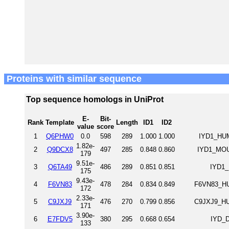
Proteins with similar sequence
Top sequence homologs in UniProt
E-
Bit-
Rank
Template
Length
ID1
ID2
value
score
1
Q6PHW0
0.0
598
289
1.000
1.000
IYD1_HUM
1.82e-
2
Q9DCX8
497
285
0.848
0.860
IYD1_MOUS
179
9.51e-
3
Q6TA49
486
289
0.851
0.851
IYD1_
175
9.43e-
4
F6VN83
478
284
0.834
0.849
F6VN83_HU
172
2.33e-
5
C9JXJ9
476
270
0.799
0.856
C9JXJ9_HU
171
3.90e-
6
E7FDV5
380
295
0.668
0.654
IYD_D
133