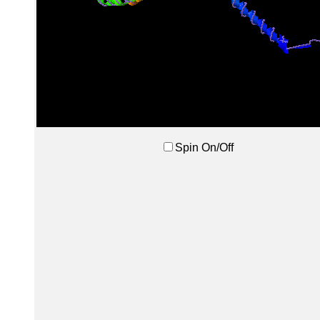
Spin On/Off