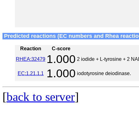
Predicted reactions (EC numbers and Rhea reactio
Reaction
C-score
1.000
RHEA:32479
2 iodide + L-tyrosine + 2 N
1.000
EC:1.21.1.1
iodotyrosine deiodinase.
[
back to server
]