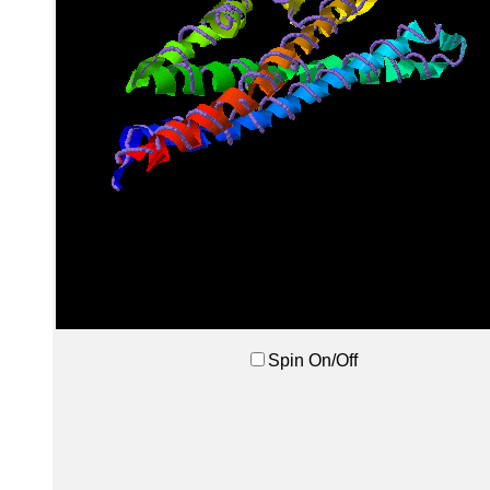
Spin On/Off