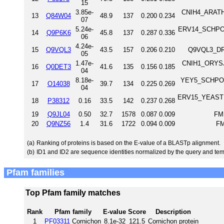
15
3.85e-
CNIH4_ARATH 
13
Q84W04
48.9
137
0.200
0.234
07
5.24e-
ERV14_SCHPO ER
14
Q9P6K6
45.8
137
0.287
0.336
06
4.24e-
15
Q9VQL3
43.5
157
0.206
0.210
Q9VQL3_DRO
05
1.47e-
CNIH1_ORYSJ 
16
Q0DET3
41.6
135
0.156
0.185
04
8.18e-
YEY5_SCHPO Un
17
O14038
39.7
134
0.225
0.269
04
ERV15_YEAST ER
18
P38312
0.16
33.5
142
0.237
0.268
19
Q9JL04
0.50
32.7
1578
0.087
0.009
FM
20
Q9NZ56
1.4
31.6
1722
0.094
0.009
FM
(a)
Ranking of proteins is based on the E-value of a BLASTp alignment.
(b)
ID1 and ID2 are sequence identities normalized by the query and tem
Pfam families
Top Pfam family matches
Rank
Pfam family
E-value
Score
Description
1
PF03311
Cornichon
8.1e-32
121.5
Cornichon protein