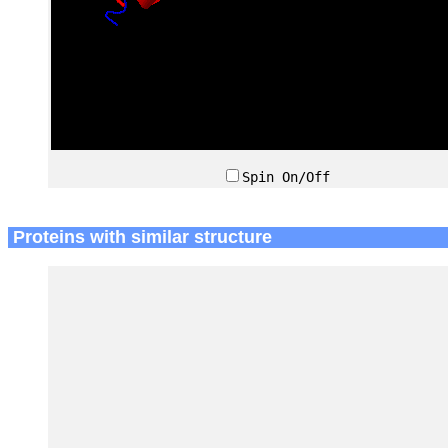
Spin On/Off
Proteins with similar structure