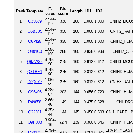
E-
Bit-
Rank
Template
Length
ID1
ID2
value
score
2.54e-
1
O35089
330
160
1.000
1.000
CNIH2_MOUSE
117
2.54e-
2
Q5BJU5
330
160
1.000
1.000
CNIH2_RAT P
117
2.54e-
3
Q6PI25
330
160
1.000
1.000
CNIH2_HUMA
117
1.05e-
4
Q401C0
288
160
0.938
0.938
CNIH2_CHIC
100
8.78e-
5
Q6ZWS4
275
160
0.812
0.812
CNIH3_MOUSE
96
8.78e-
6
Q8TBE1
275
160
0.812
0.812
CNIH3_HUMA
96
1.06e-
7
D0Q0Y7
275
160
0.812
0.812
CNIH3_RAT P
95
4.28e-
8
O95406
202
144
0.656
0.729
CNIH1_HUMA
67
2.66e-
9
P49858
149
144
0.475
0.528
CNI_DROM
46
4.35e-
10
Q22361
144
145
0.456
0.503
CNI1_CAEEL Pr
44
3.90e-
11
Q9P003
72.4
139
0.300
0.345
CNIH4_HUMA
16
2.79e-
ERV14_YEAST ER
12
P53173
70.5
138
0.281
0.326