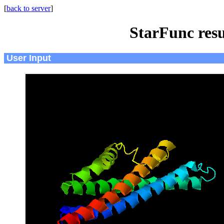
[
back to server
]
StarFunc resu
User Input