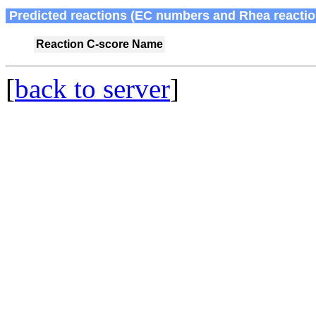
Predicted reactions (EC numbers and Rhea reactio
Reaction
C-score
Name
[
back to server
]