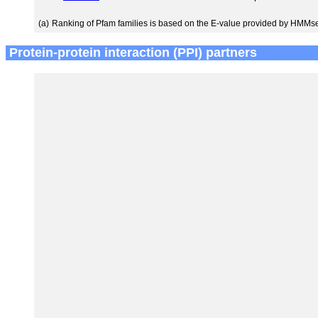
(a)
Ranking of Pfam families is based on the E-value provided by HMMs
Protein-protein interaction (PPI) partners