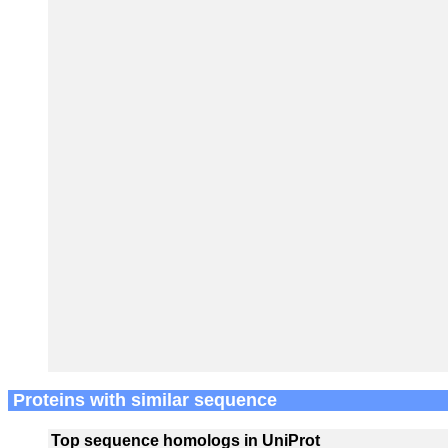
Proteins with similar sequence
Top sequence homologs in UniProt