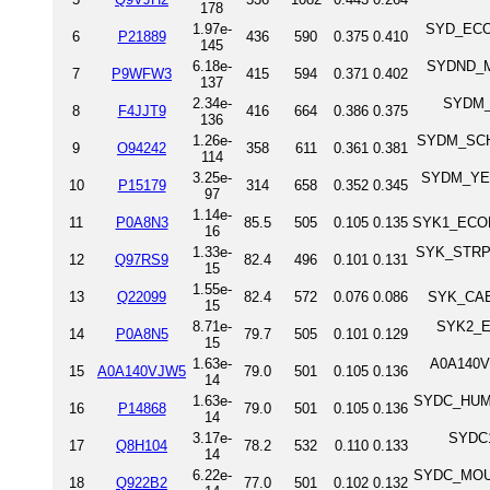
178
1.97e-
SYD_ECOLI
6
P21889
436
590
0.375
0.410
145
6.18e-
SYDND_MY
7
P9WFW3
415
594
0.371
0.402
137
2.34e-
SYDM_A
8
F4JJT9
416
664
0.386
0.375
136
1.26e-
SYDM_SCHPO
9
O94242
358
611
0.361
0.381
114
3.25e-
SYDM_YEAS
10
P15179
314
658
0.352
0.345
97
1.14e-
11
P0A8N3
85.5
505
0.105
0.135
SYK1_ECOLI
16
1.33e-
SYK_STRPN 
12
Q97RS9
82.4
496
0.101
0.131
15
1.55e-
13
Q22099
82.4
572
0.076
0.086
SYK_CAEE
15
8.71e-
SYK2_EC
14
P0A8N5
79.7
505
0.101
0.129
15
1.63e-
A0A140VJ
15
A0A140VJW5
79.0
501
0.105
0.136
14
1.63e-
SYDC_HUMAN
16
P14868
79.0
501
0.105
0.136
14
3.17e-
SYDC1
17
Q8H104
78.2
532
0.110
0.133
14
6.22e-
SYDC_MOUSE
18
Q922B2
77.0
501
0.102
0.132