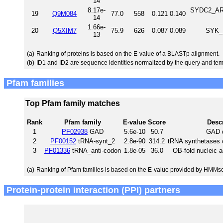
14
8.17e-
SYDC2_ARAT
19
Q9M084
77.0
558
0.121
0.140
14
1.66e-
20
Q5XIM7
75.9
626
0.087
0.089
SYK_R
13
(a)
Ranking of proteins is based on the E-value of a BLASTp alignment.
(b)
ID1 and ID2 are sequence identities normalized by the query and tem
Pfam families
Top Pfam family matches
Rank
Pfam family
E-value
Score
Descr
1
PF02938
GAD
5.6e-10
50.7
GAD 
2
PF00152
tRNA-synt_2
2.8e-90
314.2
tRNA synthetases c
3
PF01336
tRNA_anti-codon
1.8e-05
36.0
OB-fold nucleic 
(a)
Ranking of Pfam families is based on the E-value provided by HMMs
Protein-protein interaction (PPI) partners