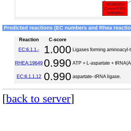
Predicted reactions (EC numbers and Rhea reactio
Reaction
C-score
1.000
EC:6.1.1.-
Ligases forming aminoacyl
0.990
RHEA:19649
ATP + L-aspartate + tRNA(A
0.990
EC:6.1.1.12
aspartate--tRNA ligase.
[
back to server
]