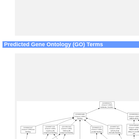
Predicted Gene Ontology (GO) Terms