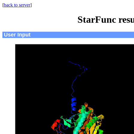
[
back to server
]
StarFunc resu
User Input