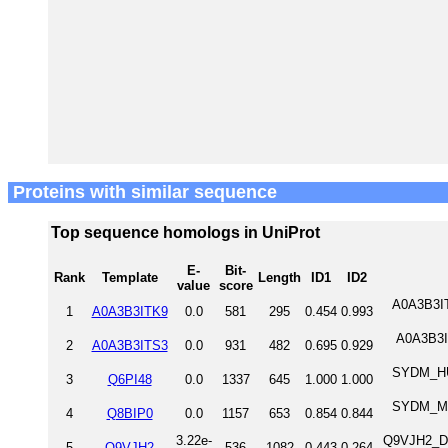
Proteins with similar sequence
Top sequence homologs in UniProt
E-
Bit-
Rank
Template
Length
ID1
ID2
value
score
A0A3B3IT
1
A0A3B3ITK9
0.0
581
295
0.454
0.993
A0A3B3I
2
A0A3B3ITS3
0.0
931
482
0.695
0.929
SYDM_HUM
3
Q6PI48
0.0
1337
645
1.000
1.000
SYDM_MOU
4
Q8BIP0
0.0
1157
653
0.854
0.844
3.22e-
Q9VJH2_DRO
5
Q9VJH2
536
1082
0.443
0.264