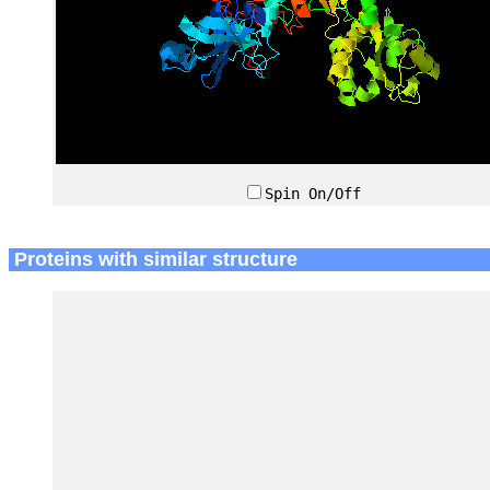
Spin On/Off
Proteins with similar structure