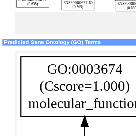
Predicted Gene Ontology (GO) Terms