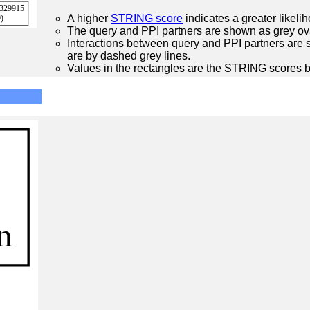
A higher
STRING score
indicates a greater likelih
The query and PPI partners are shown as grey ova
Interactions between query and PPI partners are s
are by dashed grey lines.
Values in the rectangles are the STRING scores 