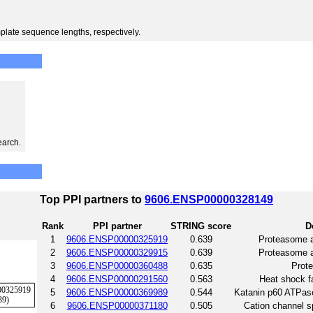
plate sequence lengths, respectively.
earch.
Top PPI partners to
9606.ENSP00000328149
Rank
PPI partner
STRING score
D
1
9606.ENSP00000325919
0.639
Proteasome 
2
9606.ENSP00000329915
0.639
Proteasome 
3
9606.ENSP00000360488
0.635
Prot
4
9606.ENSP00000291560
0.563
Heat shock fa
5
9606.ENSP00000369989
0.544
Katanin p60 ATPase
6
9606.ENSP00000371180
0.505
Cation channel s