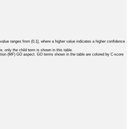
value ranges from (0,1], where a higher value indicates a higher confidence
, only the child term is shown in this table.
ction (MF) GO aspect. GO terms shown in the table are colored by C-score