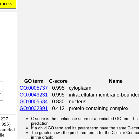
GO term
C-score
Name
GO:0005737
0.995
cytoplasm
GO:0043231
0.995
intracellular membrane-bounde
GO:0005634
0.830
nucleus
GO:0032991
0.412
protein-containing complex
C-score is the confidence score of a predicted GO term. Its 
prediction.
If a child GO term and its parent term have the same C-score
The graph shows the predicted terms for the Cellular Comp
in the graph: