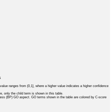
s
value ranges from (0,1], where a higher value indicates a higher confidence
, only the child term is shown in this table.
cess (BP) GO aspect. GO terms shown in the table are colored by C-score