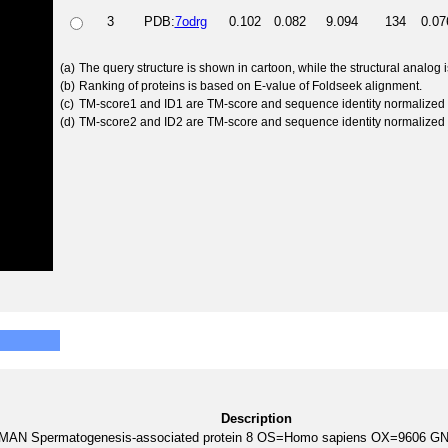
3
PDB:
7odrg
0.102
0.082
9.094
134
0.07
(a)
The query structure is shown in cartoon, while the structural analog
(b)
Ranking of proteins is based on E-value of Foldseek alignment.
(c)
TM-score1 and ID1 are TM-score and sequence identity normalized 
(d)
TM-score2 and ID2 are TM-score and sequence identity normalized 
Description
AN Spermatogenesis-associated protein 8 OS=Homo sapiens OX=9606 