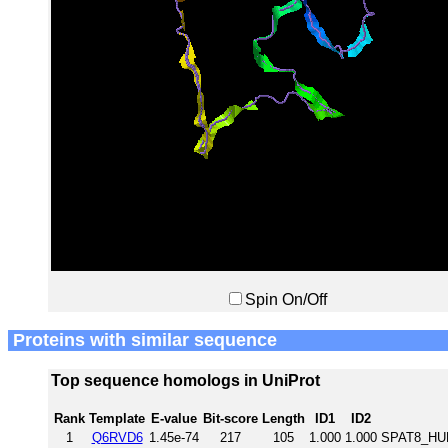
Spin On/Off
Proteins with similar sequence
Top sequence homologs in UniProt
Rank
Template
E-value
Bit-score
Length
ID1
ID2
1
Q6RVD6
1.45e-74
217
105
1.000
1.000
SPAT8_HUM