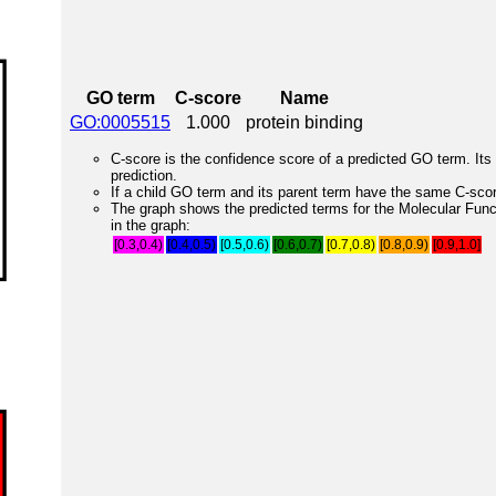
GO term
C-score
Name
GO:0005515
1.000
protein binding
C-score is the confidence score of a predicted GO term. Its 
prediction.
If a child GO term and its parent term have the same C-score
The graph shows the predicted terms for the Molecular Fun
in the graph:
[0.3,0.4)
[0.4,0.5)
[0.5,0.6)
[0.6,0.7)
[0.7,0.8)
[0.8,0.9)
[0.9,1.0]