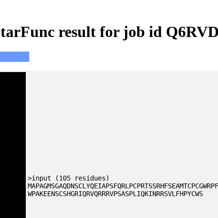
tarFunc result for job id Q6RV
>input (105 residues)
MAPAGMSGAQDNSCLYQEIAPSFQRLPCPRTSSRHFSEAMTCPCGWRP
WPAKEENSCSHGRIQRVQRRRVPSASPLIQKINRRSVLFHPYCWS