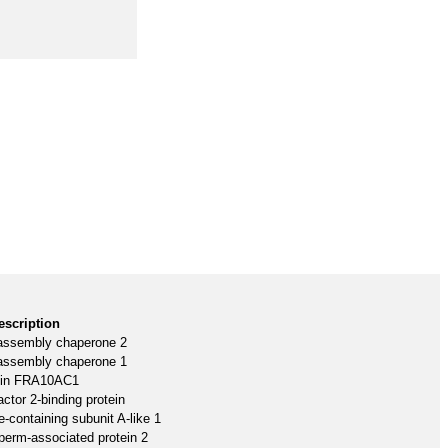
escription
assembly chaperone 2
assembly chaperone 1
ein FRA10AC1
ctor 2-binding protein
-containing subunit A-like 1
perm-associated protein 2