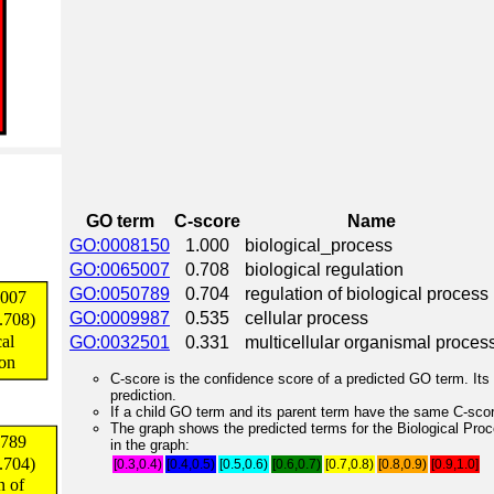
GO term
C-score
Name
GO:0008150
1.000
biological_process
GO:0065007
0.708
biological regulation
GO:0050789
0.704
regulation of biological process
GO:0009987
0.535
cellular process
GO:0032501
0.331
multicellular organismal proces
C-score is the confidence score of a predicted GO term. Its 
prediction.
If a child GO term and its parent term have the same C-score
The graph shows the predicted terms for the Biological Pro
in the graph:
[0.3,0.4)
[0.4,0.5)
[0.5,0.6)
[0.6,0.7)
[0.7,0.8)
[0.8,0.9)
[0.9,1.0]