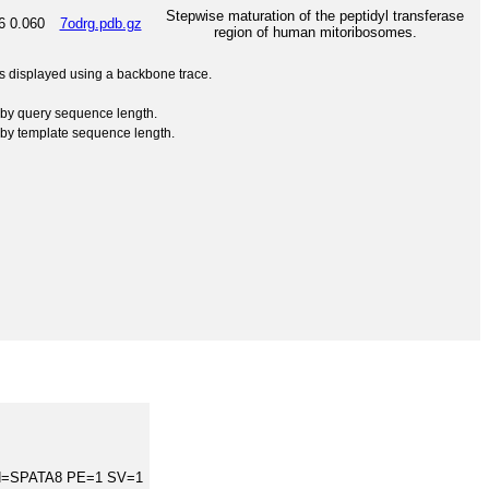
Stepwise maturation of the peptidyl transferase
6
0.060
7odrg.pdb.gz
region of human mitoribosomes.
 is displayed using a backbone trace.
by query sequence length.
by template sequence length.
GN=SPATA8 PE=1 SV=1