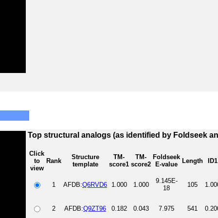
Top structural analogs (as identified by Foldseek a
Click
Structure
TM-
TM-
Foldseek
to
Rank
Length
ID1
template
score1
score2
E-value
view
9.145E-
1
AFDB:
Q6RVD6
1.000
1.000
105
1.00
18
2
AFDB:
Q9ZT96
0.182
0.043
7.975
541
0.20