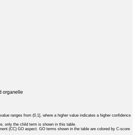
d organelle
value ranges from (0,1], where a higher value indicates a higher confidence
, only the child term is shown in this table.
onent (CC) GO aspect. GO terms shown in the table are colored by C-score