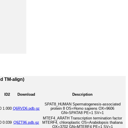
nd TM-align)
ID2
Download
Description
SPAT8_HUMAN Spermatogenesis-associated
0
1.000
Q6RVD6.pdb.gz
protein 8 OS=Homo sapiens OX=9606
GN=SPATA8 PE=1 SV=1
MTEF4_ARATH Transcription termination factor
0
0.039
Q9ZT96.pdb.gz
MTERF4, chloroplastic OS=Arabidopsis thaliana
OX=3702 GN=MTERF4 PE=1 SV=1