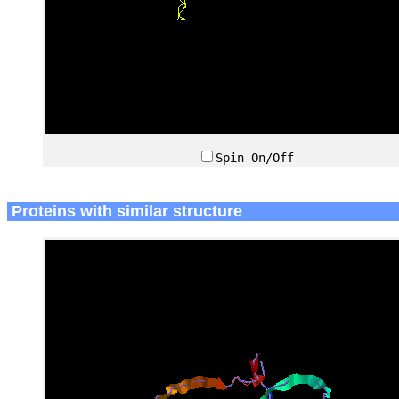
Spin On/Off
Proteins with similar structure