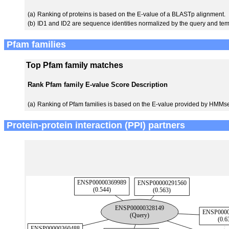
(a)
Ranking of proteins is based on the E-value of a BLASTp alignment.
(b)
ID1 and ID2 are sequence identities normalized by the query and tem
Pfam families
Top Pfam family matches
Rank
Pfam family
E-value
Score
Description
(a)
Ranking of Pfam families is based on the E-value provided by HMMs
Protein-protein interaction (PPI) partners