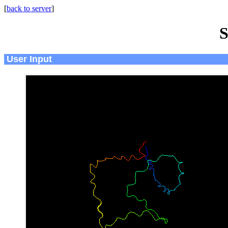
[
back to server
]
S
User Input