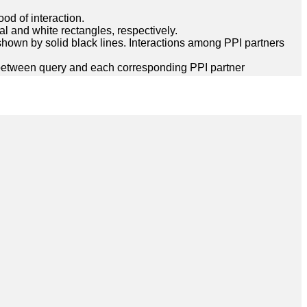
ood of interaction.
l and white rectangles, respectively.
hown by solid black lines. Interactions among PPI partners
between query and each corresponding PPI partner