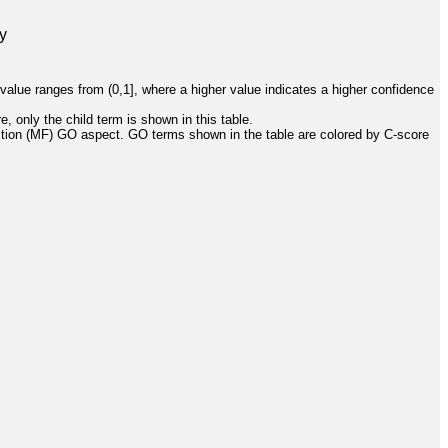
y
value ranges from (0,1], where a higher value indicates a higher confidence
, only the child term is shown in this table.
ction (MF) GO aspect. GO terms shown in the table are colored by C-score