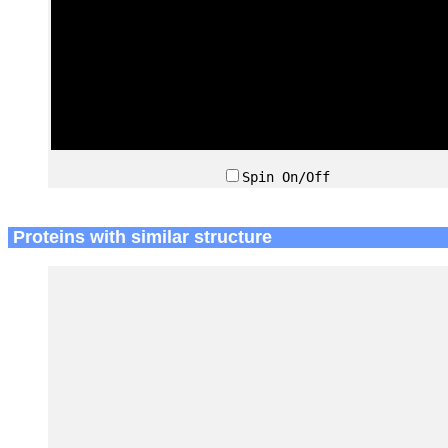
Spin On/Off
Proteins with similar structure