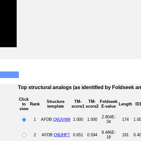
Top structural analogs (as identified by Foldseek a
Click
Structure
TM-
TM-
Foldseek
to
Rank
Length
ID
template
score1
score2
E-value
view
2.804E-
1
AFDB:
Q6UVW9
1.000
1.000
174
1.0
34
8.486E-
2
AFDB:
Q9UHP7
0.651
0.594
191
0.4
18