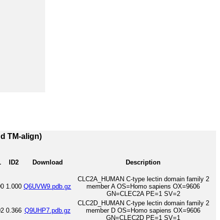
nd TM-align)
1
ID2
Download
Description
CLC2A_HUMAN C-type lectin domain family 2
00
1.000
Q6UVW9.pdb.gz
member A OS=Homo sapiens OX=9606
GN=CLEC2A PE=1 SV=2
CLC2D_HUMAN C-type lectin domain family 2
02
0.366
Q9UHP7.pdb.gz
member D OS=Homo sapiens OX=9606
GN=CLEC2D PE=1 SV=1