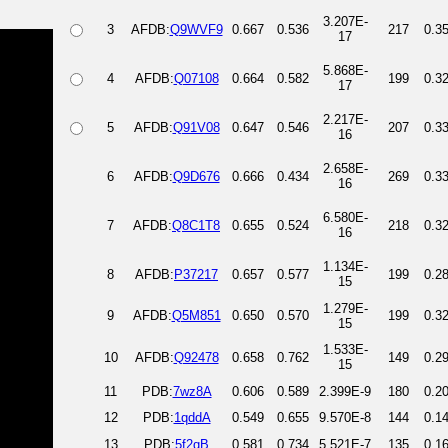
3.207E-
3
AFDB:
Q9WVF9
0.667
0.536
217
0.3
17
5.868E-
4
AFDB:
Q07108
0.664
0.582
199
0.3
17
2.217E-
5
AFDB:
Q91V08
0.647
0.546
207
0.3
16
2.658E-
6
AFDB:
Q9D676
0.666
0.434
269
0.3
16
6.580E-
7
AFDB:
Q8C1T8
0.655
0.524
218
0.3
16
1.134E-
8
AFDB:
P37217
0.657
0.577
199
0.2
15
1.279E-
9
AFDB:
Q5M851
0.650
0.570
199
0.3
15
1.533E-
10
AFDB:
Q92478
0.658
0.762
149
0.2
15
11
PDB:
7wz8A
0.606
0.589
2.399E-9
180
0.2
12
PDB:
1qddA
0.549
0.655
9.570E-8
144
0.1
13
PDB:
5f2qB
0.581
0.734
5.521E-7
135
0.1