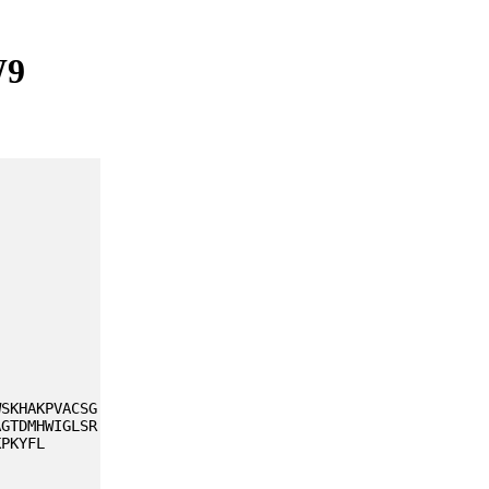
W9
WSKHAKPVACSG
AGTDMHWIGLSR
KPKYFL