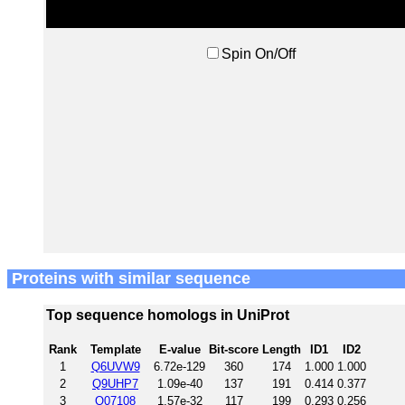
Spin On/Off
Proteins with similar sequence
Top sequence homologs in UniProt
Rank
Template
E-value
Bit-score
Length
ID1
ID2
1
Q6UVW9
6.72e-129
360
174
1.000
1.000
2
Q9UHP7
1.09e-40
137
191
0.414
0.377
3
Q07108
1.57e-32
117
199
0.293
0.256