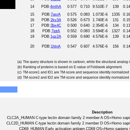
14
PDB:
4mthA
0.577
0.710
9.510E-7
139
0.1
15
PDB:
7qsrA
0.575
0.083
1.073E-6
1335
0.1
16
PDB:
2kv3A
0.526
0.673
1.740E-6
131
0.1
17
PDB:
3bx4C
0.500
0.640
2.354E-6
134
0.1
18
PDB:
7jptA
0.552
0.083
3.594E-6
1327
0.1
19
PDB:
1gz2A
0.559
0.690
4.576E-6
139
0.1
20
PDB:
1htnA
0.547
0.607
4.576E-6
156
0.1
(a)
The query structure is shown in cartoon, while the structural analog
(b)
Ranking of proteins is based on E-value of Foldseek alignment.
(c)
TM-score1 and ID1 are TM-score and sequence identity normalized 
(d)
TM-score2 and ID2 are TM-score and sequence identity normalized 
Description
CLC2A_HUMAN C-type lectin domain family 2 member A OS=Homo s
CLC2D_HUMAN C-type lectin domain family 2 member D OS=Homo s
CD69_HUMAN Early activation antigen CD69 OS=Homo sapie