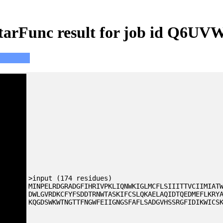
tarFunc result for job id Q6UV
>input (174 residues)
MINPELRDGRADGFIHRIVPKLIQNWKIGLMCFLSIIITTVCIIMIAT
DWLGVRDKCFYFSDDTRNWTASKIFCSLQKAELAQIDTQEDMEFLKRY
KQGDSWKWTNGTTFNGWFEIIGNGSFAFLSADGVHSSRGFIDIKWICS