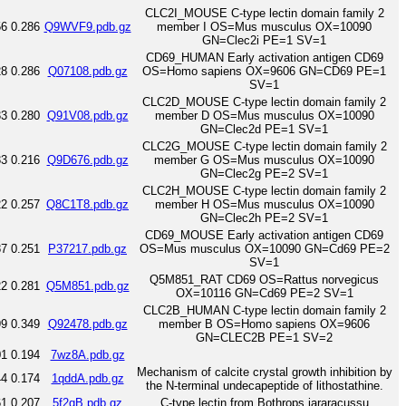
CLC2I_MOUSE C-type lectin domain family 2
56
0.286
Q9WVF9.pdb.gz
member I OS=Mus musculus OX=10090
GN=Clec2i PE=1 SV=1
CD69_HUMAN Early activation antigen CD69
28
0.286
Q07108.pdb.gz
OS=Homo sapiens OX=9606 GN=CD69 PE=1
SV=1
CLC2D_MOUSE C-type lectin domain family 2
33
0.280
Q91V08.pdb.gz
member D OS=Mus musculus OX=10090
GN=Clec2d PE=1 SV=1
CLC2G_MOUSE C-type lectin domain family 2
33
0.216
Q9D676.pdb.gz
member G OS=Mus musculus OX=10090
GN=Clec2g PE=2 SV=1
CLC2H_MOUSE C-type lectin domain family 2
22
0.257
Q8C1T8.pdb.gz
member H OS=Mus musculus OX=10090
GN=Clec2h PE=2 SV=1
CD69_MOUSE Early activation antigen CD69
87
0.251
P37217.pdb.gz
OS=Mus musculus OX=10090 GN=Cd69 PE=2
SV=1
Q5M851_RAT CD69 OS=Rattus norvegicus
22
0.281
Q5M851.pdb.gz
OX=10116 GN=Cd69 PE=2 SV=1
CLC2B_HUMAN C-type lectin domain family 2
99
0.349
Q92478.pdb.gz
member B OS=Homo sapiens OX=9606
GN=CLEC2B PE=1 SV=2
01
0.194
7wz8A.pdb.gz
Mechanism of calcite crystal growth inhibition by
44
0.174
1qddA.pdb.gz
the N-terminal undecapeptide of lithostathine.
61
0.207
5f2qB.pdb.gz
C-type lectin from Bothrops jararacussu