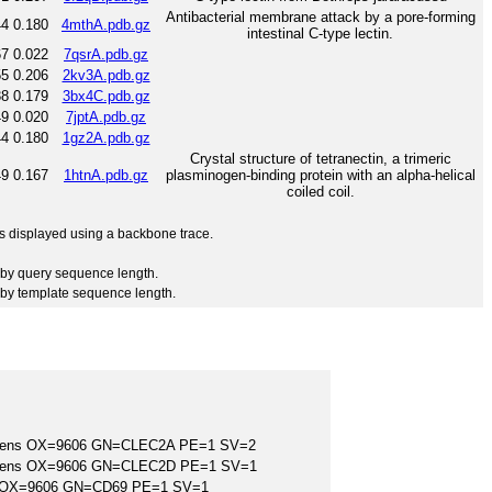
Antibacterial membrane attack by a pore-forming
44
0.180
4mthA.pdb.gz
intestinal C-type lectin.
67
0.022
7qsrA.pdb.gz
55
0.206
2kv3A.pdb.gz
38
0.179
3bx4C.pdb.gz
49
0.020
7jptA.pdb.gz
44
0.180
1gz2A.pdb.gz
Crystal structure of tetranectin, a trimeric
49
0.167
1htnA.pdb.gz
plasminogen-binding protein with an alpha-helical
coiled coil.
 is displayed using a backbone trace.
by query sequence length.
by template sequence length.
apiens OX=9606 GN=CLEC2A PE=1 SV=2
apiens OX=9606 GN=CLEC2D PE=1 SV=1
ns OX=9606 GN=CD69 PE=1 SV=1