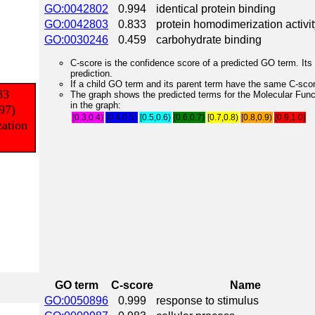
GO:0042802
0.994
identical protein binding
GO:0042803
0.833
protein homodimerization activit
GO:0030246
0.459
carbohydrate binding
C-score is the confidence score of a predicted GO term. Its 
prediction.
If a child GO term and its parent term have the same C-score
The graph shows the predicted terms for the Molecular Fun
in the graph:
[0.3,0.4)
[0.4,0.5)
[0.5,0.6)
[0.6,0.7)
[0.7,0.8)
[0.8,0.9)
[0.9,1.0]
GO term
C-score
Name
GO:0050896
0.999
response to stimulus