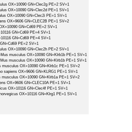
culus OX=10090 GN=Clec2g PE=2 SV=1
culus OX=10090 GN=Clec2d PE=1 SV=1
culus OX=10090 GN=Clec2i PE=1 SV=1
apiens OX=9606 GN=CLEC2B PE=1 SV=2
s OX=10090 GN=Cd69 PE=2 SV=1
X=10116 GN=Cd69 PE=4 SV=1
X=10116 GN=Cd69 PE=4 SV=1
6 GN=Cd69 PE=2 SV=1
culus OX=10090 GN=Clec2h PE=2 SV=1
B OS=Mus musculus OX=10090 GN=Klrb1b PE=1 SV=1
A OS=Mus musculus OX=10090 GN=Klrb1b PE=1 SV=1
Mus musculus OX=10090 GN=Klrb1c PE=1 SV=2
=Homo sapiens OX=9606 GN=KLRG1 PE=1 SV=1
Mus musculus OX=10090 GN=Klrb1a PE=1 SV=2
apiens OX=9606 GN=CLEC10A PE=1 SV=1
egicus OX=10116 GN=Clec4f PE=1 SV=1
us norvegicus OX=10116 GN=Klrg1 PE=1 SV=1