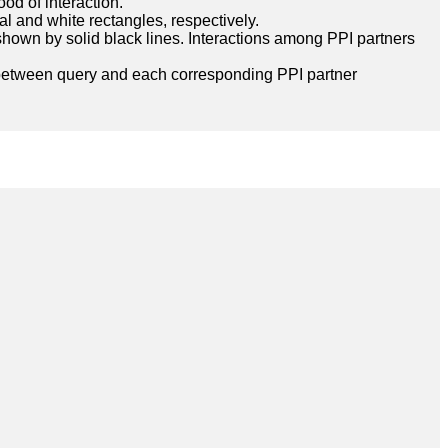
ood of interaction.
l and white rectangles, respectively.
hown by solid black lines. Interactions among PPI partners
between query and each corresponding PPI partner