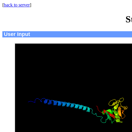
[
back to server
]
S
User Input