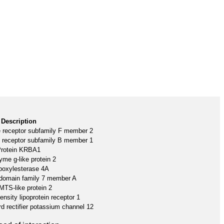
Description
like receptor subfamily F member 2
like receptor subfamily B member 1
rotein KRBA1
me g-like protein 2
boxylesterase 4A
n domain family 7 member A
TS-like protein 2
nsity lipoprotein receptor 1
d rectifier potassium channel 12