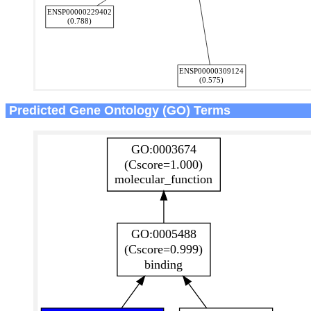
Predicted Gene Ontology (GO) Terms