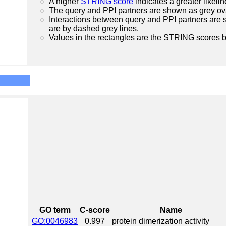
A higher
STRING score
indicates a greater likelih
The query and PPI partners are shown as grey ova
Interactions between query and PPI partners are s
are by dashed grey lines.
Values in the rectangles are the STRING scores 
GO term
C-score
Name
GO:0046983
0.997
protein dimerization activity