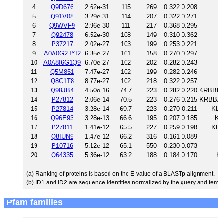
4
Q9D676
2.62e-31
115
269
0.322
0.208
5
Q91V08
3.29e-31
114
207
0.322
0.271
6
Q9WVF9
2.96e-30
111
217
0.368
0.295
7
Q92478
6.52e-30
108
149
0.310
0.362
8
P37217
2.02e-27
103
199
0.253
0.221
9
A0A0G2JYI2
6.35e-27
101
158
0.270
0.297
10
A0A8I6G1Q9
6.70e-27
102
202
0.282
0.243
11
Q5M851
7.47e-27
102
199
0.282
0.246
12
Q8C1T8
8.77e-27
102
218
0.322
0.257
13
Q99JB4
4.50e-16
74.7
223
0.282
0.220
KRBBB
14
P27812
2.06e-14
70.5
223
0.276
0.215
KRBBA
15
P27814
3.28e-14
69.7
223
0.270
0.211
KL
16
Q96E93
3.28e-13
66.6
195
0.207
0.185
K
17
P27811
1.41e-12
65.5
227
0.259
0.198
KL
18
Q8IUN9
1.47e-12
66.2
316
0.161
0.089
19
P10716
5.12e-12
65.1
550
0.230
0.073
20
Q64335
5.36e-12
63.2
188
0.184
0.170
(a)
Ranking of proteins is based on the E-value of a BLASTp alignment.
(b)
ID1 and ID2 are sequence identities normalized by the query and tem
Pfam families