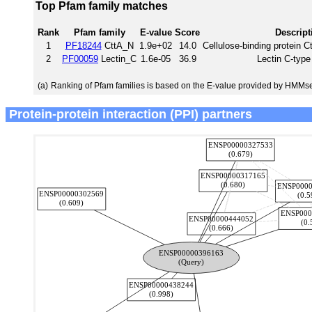
Top Pfam family matches
Rank
Pfam family
E-value
Score
Descript
1
PF18244
CttA_N
1.9e+02
14.0
Cellulose-binding protein C
2
PF00059
Lectin_C
1.6e-05
36.9
Lectin C-typ
(a)
Ranking of Pfam families is based on the E-value provided by HMMs
Protein-protein interaction (PPI) partners