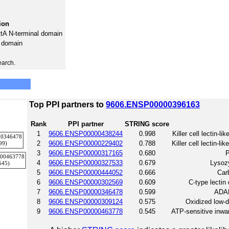
ion
ttA N-terminal domain
e domain
earch.
Top PPI partners to
9606.ENSP00000396163
Rank
PPI partner
STRING score
1
9606.ENSP00000438244
0.998
Killer cell lectin-
2
9606.ENSP00000229402
0.788
Killer cell lectin-
3
9606.ENSP00000317165
0.680
P
4
9606.ENSP00000327533
0.679
Lysozy
5
9606.ENSP00000444052
0.666
Car
6
9606.ENSP00000302569
0.609
C-type lecti
7
9606.ENSP00000346478
0.599
ADAM
8
9606.ENSP00000309124
0.575
Oxidized low-de
9
9606.ENSP00000463778
0.545
ATP-sensitive inwar