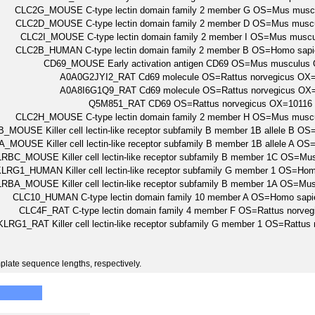
CLC2G_MOUSE C-type lectin domain family 2 member G OS=Mus mus
CLC2D_MOUSE C-type lectin domain family 2 member D OS=Mus mus
CLC2I_MOUSE C-type lectin domain family 2 member I OS=Mus mus
CLC2B_HUMAN C-type lectin domain family 2 member B OS=Homo s
CD69_MOUSE Early activation antigen CD69 OS=Mus musculu
A0A0G2JYI2_RAT Cd69 molecule OS=Rattus norvegicus O
A0A8I6G1Q9_RAT Cd69 molecule OS=Rattus norvegicus O
Q5M851_RAT CD69 OS=Rattus norvegicus OX=1011
CLC2H_MOUSE C-type lectin domain family 2 member H OS=Mus mus
_MOUSE Killer cell lectin-like receptor subfamily B member 1B allele 
_MOUSE Killer cell lectin-like receptor subfamily B member 1B allele 
RBC_MOUSE Killer cell lectin-like receptor subfamily B member 1C OS=
LRG1_HUMAN Killer cell lectin-like receptor subfamily G member 1 OS
RBA_MOUSE Killer cell lectin-like receptor subfamily B member 1A OS=
CLC10_HUMAN C-type lectin domain family 10 member A OS=Homo s
CLC4F_RAT C-type lectin domain family 4 member F OS=Rattus norv
KLRG1_RAT Killer cell lectin-like receptor subfamily G member 1 OS=Ratt
plate sequence lengths, respectively.