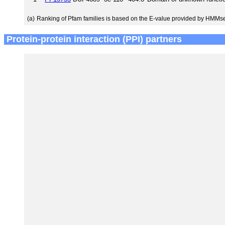
(a)
Ranking of Pfam families is based on the E-value provided by HMMs
Protein-protein interaction (PPI) partners