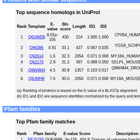
Top sequence homologs in UniProt
E-
Bit-
Rank
Template
Length
ID1
ID2
value
score
8.01e-
CP054_HUMAN
1
Q6UWD8
430
224
1.000
1.000
155
YGS9_SCHPO U
2
O94386
0.81
33.1
427
0.067
0.035
3
Q92614
1.6
32.3
2054
0.071
0.008
MY18A_HUMAN 
4
Q62170
2.9
31.2
397
0.089
0.050
SELPL_MOUSE P
Q9W4M4_DROME 
5
Q9W4M4
4.5
30.8
1357
0.103
0.017
6
Q9JMH9
7.6
30.0
2050
0.071
0.008
MY18A_MOUSE U
(a)
Ranking of proteins is based on the E-value of a BLASTp alignment.
(b)
ID1 and ID2 are sequence identities normalized by the query and tem
Pfam families
Top Pfam family matches
Rank
Pfam family
E-value
Score
Description
1
PF15755
DUF4689
3e-118
404.8
Domain of unknown functi