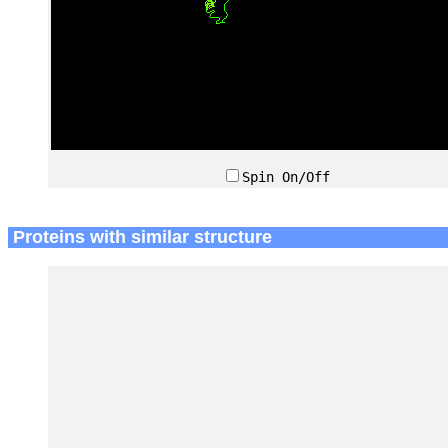
Spin On/Off
Proteins with similar structure