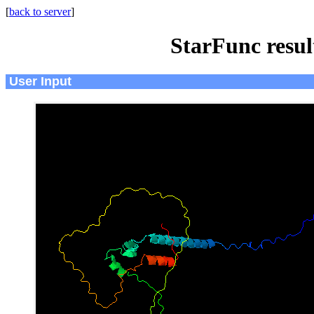
[
back to server
]
StarFunc resu
User Input