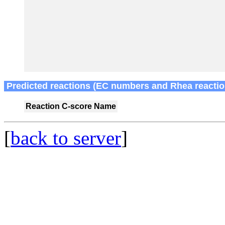
Predicted reactions (EC numbers and Rhea reactio
Reaction
C-score
Name
[
back to server
]