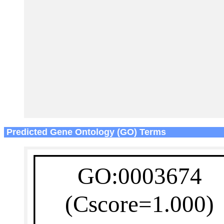
Predicted Gene Ontology (GO) Terms