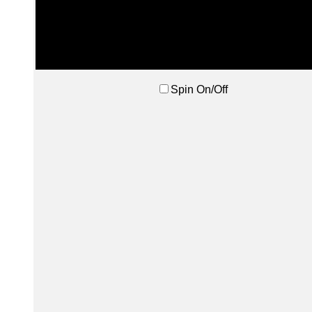
Spin On/Off