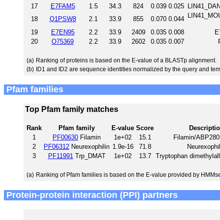
17
E7FAM5
1.5
34.3
824
0.039
0.025
LIN41_DANR
LIN41_MOU
18
Q1PSW8
2.1
33.9
855
0.070
0.044
19
E7EN95
2.2
33.9
2409
0.035
0.008
E
20
O75369
2.2
33.9
2602
0.035
0.007
(a)
Ranking of proteins is based on the E-value of a BLASTp alignment.
(b)
ID1 and ID2 are sequence identities normalized by the query and tem
Pfam families
Top Pfam family matches
Rank
Pfam family
E-value
Score
Descripti
1
PF00630
Filamin
1e+02
15.1
Filamin/ABP280
2
PF06312
Neurexophilin
1.9e-16
71.8
Neurexophil
3
PF11991
Trp_DMAT
1e+02
13.7
Tryptophan dimethylall
(a)
Ranking of Pfam families is based on the E-value provided by HMMs
Protein-protein interaction (PPI) partners