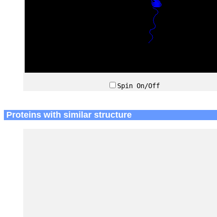
Spin On/Off
Proteins with similar structure