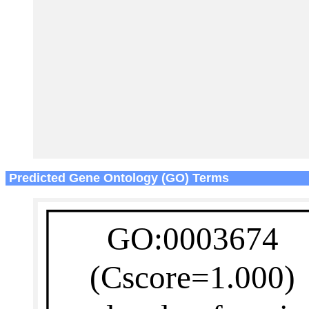
Predicted Gene Ontology (GO) Terms