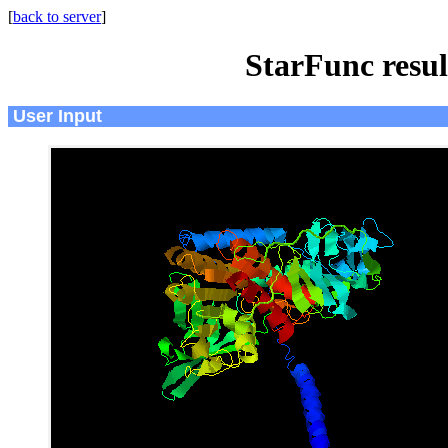
[
back to server
]
StarFunc resu
User Input