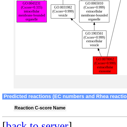
Predicted reactions (EC numbers and Rhea reactio
Reaction
C-score
Name
[
back to server
]