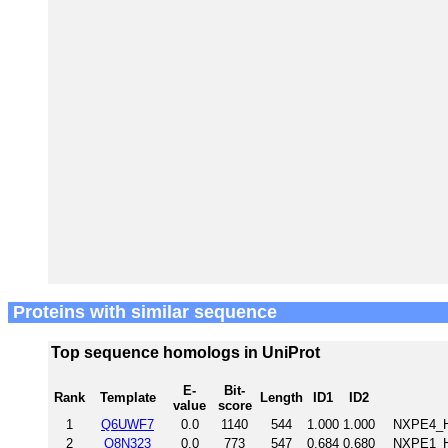
Proteins with similar sequence
Top sequence homologs in UniProt
E-
Bit-
Rank
Template
Length
ID1
ID2
value
score
1
Q6UWF7
0.0
1140
544
1.000
1.000
NXPE4_H
2
Q8N323
0.0
773
547
0.684
0.680
NXPE1_H