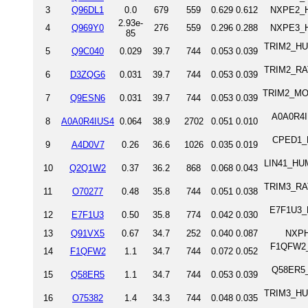
3
Q96DL1
0.0
679
559
0.629
0.612
NXPE2_H
2.93e-
4
Q969Y0
276
559
0.296
0.288
NXPE3_H
85
TRIM2_HUM
5
Q9C040
0.029
39.7
744
0.053
0.039
TRIM2_RAT 
6
D3ZQG6
0.031
39.7
744
0.053
0.039
TRIM2_MOUS
7
Q9ESN6
0.031
39.7
744
0.053
0.039
A0A0R4IU
8
A0A0R4IUS4
0.064
38.9
2702
0.051
0.010
CPED1_HU
9
A4D0V7
0.26
36.6
1026
0.035
0.019
LIN41_HUM
10
Q2Q1W2
0.37
36.2
868
0.068
0.043
TRIM3_RAT 
11
O70277
0.48
35.8
744
0.051
0.038
E7F1U3_D
12
E7F1U3
0.50
35.8
774
0.042
0.030
13
Q91VX5
0.67
34.7
252
0.040
0.087
NXPH
F1QFW2_D
14
F1QFW2
1.1
34.7
744
0.072
0.052
Q58ER5_D
15
Q58ER5
1.1
34.7
744
0.053
0.039
TRIM3_HUM
16
O75382
1.4
34.3
744
0.048
0.035