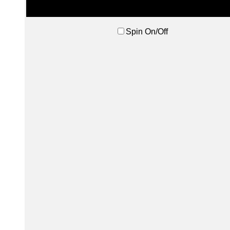
Spin On/Off