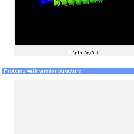
Spin On/Off
Proteins with similar structure