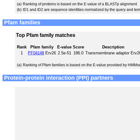
(a)
Ranking of proteins is based on the E-value of a BLASTp alignment.
(b)
ID1 and ID2 are sequence identities normalized by the query and tem
Pfam families
Top Pfam family matches
Rank
Pfam family
E-value
Score
Description
1
PF04148
Erv26
2.5e-51
186.0
Transmembrane adaptor Erv2
(a)
Ranking of Pfam families is based on the E-value provided by HMMs
Protein-protein interaction (PPI) partners