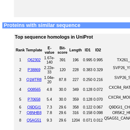
Proteins with similar sequence
Top sequence homologs in UniProt
E-
Bit-
Rank
Template
Length
ID1
ID2
value
score
1.67e-
1
Q62302
391
196
0.995
0.995
TX261_
140
2.22e-
SVP26_YE
2
P38869
120
228
0.383
0.329
33
1.04e-
SVP26_SC
3
Q1MTR8
87.8
227
0.250
0.216
20
CXCR4_RAT 
4
O08565
4.8
30.0
349
0.128
0.072
CXCR4_MOUS
5
P70658
5.4
30.0
359
0.128
0.070
6
Q9DGI1
7.3
29.6
358
0.122
0.067
Q9DGI1_CHI
7
Q8NHB8
7.8
29.6
316
0.158
0.098
OR5K2_HU
Q5AG51_CANAL 
8
Q5AG51
9.3
29.6
1204
0.071
0.012