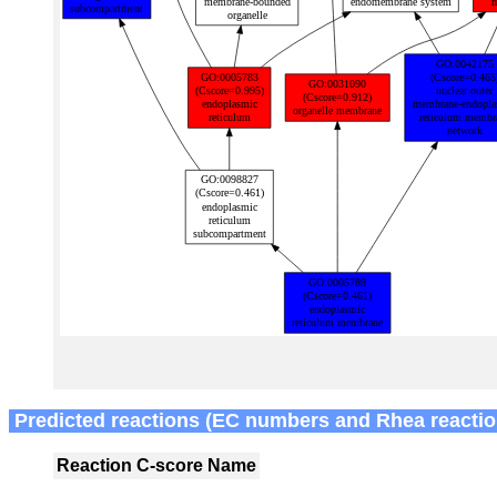
Predicted reactions (EC numbers and Rhea reactio
Reaction
C-score
Name