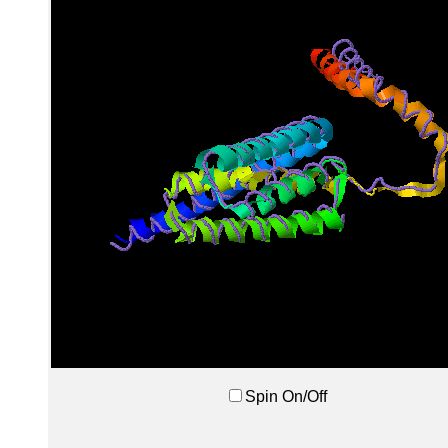
Spin On/Off