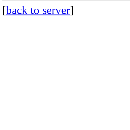
[
back to server
]