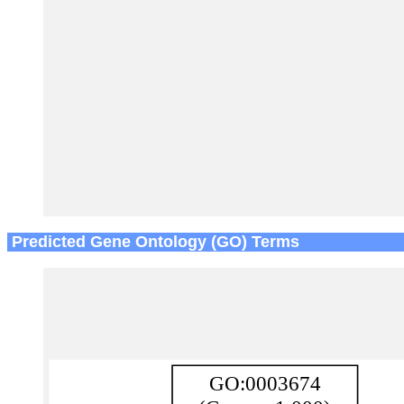
Predicted Gene Ontology (GO) Terms