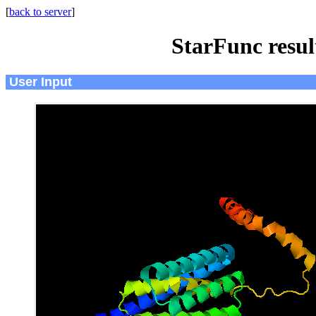
[
back to server
]
StarFunc resu
User Input