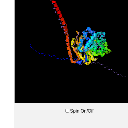
Spin On/Off