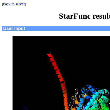
[
back to server
]
StarFunc resu
User Input