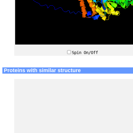
Spin On/Off
Proteins with similar structure