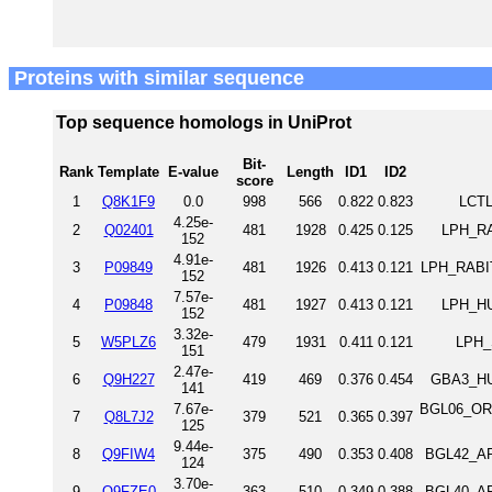
Proteins with similar sequence
Top sequence homologs in UniProt
Bit-
Rank
Template
E-value
Length
ID1
ID2
score
1
Q8K1F9
0.0
998
566
0.822
0.823
LCTL
4.25e-
2
Q02401
481
1928
0.425
0.125
LPH_RAT
152
4.91e-
3
P09849
481
1926
0.413
0.121
LPH_RABIT
152
7.57e-
4
P09848
481
1927
0.413
0.121
LPH_HU
152
3.32e-
5
W5PLZ6
479
1931
0.411
0.121
LPH_
151
2.47e-
6
Q9H227
419
469
0.376
0.454
GBA3_HU
141
7.67e-
BGL06_ORY
7
Q8L7J2
379
521
0.365
0.397
125
9.44e-
8
Q9FIW4
375
490
0.353
0.408
BGL42_AR
124
3.70e-
9
Q9FZE0
363
510
0.349
0.388
BGL40_AR