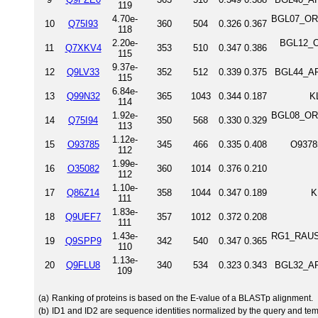
119
4.70e-
BGL07_ORY
10
Q75I93
360
504
0.326
0.367
118
2.20e-
BGL12_O
11
Q7XKV4
353
510
0.347
0.386
115
9.37e-
12
Q9LV33
352
512
0.339
0.375
BGL44_AR
115
6.84e-
13
Q99N32
365
1043
0.344
0.187
K
114
1.92e-
BGL08_ORY
14
Q75I94
350
568
0.330
0.329
113
1.12e-
15
O93785
345
466
0.335
0.408
O9378
112
1.99e-
16
O35082
360
1014
0.376
0.210
112
1.10e-
17
Q86Z14
358
1044
0.347
0.189
K
111
1.83e-
18
Q9UEF7
357
1012
0.372
0.208
111
1.43e-
RG1_RAUSE
19
Q9SPP9
342
540
0.347
0.365
110
1.13e-
20
Q9FLU8
340
534
0.323
0.343
BGL32_AR
109
(a)
Ranking of proteins is based on the E-value of a BLASTp alignment.
(b)
ID1 and ID2 are sequence identities normalized by the query and tem