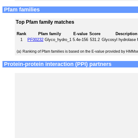
Pfam families
Top Pfam family matches
Rank
Pfam family
E-value
Score
Description
1
PF00232
Glyco_hydro_1
5.4e-156
531.2
Glycosyl hydrolase 
(a)
Ranking of Pfam families is based on the E-value provided by HMMs
Protein-protein interaction (PPI) partners