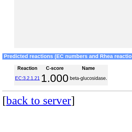
Predicted reactions (EC numbers and Rhea reactio
Reaction
C-score
Name
1.000
EC:3.2.1.21
beta-glucosidase.
[
back to server
]