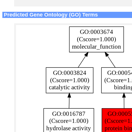
Predicted Gene Ontology (GO) Terms