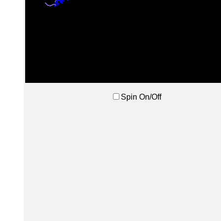
Spin On/Off