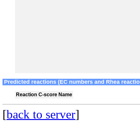
Predicted reactions (EC numbers and Rhea reactio
Reaction
C-score
Name
[
back to server
]