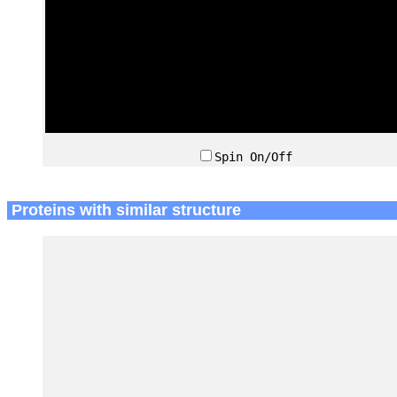
Spin On/Off
Proteins with similar structure