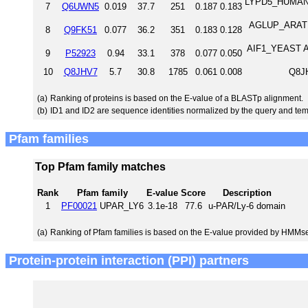
LYPD5_HUMAN L
7
Q6UWN5
0.019
37.7
251
0.187
0.183
AGLUP_ARATH 
8
Q9FK51
0.077
36.2
351
0.183
0.128
AIF1_YEAST Ap
9
P52923
0.94
33.1
378
0.077
0.050
10
Q8JHV7
5.7
30.8
1785
0.061
0.008
Q8JH
(a)
Ranking of proteins is based on the E-value of a BLASTp alignment.
(b)
ID1 and ID2 are sequence identities normalized by the query and tem
Pfam families
Top Pfam family matches
Rank
Pfam family
E-value
Score
Description
1
PF00021
UPAR_LY6
3.1e-18
77.6
u-PAR/Ly-6 domain
(a)
Ranking of Pfam families is based on the E-value provided by HMMs
Protein-protein interaction (PPI) partners