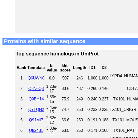
Proteins with similar sequence
Top sequence homologs in UniProt
E-
Bit-
Rank
Template
Length
ID1
ID2
value
score
LYPD4_HUMAN L
1
Q6UWN0
0.0
507
246
1.000
1.000
1.23e-
2
Q8N6Q3
83.6
437
0.260
0.146
CD17
17
1.36e-
3
Q9BY14
75.9
249
0.240
0.237
TX101_HUMAN
15
3.45e-
4
Q7TQN2
74.7
253
0.232
0.225
TX101_CRIGR T
15
2.62e-
5
Q9JMI7
66.6
250
0.191
0.188
TX101_MOUSE
12
3.83e-
6
Q924B5
63.5
250
0.171
0.168
TX101_RAT Te
11