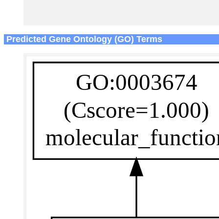
Predicted Gene Ontology (GO) Terms