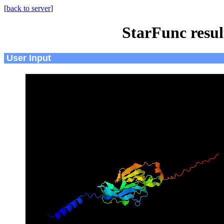
[
back to server
]
StarFunc resu
User Input