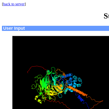
[
back to server
]
S
User Input