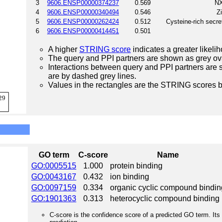
3
9606.ENSP00000374237
0.569
NX
4
9606.ENSP00000340494
0.546
Z
5
9606.ENSP00000262424
0.512
Cysteine-rich secre
6
9606.ENSP00000414451
0.501
A higher
STRING score
indicates a greater likelih
The query and PPI partners are shown as grey ova
Interactions between query and PPI partners are s
are by dashed grey lines.
Values in the rectangles are the STRING scores 
GO term
C-score
Name
GO:0005515
1.000
protein binding
GO:0043167
0.432
ion binding
GO:0097159
0.334
organic cyclic compound bindin
GO:1901363
0.313
heterocyclic compound binding
C-score is the confidence score of a predicted GO term. Its 