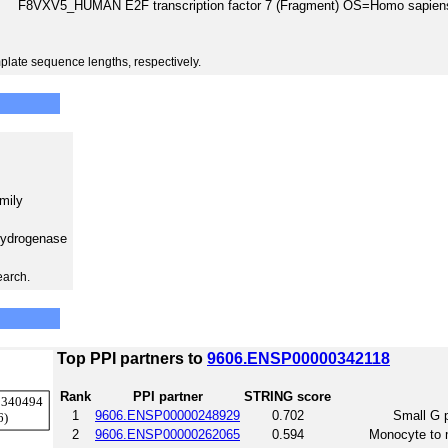
F8VXV5_HUMAN E2F transcription factor 7 (Fragment) OS=Homo sap
plate sequence lengths, respectively.
amily
hydrogenase
earch.
Top PPI partners to
9606.ENSP00000342118
Rank
PPI partner
STRING score
1
9606.ENSP00000248929
0.702
Small G p
2
9606.ENSP00000262065
0.594
Monocyte to m