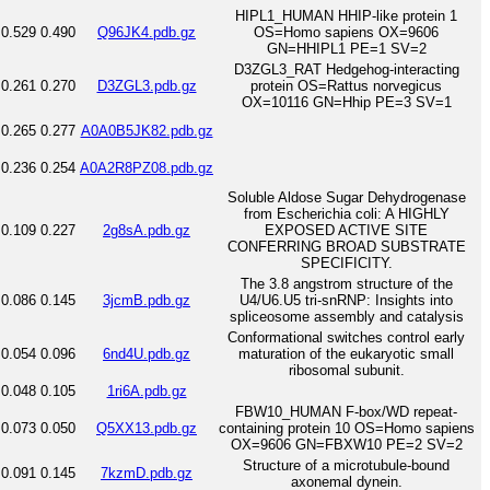
HIPL1_HUMAN HHIP-like protein 1
0.529
0.490
Q96JK4.pdb.gz
OS=Homo sapiens OX=9606
GN=HHIPL1 PE=1 SV=2
D3ZGL3_RAT Hedgehog-interacting
0.261
0.270
D3ZGL3.pdb.gz
protein OS=Rattus norvegicus
OX=10116 GN=Hhip PE=3 SV=1
0.265
0.277
A0A0B5JK82.pdb.gz
0.236
0.254
A0A2R8PZ08.pdb.gz
Soluble Aldose Sugar Dehydrogenase
from Escherichia coli: A HIGHLY
0.109
0.227
2g8sA.pdb.gz
EXPOSED ACTIVE SITE
CONFERRING BROAD SUBSTRATE
SPECIFICITY.
The 3.8 angstrom structure of the
0.086
0.145
3jcmB.pdb.gz
U4/U6.U5 tri-snRNP: Insights into
spliceosome assembly and catalysis
Conformational switches control early
0.054
0.096
6nd4U.pdb.gz
maturation of the eukaryotic small
ribosomal subunit.
0.048
0.105
1ri6A.pdb.gz
FBW10_HUMAN F-box/WD repeat-
0.073
0.050
Q5XX13.pdb.gz
containing protein 10 OS=Homo sapiens
OX=9606 GN=FBXW10 PE=2 SV=2
Structure of a microtubule-bound
0.091
0.145
7kzmD.pdb.gz
axonemal dynein.