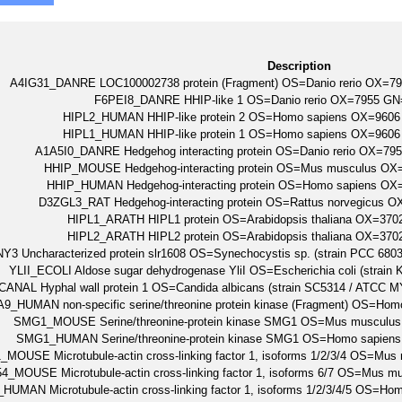
Description
A4IG31_DANRE LOC100002738 protein (Fragment) OS=Danio rerio OX=
F6PEI8_DANRE HHIP-like 1 OS=Danio rerio OX=7955 GN
HIPL2_HUMAN HHIP-like protein 2 OS=Homo sapiens OX=96
HIPL1_HUMAN HHIP-like protein 1 OS=Homo sapiens OX=96
A1A5I0_DANRE Hedgehog interacting protein OS=Danio rerio OX=7
HHIP_MOUSE Hedgehog-interacting protein OS=Mus musculus O
HHIP_HUMAN Hedgehog-interacting protein OS=Homo sapiens O
D3ZGL3_RAT Hedgehog-interacting protein OS=Rattus norvegicus
HIPL1_ARATH HIPL1 protein OS=Arabidopsis thaliana OX=3
HIPL2_ARATH HIPL2 protein OS=Arabidopsis thaliana OX=3
3 Uncharacterized protein slr1608 OS=Synechocystis sp. (strain PCC 68
YLII_ECOLI Aldose sugar dehydrogenase YliI OS=Escherichia coli (strai
ANAL Hyphal wall protein 1 OS=Candida albicans (strain SC5314 / AT
9_HUMAN non-specific serine/threonine protein kinase (Fragment) OS=
SMG1_MOUSE Serine/threonine-protein kinase SMG1 OS=Mus muscul
SMG1_HUMAN Serine/threonine-protein kinase SMG1 OS=Homo sapi
MOUSE Microtubule-actin cross-linking factor 1, isoforms 1/2/3/4 OS=
4_MOUSE Microtubule-actin cross-linking factor 1, isoforms 6/7 OS=Mu
UMAN Microtubule-actin cross-linking factor 1, isoforms 1/2/3/4/5 O