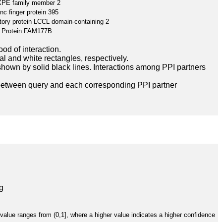
PE family member 2
inc finger protein 395
tory protein LCCL domain-containing 2
Protein FAM177B
ood of interaction.
l and white rectangles, respectively.
hown by solid black lines. Interactions among PPI partners
between query and each corresponding PPI partner
g
value ranges from (0,1], where a higher value indicates a higher confidence