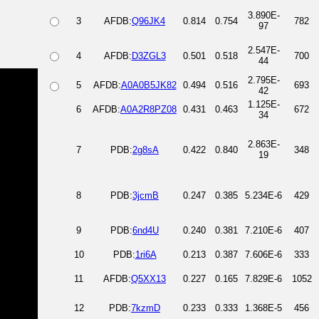
3.890E-
3
AFDB:
Q96JK4
0.814
0.754
782
97
2.547E-
4
AFDB:
D3ZGL3
0.501
0.518
700
44
2.795E-
5
AFDB:
A0A0B5JK82
0.494
0.516
693
42
1.125E-
6
AFDB:
A0A2R8PZ08
0.431
0.463
672
34
2.863E-
7
PDB:
2g8sA
0.422
0.840
348
19
8
PDB:
3jcmB
0.247
0.385
5.234E-6
429
9
PDB:
6nd4U
0.240
0.381
7.210E-6
407
10
PDB:
1ri6A
0.213
0.387
7.606E-6
333
11
AFDB:
Q5XX13
0.227
0.165
7.829E-6
1052
12
PDB:
7kzmD
0.233
0.333
1.368E-5
456