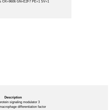
iens OX=9606 GN=E2F7 PE=1 SV=1
Description
rotein signaling modulator 3
acrophage differentiation factor