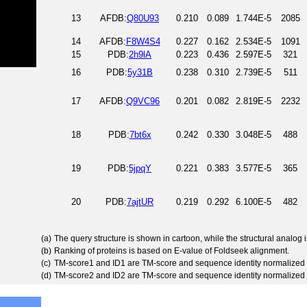
13
AFDB:
Q80U93
0.210
0.089
1.744E-5
2085
14
AFDB:
F8W4S4
0.227
0.162
2.534E-5
1091
15
PDB:
2h9lA
0.223
0.436
2.597E-5
321
16
PDB:
5y31B
0.238
0.310
2.739E-5
511
17
AFDB:
Q9VC96
0.201
0.082
2.819E-5
2232
18
PDB:
7bt6x
0.242
0.330
3.048E-5
488
19
PDB:
5jpqY
0.221
0.383
3.577E-5
365
20
PDB:
7ajtUR
0.219
0.292
6.100E-5
482
(a)
The query structure is shown in cartoon, while the structural analog
(b)
Ranking of proteins is based on E-value of Foldseek alignment.
(c)
TM-score1 and ID1 are TM-score and sequence identity normalized 
(d)
TM-score2 and ID2 are TM-score and sequence identity normalized 