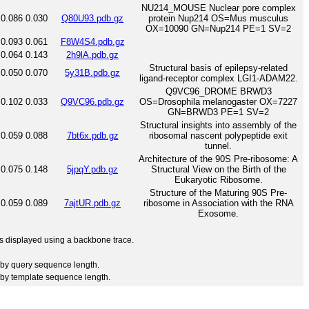
NU214_MOUSE Nuclear pore complex
0.086
0.030
Q80U93.pdb.gz
protein Nup214 OS=Mus musculus
OX=10090 GN=Nup214 PE=1 SV=2
0.093
0.061
F8W4S4.pdb.gz
0.064
0.143
2h9lA.pdb.gz
Structural basis of epilepsy-related
0.050
0.070
5y31B.pdb.gz
ligand-receptor complex LGI1-ADAM22.
Q9VC96_DROME BRWD3
0.102
0.033
Q9VC96.pdb.gz
OS=Drosophila melanogaster OX=7227
GN=BRWD3 PE=1 SV=2
Structural insights into assembly of the
0.059
0.088
7bt6x.pdb.gz
ribosomal nascent polypeptide exit
tunnel.
Architecture of the 90S Pre-ribosome: A
0.075
0.148
5jpqY.pdb.gz
Structural View on the Birth of the
Eukaryotic Ribosome.
Structure of the Maturing 90S Pre-
0.059
0.089
7ajtUR.pdb.gz
ribosome in Association with the RNA
Exosome.
 is displayed using a backbone trace.
by query sequence length.
by template sequence length.