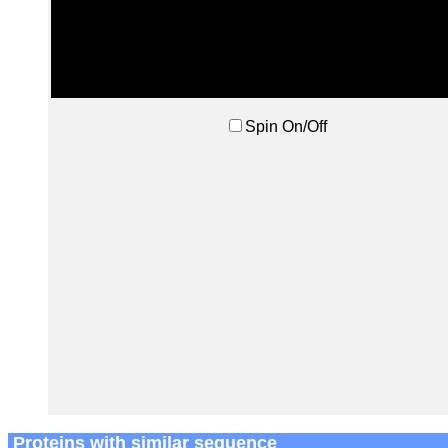
Spin On/Off
Proteins with similar sequence