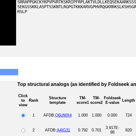
SRRAPPGKCKYKPVPVRTKSKRIPFRPLAKTVLDLLKEQSEKAARKSS
SEKGSSKKLASPTSSKNTLRGPGTKKKARVGPHVRQGKRRKSLKSHSG
RSLP
Top structural analogs (as identified by Foldseek a
Click
Structure
TM-
TM-
Foldseek
to
Rank
Length
template
score1
score2
E-value
view
1
AFDB:
Q6UWX4
1.000
1.000
0.000
724
3.917E-
2
AFDB:
A4IG31
0.792
0.701
820
98