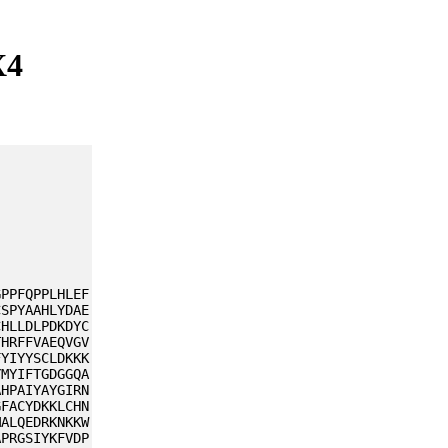
X4
GPPFQPPLHLEF
CSPYAAHLYDAE
CHLLDLPDKDYC
THRFFVAEQVGV
FYIYYSCLDKKK
YMYIFTGDGGQA
AHPAIYAYGIRN
GFACYDKKLCHN
MALQEDRKNKKW
APRGSIYKFVDP