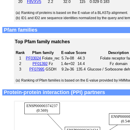
20
F8VXV5
2.2
32.0
115
0.029
0.183
(a)
Ranking of proteins is based on the E-value of a BLASTp alignment.
(b)
ID1 and ID2 are sequence identities normalized by the query and tem
Pfam families
Top Pfam family matches
Rank
Pfam family
E-value
Score
Description
1
PF03024
Folate_rec
5.7e-08
44.3
Folate receptor f
2
PF01392
Fz
1.4e+02
14.4
Fz domain
3
PF07995
GSDH
9.2e-36
135.4
Glucose / Sorbosone de
(a)
Ranking of Pfam families is based on the E-value provided by HMMs
Protein-protein interaction (PPI) partners