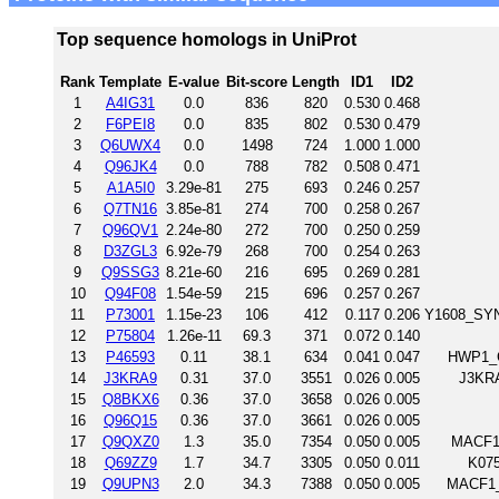
Top sequence homologs in UniProt
Rank
Template
E-value
Bit-score
Length
ID1
ID2
1
A4IG31
0.0
836
820
0.530
0.468
2
F6PEI8
0.0
835
802
0.530
0.479
3
Q6UWX4
0.0
1498
724
1.000
1.000
4
Q96JK4
0.0
788
782
0.508
0.471
5
A1A5I0
3.29e-81
275
693
0.246
0.257
6
Q7TN16
3.85e-81
274
700
0.258
0.267
7
Q96QV1
2.24e-80
272
700
0.250
0.259
8
D3ZGL3
6.92e-79
268
700
0.254
0.263
9
Q9SSG3
8.21e-60
216
695
0.269
0.281
10
Q94F08
1.54e-59
215
696
0.257
0.267
11
P73001
1.15e-23
106
412
0.117
0.206
Y1608_SYNY
12
P75804
1.26e-11
69.3
371
0.072
0.140
13
P46593
0.11
38.1
634
0.041
0.047
HWP1_C
14
J3KRA9
0.31
37.0
3551
0.026
0.005
J3KRA
15
Q8BKX6
0.36
37.0
3658
0.026
0.005
16
Q96Q15
0.36
37.0
3661
0.026
0.005
17
Q9QXZ0
1.3
35.0
7354
0.050
0.005
MACF1_
18
Q69ZZ9
1.7
34.7
3305
0.050
0.011
K075
19
Q9UPN3
2.0
34.3
7388
0.050
0.005
MACF1_H