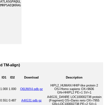
SATLASGPAQGL
RMRPSAEQKRAG
nd TM-align)
ID1
ID2
Download
Description
HIPL2_HUMAN HHIP-like protein 2
1.000
1.000
Q6UWX4.pdb.gz
OS=Homo sapiens OX=9606
GN=HHIPL2 PE=1 SV=1
A4IG31_DANRE LOC100002738 protein
0.551
0.487
A4IG31.pdb.gz
(Fragment) OS=Danio rerio OX=7955
GN=LOC100002738 PE=2 SV=1