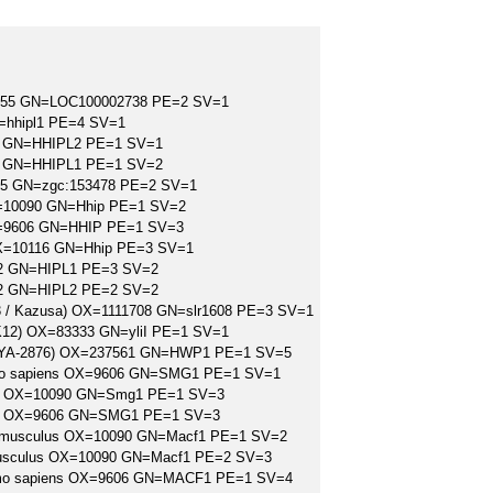
7955 GN=LOC100002738 PE=2 SV=1
=hhipl1 PE=4 SV=1
06 GN=HHIPL2 PE=1 SV=1
06 GN=HHIPL1 PE=1 SV=2
955 GN=zgc:153478 PE=2 SV=1
X=10090 GN=Hhip PE=1 SV=2
X=9606 GN=HHIP PE=1 SV=3
 OX=10116 GN=Hhip PE=3 SV=1
702 GN=HIPL1 PE=3 SV=2
702 GN=HIPL2 PE=2 SV=2
03 / Kazusa) OX=1111708 GN=slr1608 PE=3 SV=1
n K12) OX=83333 GN=yliI PE=1 SV=1
CC MYA-2876) OX=237561 GN=HWP1 PE=1 SV=5
Homo sapiens OX=9606 GN=SMG1 PE=1 SV=1
us OX=10090 GN=Smg1 PE=1 SV=3
ens OX=9606 GN=SMG1 PE=1 SV=3
Mus musculus OX=10090 GN=Macf1 PE=1 SV=2
s musculus OX=10090 GN=Macf1 PE=2 SV=3
S=Homo sapiens OX=9606 GN=MACF1 PE=1 SV=4