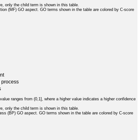
, only the child term is shown in this table.
ction (MF) GO aspect. GO terms shown in the table are colored by C-score
nt
l process
s
value ranges from (0,1], where a higher value indicates a higher confidence
, only the child term is shown in this table.
cess (BP) GO aspect. GO terms shown in the table are colored by C-score