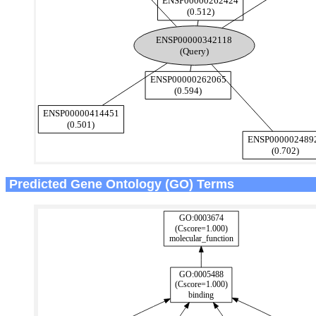
Predicted Gene Ontology (GO) Terms