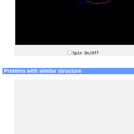
Spin On/Off
Proteins with similar structure