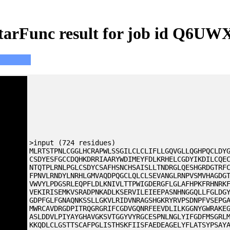
tarFunc result for job id Q6UW
>input (724 residues)
MLRTSTPNLCGGLHCRAPWLSSGILCLCLIFLLGQVGLLQGHPQCLDY
CSDYESFGCCDQHKDRRIAARYWDIMEYFDLKRHELCGDYIKDILCQE
NTQTPLRNLPGLCSDYCSAFHSNCHSAISLLTNDRGLQESHGRDGTRF
FPNVLRNDYLNRHLGMVAQDPQGCLQLCLSEVANGLRNPVSMVHAGDG
VWVYLPDGSRLEQPFLDLKNIVLTTPWIGDERGFLGLAFHPKFRHNRK
VEKIRISEMKVSRADPNKADLKSERVILEIEEPASNHNGGQLLFGLDG
GDPFGLFGNAQNKSSLLGKVLRIDVNRAGSHGKRYRVPSDNPFVSEPG
MWRCAVDRGDPITRQGRGRIFCGDVGQNRFEEVDLILKGGNYGWRAKE
ASLDDVLPIYAYGHAVGKSVTGGYVYRGCESPNLNGLYIFGDFMSGRL
KKQDLCLGSTTSCAFPGLISTHSKFIISFAEDEAGELYFLATSYPSAY