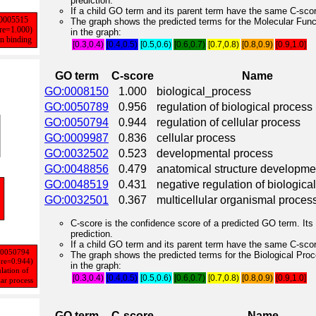
prediction.
If a child GO term and its parent term have the same C-score
The graph shows the predicted terms for the Molecular Fun
in the graph:
[0.3,0.4)
[0.4,0.5)
[0.5,0.6)
[0.6,0.7)
[0.7,0.8)
[0.8,0.9)
[0.9,1.0]
GO term
C-score
Name
GO:0008150
1.000
biological_process
GO:0050789
0.956
regulation of biological process
GO:0050794
0.944
regulation of cellular process
GO:0009987
0.836
cellular process
GO:0032502
0.523
developmental process
GO:0048856
0.479
anatomical structure developme
GO:0048519
0.431
negative regulation of biologica
GO:0032501
0.367
multicellular organismal proces
C-score is the confidence score of a predicted GO term. Its 
prediction.
If a child GO term and its parent term have the same C-score
The graph shows the predicted terms for the Biological Pro
in the graph:
[0.3,0.4)
[0.4,0.5)
[0.5,0.6)
[0.6,0.7)
[0.7,0.8)
[0.8,0.9)
[0.9,1.0]
GO term
C-score
Name