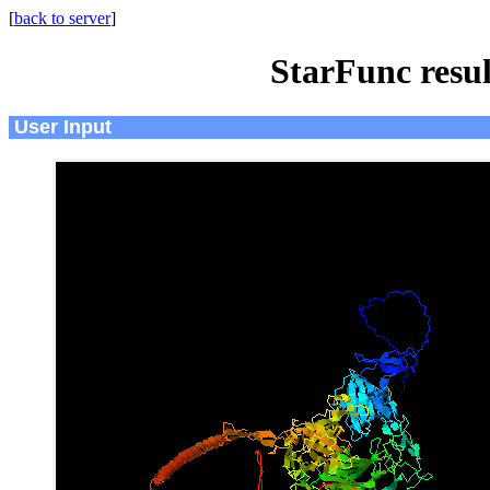
[
back to server
]
StarFunc resu
User Input