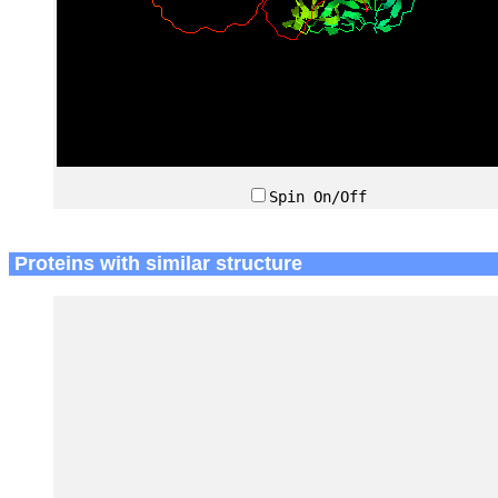
Spin On/Off
Proteins with similar structure