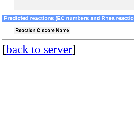
Predicted reactions (EC numbers and Rhea reactio
Reaction
C-score
Name
[
back to server
]