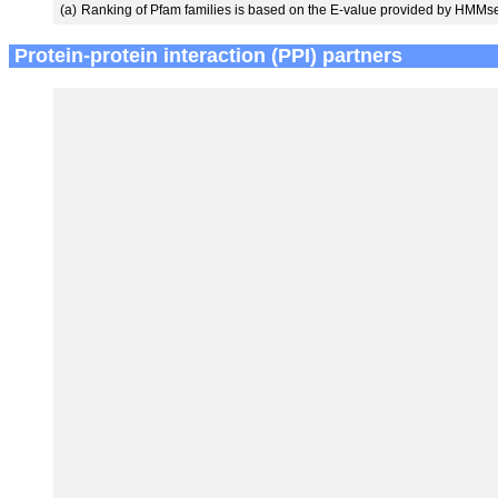
(a)
Ranking of Pfam families is based on the E-value provided by HMMs
Protein-protein interaction (PPI) partners