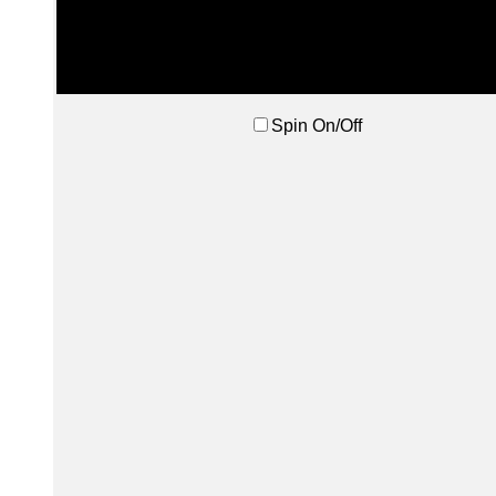
Spin On/Off