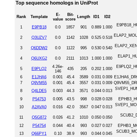
Top sequence homologs in UniProt
E-
Bit-
Rank
Template
Length
ID1
ID2
value
score
E9PB18_HUM
1
E9PB18
0.0
1857
901
0.889
1.000
ELAP2_MOUSE
2
Q3UZV7
0.0
1142
1028
0.525
0.518
ELAP2_XENLA
3
Q6DDW2
0.0
1122
995
0.530
0.540
ELAP1_HUM
4
Q6UXG2
0.0
2111
1013
1.000
1.000
4.26e-
E9PLQ2_HUM
5
E9PLQ2
435
205
0.202
1.000
146
6
E1JHA6
0.001
45.4
3589
0.031
0.009
E1JHA6_DROM
7
Q9VM55
0.001
45.4
3557
0.031
0.009
Q9VM55_DROM
SVEP1_HUMAN
8
Q4LDE5
0.003
44.3
3571
0.044
0.013
9
P54753
0.005
43.5
998
0.028
0.028
EPHB3_HU
SVEP1_MOUSE
10
A2AVA0
0.016
42.0
3567
0.047
0.013
SCUB2_DA
11
Q5G872
0.026
41.2
1010
0.050
0.050
12
P54754
0.044
40.4
993
0.027
0.027
EPHB3_MO
SCUB3_MOUS
13
Q66PY1
0.10
38.9
993
0.044
0.045