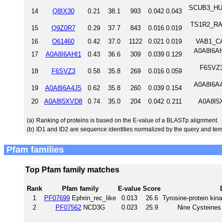
SCUB3_HUMA
14
Q8IX30
0.21
38.1
993
0.042
0.043
TS1R2_RAT
15
Q9Z0R7
0.29
37.7
843
0.016
0.019
16
O61460
0.42
37.0
1122
0.021
0.019
VAB1_CA
A0A8I6AH
17
A0A8I6AHI1
0.43
36.6
309
0.039
0.129
F6SVZ3_
18
F6SVZ3
0.58
35.8
269
0.016
0.059
A0A8I6A4
19
A0A8I6A4J5
0.62
35.8
260
0.039
0.154
20
A0A8I5XVD8
0.74
35.0
204
0.042
0.211
A0A8I5
(a)
Ranking of proteins is based on the E-value of a BLASTp alignment.
(b)
ID1 and ID2 are sequence identities normalized by the query and tem
Pfam families
Top Pfam family matches
Rank
Pfam family
E-value
Score
1
PF07699
Ephrin_rec_like
0.013
26.6
Tyrosine-protein kina
2
PF07562
NCD3G
0.023
25.9
Nine Cysteines