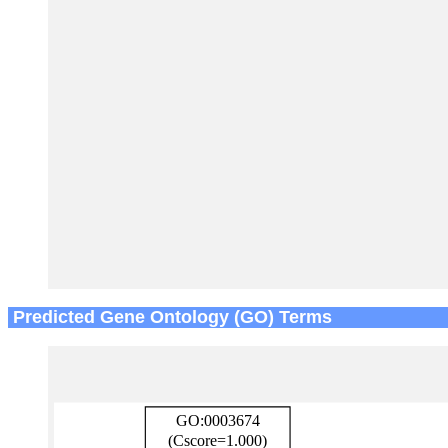
Predicted Gene Ontology (GO) Terms