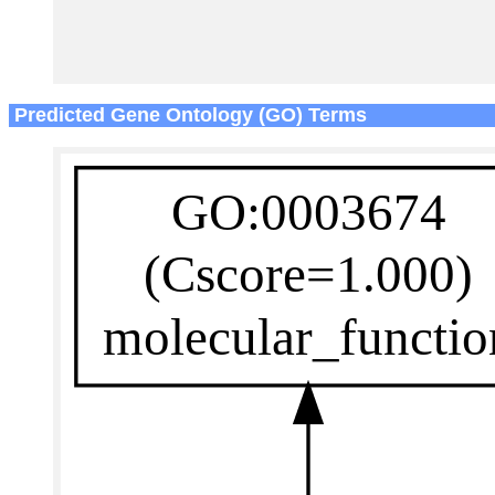
Predicted Gene Ontology (GO) Terms