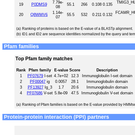
7.79e-
TMIG3_HU
19
P0DMS9
55.1
266
0.108
0.135
08
1.14e-
FCAMR_HUM
20
Q8WWV6
55.5
532
0.211
0.132
07
(a)
Ranking of proteins is based on the E-value of a BLASTp alignment.
(b)
ID1 and ID2 are sequence identities normalized by the query and tem
Pfam families
Top Pfam family matches
Rank
Pfam family
E-value
Score
Description
1
PF07679
I-set
4.7e+02
12.3
Immunoglobulin I-set domain
2
PF00047
ig
0.0057
28.1
Immunoglobulin domain
3
PF13927
Ig_3
1.7
20.6
Immunoglobulin domain
4
PF07686
V-set
5.8e-09
47.5
Immunoglobulin V-set domain
(a)
Ranking of Pfam families is based on the E-value provided by HMMs
Protein-protein interaction (PPI) partners