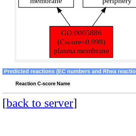
Predicted reactions (EC numbers and Rhea reactio
Reaction
C-score
Name
[
back to server
]