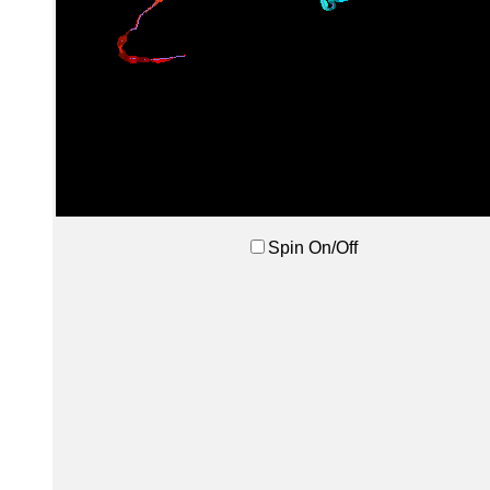
Spin On/Off