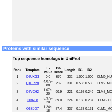
Proteins with similar sequence
Top sequence homologs in UniProt
E-
Bit-
Rank
Template
Length
ID1
ID2
value
score
1
Q6UXG3
0.0
670
332
1.000
1.000
CLM9_HUM
4.07e-
2
Q1ERP8
269
331
0.533
0.535
CLM9_MOU
88
1.07e-
3
Q8VCH2
90.9
221
0.166
0.249
CLM5_MOU
20
5.37e-
4
Q08708
89.0
224
0.160
0.237
CLM6_HU
20
1.24e-
5
Q6SJQ7
87.4
337
0.133
0.131
CLM1_MOU
18