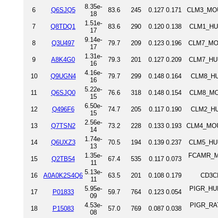
8.35e-
6
Q6SJQ5
83.6
245
0.127
0.171
CLM3_MOU
18
1.51e-
7
Q8TDQ1
83.6
290
0.120
0.138
CLM1_HUM
17
9.14e-
8
Q3U497
79.7
209
0.123
0.196
CLM7_MOU
17
1.31e-
9
A8K4G0
79.3
201
0.127
0.209
CLM7_HUM
16
4.16e-
10
Q9UGN4
79.7
299
0.148
0.164
CLM8_HU
16
5.22e-
11
Q6SJQ0
76.6
318
0.148
0.154
CLM8_MOU
15
6.50e-
12
Q496F6
74.7
205
0.117
0.190
CLM2_HU
15
2.56e-
13
Q7TSN2
73.2
228
0.133
0.193
CLM4_MOUS
14
1.74e-
14
Q6UXZ3
70.5
194
0.139
0.237
CLM5_HUM
13
1.35e-
FCAMR_MOU
15
Q2TB54
67.4
535
0.117
0.073
11
5.13e-
16
A0A0K2S4Q6
63.5
201
0.108
0.179
CD3C
11
5.95e-
PIGR_HUM
17
P01833
59.7
764
0.123
0.054
09
4.53e-
PIGR_RAT
18
P15083
57.0
769
0.087
0.038
08