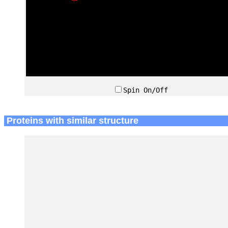
Spin On/Off
Proteins with similar structure