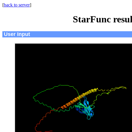
[
back to server
]
StarFunc resu
User Input