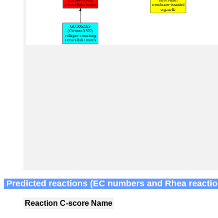
Predicted reactions (EC numbers and Rhea reactio
Reaction
C-score
Name