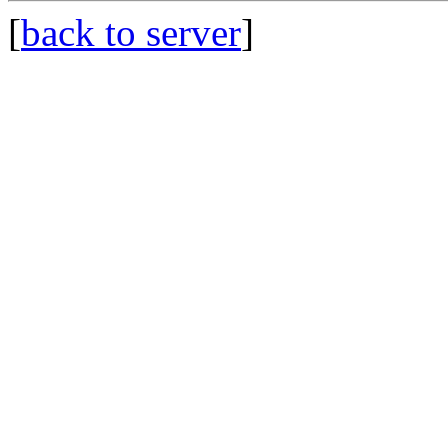
[
back to server
]