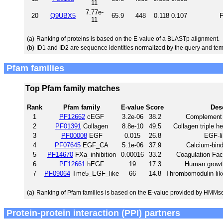
11
7.77e-
20
Q9UBX5
65.9
448
0.118
0.107
F
11
(a)
Ranking of proteins is based on the E-value of a BLASTp alignment.
(b)
ID1 and ID2 are sequence identities normalized by the query and tem
Pfam families
Top Pfam family matches
Rank
Pfam family
E-value
Score
Des
1
PF12662
cEGF
3.2e-06
38.2
Complement C
2
PF01391
Collagen
8.8e-10
49.5
Collagen triple he
3
PF00008
EGF
0.015
26.8
EGF-l
4
PF07645
EGF_CA
5.1e-06
37.9
Calcium-bin
5
PF14670
FXa_inhibition
0.00016
33.2
Coagulation Fact
6
PF12661
hEGF
19
17.3
Human growth
7
PF09064
Tme5_EGF_like
66
14.8
Thrombomodulin like
(a)
Ranking of Pfam families is based on the E-value provided by HMMs
Protein-protein interaction (PPI) partners