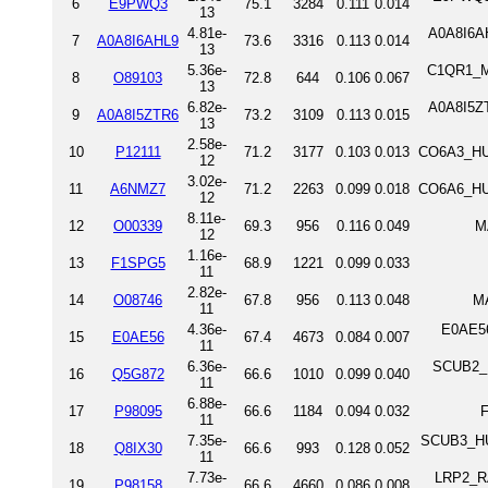
6
E9PWQ3
75.1
3284
0.111
0.014
13
4.81e-
A0A8I6AH
7
A0A8I6AHL9
73.6
3316
0.113
0.014
13
5.36e-
C1QR1_M
8
O89103
72.8
644
0.106
0.067
13
6.82e-
A0A8I5ZT
9
A0A8I5ZTR6
73.2
3109
0.113
0.015
13
2.58e-
10
P12111
71.2
3177
0.103
0.013
CO6A3_HUM
12
3.02e-
11
A6NMZ7
71.2
2263
0.099
0.018
CO6A6_HUM
12
8.11e-
12
O00339
69.3
956
0.116
0.049
M
12
1.16e-
13
F1SPG5
68.9
1221
0.099
0.033
11
2.82e-
14
O08746
67.8
956
0.113
0.048
M
11
4.36e-
E0AE56
15
E0AE56
67.4
4673
0.084
0.007
11
6.36e-
SCUB2_DA
16
Q5G872
66.6
1010
0.099
0.040
11
6.88e-
17
P98095
66.6
1184
0.094
0.032
F
11
7.35e-
SCUB3_HUM
18
Q8IX30
66.6
993
0.128
0.052
11
7.73e-
LRP2_RAT
19
P98158
66.6
4660
0.086
0.008