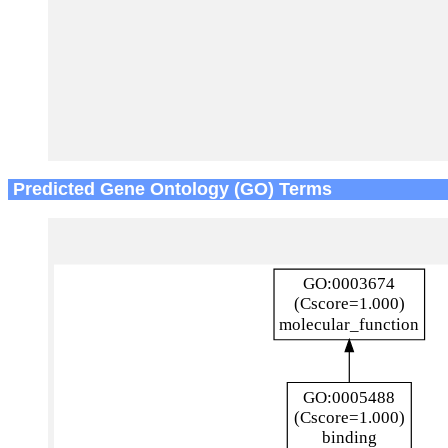
Predicted Gene Ontology (GO) Terms