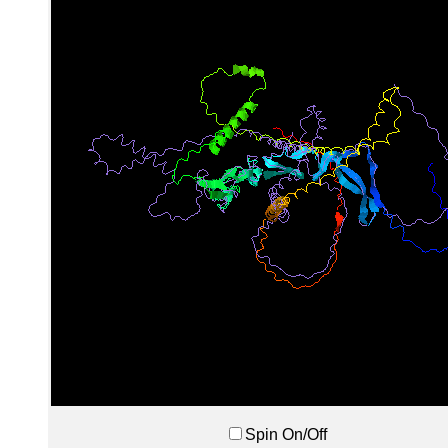
Spin On/Off