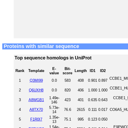
Proteins with similar sequence
Top sequence homologs in UniProt
E-
Bit-
Rank
Template
Length
ID1
ID2
value
score
CCBE1_MOU
1
Q3MI99
0.0
583
408
0.901
0.897
CCBE1_HUM
2
Q6UXH8
0.0
820
406
1.000
1.000
1.49e-
CCBE1_DA
3
A8WGB1
423
401
0.635
0.643
146
5.73e-
4
A8TX70
76.6
2615
0.111
0.017
CO6A5_HUM
14
1.35e-
5
F1R0I7
75.1
995
0.123
0.050
13
1.54e-
E9PWQ3_