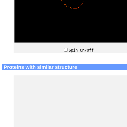
Spin On/Off
Proteins with similar structure