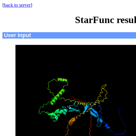
[
back to server
]
StarFunc resu
User Input