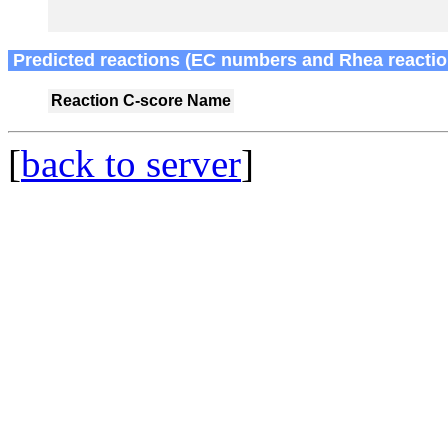
Predicted reactions (EC numbers and Rhea reactio
Reaction
C-score
Name
[
back to server
]