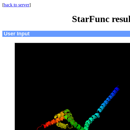
[
back to server
]
StarFunc resu
User Input