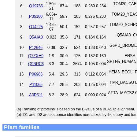
1.59e-
TOM20_CAEEL 
6
Q19766
87.4
188
0.289
0.234
21
6.65e-
TOM20_YEAST 
7
P35180
59.7
183
0.276
0.230
11
1.48e-
TOM20_SCHPO M
8
O14225
50.1
152
0.257
0.257
07
Q5AIA0_CA
9
Q5AIA0
0.023
35.8
171
0.184
0.164
G6PD_DROME Gl
10
P12646
0.39
32.7
524
0.138
0.040
11
Q7ZXH9
1.9
30.0
125
0.132
0.160
ENSA_
SPTN5_HUMAN Sp
12
Q9NRC6
3.3
30.4
3674
0.105
0.004
HEM3_ECOLI Por
13
P06983
5.4
29.3
313
0.112
0.054
HPR_BACSU DNA-
14
P11065
7.7
28.5
203
0.125
0.094
AFTA_MYCS2 Gal
15
A0R611
8.2
28.9
624
0.099
0.024
(a)
Ranking of proteins is based on the E-value of a BLASTp alignment.
(b)
ID1 and ID2 are sequence identities normalized by the query and tem
Pfam families