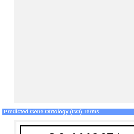
Predicted Gene Ontology (GO) Terms