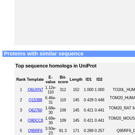
Proteins with similar sequence
Top sequence homologs in UniProt
E-
Bit-
Rank
Template
Length
ID1
ID2
value
score
1.12e-
1
Q6UXN7
312
152
1.000
1.000
TO20L_HUMA
110
6.46e-
TOM20_HUMAN 
2
Q15388
110
145
0.428
0.448
31
1.68e-
TOM20_RAT Mit
3
Q62760
109
145
0.421
0.441
30
1.68e-
TOM20_MOUSE M
4
Q9DCC8
109
145
0.421
0.441
30
3.50e-
5
Q95RF6
91.3
171
0.289
0.257
Q95RF6_D
23