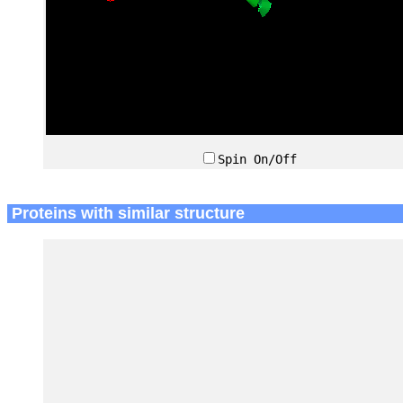
Spin On/Off
Proteins with similar structure