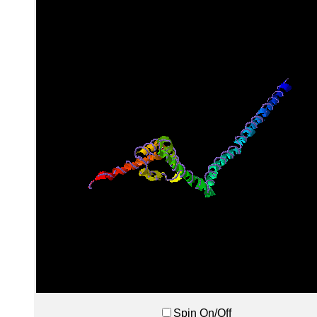
Spin On/Off