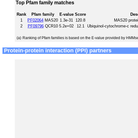
Top Pfam family matches
Rank
Pfam family
E-value
Score
Des
1
PF02064
MAS20
1.3e-31
120.8
MAS20 protei
2
PF09796
QCR10
5.2e+02
12.1
Ubiquinol-cytochrome-c red
(a)
Ranking of Pfam families is based on the E-value provided by HMMs
Protein-protein interaction (PPI) partners