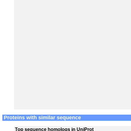
Proteins with similar sequence
Top sequence homologs in UniProt