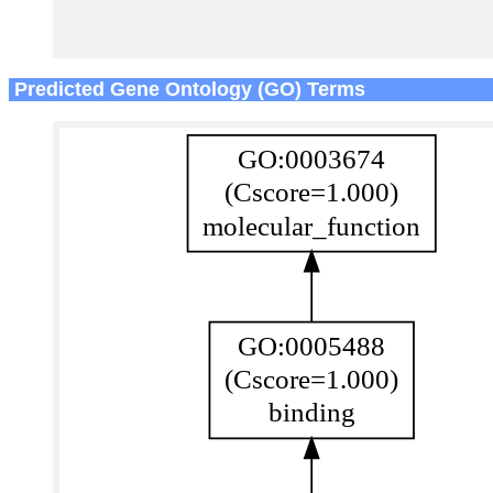
Predicted Gene Ontology (GO) Terms