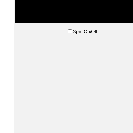
Spin On/Off