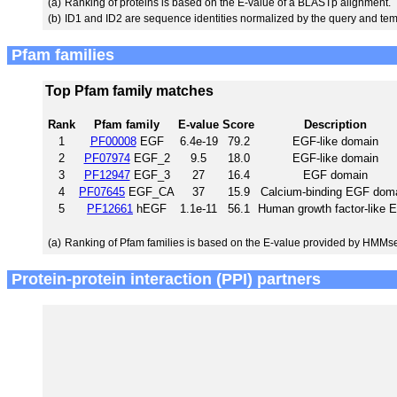
(a)
Ranking of proteins is based on the E-value of a BLASTp alignment.
(b)
ID1 and ID2 are sequence identities normalized by the query and tem
Pfam families
Top Pfam family matches
Rank
Pfam family
E-value
Score
Description
1
PF00008
EGF
6.4e-19
79.2
EGF-like domain
2
PF07974
EGF_2
9.5
18.0
EGF-like domain
3
PF12947
EGF_3
27
16.4
EGF domain
4
PF07645
EGF_CA
37
15.9
Calcium-binding EGF dom
5
PF12661
hEGF
1.1e-11
56.1
Human growth factor-like 
(a)
Ranking of Pfam families is based on the E-value provided by HMMs
Protein-protein interaction (PPI) partners