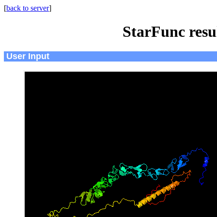
[
back to server
]
StarFunc resu
User Input