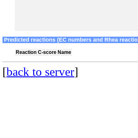
Predicted reactions (EC numbers and Rhea reactio
Reaction
C-score
Name
[
back to server
]