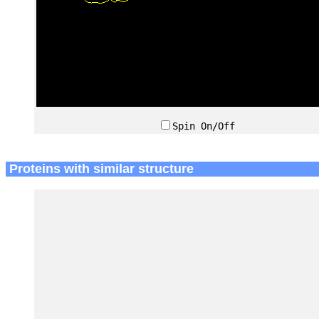
Spin On/Off
Proteins with similar structure