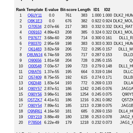
Rank
Template
E-value
Bit-score
Length
ID1
ID2
1
Q6UY11
0.0
761
383
1.000
1.000
DLK2_HUMA
2
Q8K1E3
0.0
676
382
0.922
0.924
DLK2_MOUS
3
O70534
2.07e-66
217
383
0.332
0.332
DLK1_RAT 
4
Q09163
4.89e-63
208
385
0.324
0.322
DLK1_MOUS
5
P97677
3.68e-60
208
714
0.300
0.161
DLL1_RA
6
P80370
2.95e-59
198
383
0.303
0.303
DLK1_HUMA
7
Q61483
3.82e-59
206
722
0.295
0.157
DLL1_MO
8
Q8UWJ4
6.74e-59
205
717
0.287
0.153
DLLD
9
Q90656
1.81e-58
204
728
0.295
0.155
Q
10
O00548
7.03e-57
199
723
0.279
0.148
DLL1_HU
11
Q9IAT6
1.37e-55
195
664
0.319
0.184
DLLC
12
O57409
8.75e-55
192
615
0.274
0.171
DLLB
13
Q6DI48
1.83e-54
193
772
0.269
0.133
DLLA
14
Q90Y57
2.87e-51
186
1242
0.245
0.076
JAG1A
15
Q90Y56
3.98e-51
186
1254
0.245
0.075
Q90Y5
16
Q5TZK7
4.41e-51
186
1216
0.261
0.082
Q5TZK
17
Q90Y54
7.89e-51
185
1213
0.238
0.075
JAG1B
18
Q9NR61
4.16e-50
181
685
0.269
0.150
DLL4_HU
19
Q9Y219
3.88e-49
180
1238
0.253
0.078
JAG2_H
20
P78504
6.22e-49
179
1218
0.232
0.073
JAG1_H