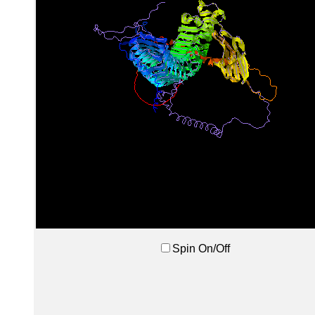
Spin On/Off