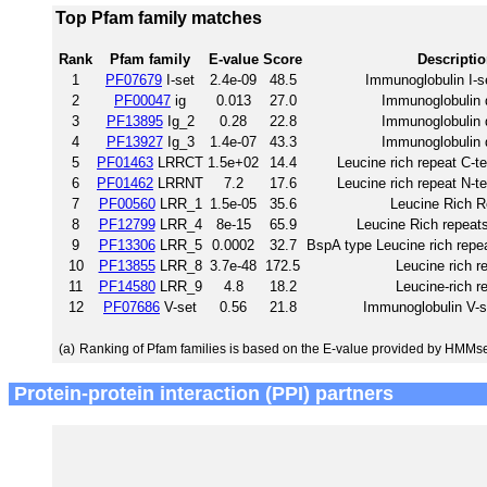
Top Pfam family matches
Rank
Pfam family
E-value
Score
Descripti
1
PF07679
I-set
2.4e-09
48.5
Immunoglobulin I-s
2
PF00047
ig
0.013
27.0
Immunoglobulin
3
PF13895
Ig_2
0.28
22.8
Immunoglobulin
4
PF13927
Ig_3
1.4e-07
43.3
Immunoglobulin
5
PF01463
LRRCT
1.5e+02
14.4
Leucine rich repeat C-t
6
PF01462
LRRNT
7.2
17.6
Leucine rich repeat N-t
7
PF00560
LRR_1
1.5e-05
35.6
Leucine Rich R
8
PF12799
LRR_4
8e-15
65.9
Leucine Rich repeats
9
PF13306
LRR_5
0.0002
32.7
BspA type Leucine rich repea
10
PF13855
LRR_8
3.7e-48
172.5
Leucine rich r
11
PF14580
LRR_9
4.8
18.2
Leucine-rich r
12
PF07686
V-set
0.56
21.8
Immunoglobulin V-s
(a)
Ranking of Pfam families is based on the E-value provided by HMMs
Protein-protein interaction (PPI) partners