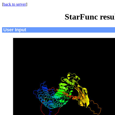
[
back to server
]
StarFunc resu
User Input