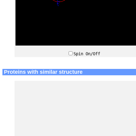
Spin On/Off
Proteins with similar structure