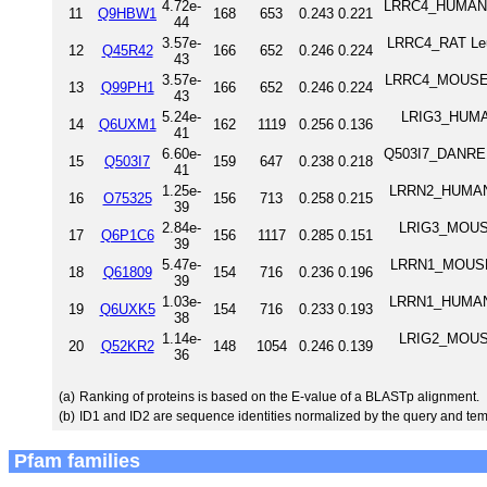
4.72e-
LRRC4_HUMAN Le
11
Q9HBW1
168
653
0.243
0.221
44
3.57e-
LRRC4_RAT Leuc
12
Q45R42
166
652
0.246
0.224
43
3.57e-
LRRC4_MOUSE Le
13
Q99PH1
166
652
0.246
0.224
43
5.24e-
LRIG3_HUMAN 
14
Q6UXM1
162
1119
0.256
0.136
41
6.60e-
Q503I7_DANRE L
15
Q503I7
159
647
0.238
0.218
41
1.25e-
LRRN2_HUMAN L
16
O75325
156
713
0.258
0.215
39
2.84e-
LRIG3_MOUSE 
17
Q6P1C6
156
1117
0.285
0.151
39
5.47e-
LRRN1_MOUSE L
18
Q61809
154
716
0.236
0.196
39
1.03e-
LRRN1_HUMAN L
19
Q6UXK5
154
716
0.233
0.193
38
1.14e-
LRIG2_MOUSE 
20
Q52KR2
148
1054
0.246
0.139
36
(a)
Ranking of proteins is based on the E-value of a BLASTp alignment.
(b)
ID1 and ID2 are sequence identities normalized by the query and tem
Pfam families