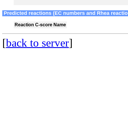
Predicted reactions (EC numbers and Rhea reactio
Reaction
C-score
Name
[
back to server
]