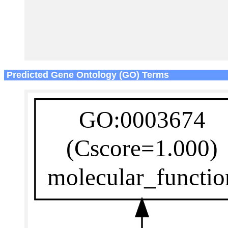
Predicted Gene Ontology (GO) Terms