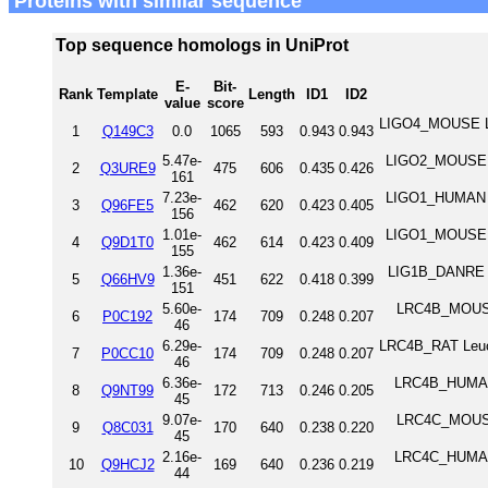
Proteins with similar sequence
Top sequence homologs in UniProt
E-
Bit-
Rank
Template
Length
ID1
ID2
value
score
LIGO4_MOUSE Leuc
1
Q149C3
0.0
1065
593
0.943
0.943
5.47e-
LIGO2_MOUSE Leu
2
Q3URE9
475
606
0.435
0.426
161
7.23e-
LIGO1_HUMAN Leu
3
Q96FE5
462
620
0.423
0.405
156
1.01e-
LIGO1_MOUSE Leu
4
Q9D1T0
462
614
0.423
0.409
155
1.36e-
LIG1B_DANRE Leu
5
Q66HV9
451
622
0.418
0.399
151
5.60e-
LRC4B_MOUSE 
6
P0C192
174
709
0.248
0.207
46
6.29e-
LRC4B_RAT Leuci
7
P0CC10
174
709
0.248
0.207
46
6.36e-
LRC4B_HUMAN 
8
Q9NT99
172
713
0.246
0.205
45
9.07e-
LRC4C_MOUSE 
9
Q8C031
170
640
0.238
0.220
45
2.16e-
LRC4C_HUMAN 
10
Q9HCJ2
169
640
0.236
0.219
44