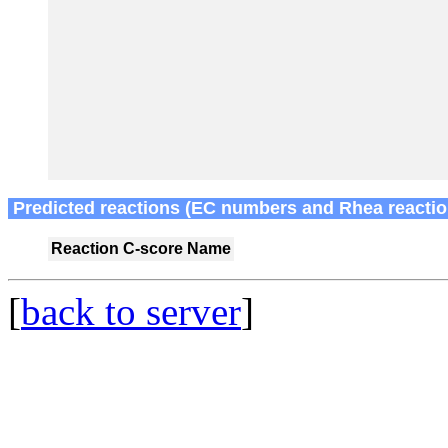
Predicted reactions (EC numbers and Rhea reactio
Reaction
C-score
Name
[
back to server
]