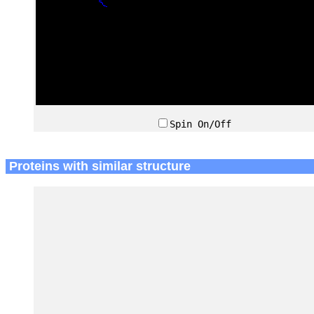
Spin On/Off
Proteins with similar structure