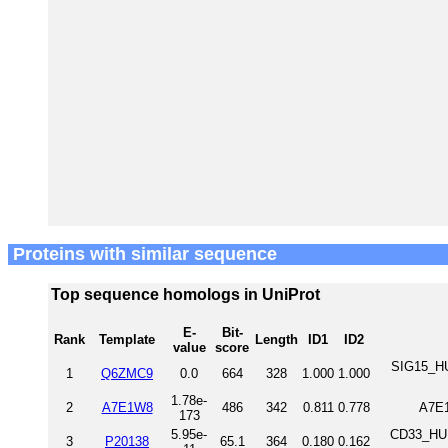
Proteins with similar sequence
Top sequence homologs in UniProt
E-
Bit-
Rank
Template
Length
ID1
ID2
value
score
SIG15_HU
1
Q6ZMC9
0.0
664
328
1.000
1.000
1.78e-
2
A7E1W8
486
342
0.811
0.778
A7E
173
5.95e-
CD33_HUM
3
P20138
65.1
364
0.180
0.162