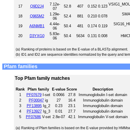
7.12e-
VSIG1_MOUSE
17
Q9D2J4
52.8
407
0.152
0.123
07
1.29e-
SMA1
18
Q965M2
52.4
881
0.210
0.078
06
4.44e-
SIG16_HU
19
A6NMB1
50.4
481
0.174
0.119
06
5.83e-
20
D3YXG0
50.4
5634
0.131
0.008
HMCN
06
(a)
Ranking of proteins is based on the E-value of a BLASTp alignment.
(b)
ID1 and ID2 are sequence identities normalized by the query and tem
Pfam families
Top Pfam family matches
Rank
Pfam family
E-value
Score
Description
1
PF07679
I-set
0.0066
27.8
Immunoglobulin I-set domain
2
PF00047
ig
27
16.4
Immunoglobulin domain
3
PF13895
Ig_2
0.23
23.1
Immunoglobulin domain
4
PF13927
Ig_3
0.01
27.7
Immunoglobulin domain
5
PF07686
V-set
2.8e-07
42.1
Immunoglobulin V-set domain
(a)
Ranking of Pfam families is based on the E-value provided by HMMs