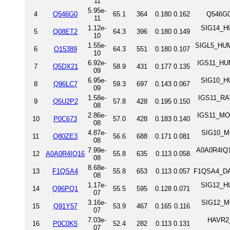
11
5.95e-
4
Q546G0
65.1
364
0.180
0.162
Q546G0
11
1.12e-
SIG14_HU
5
Q08ET2
64.3
396
0.180
0.149
10
1.55e-
SIGL5_HUMA
6
O15389
64.3
551
0.180
0.107
10
6.92e-
IGS11_HUM
7
Q5DX21
58.9
431
0.177
0.135
09
6.95e-
SIG10_HU
8
Q96LC7
59.3
697
0.143
0.067
09
1.58e-
IGS11_RAT
9
Q5U2P2
57.8
428
0.195
0.150
08
2.86e-
IGS11_MOU
10
P0C673
57.0
428
0.183
0.140
08
4.87e-
SIG10_MO
11
Q80ZE3
56.6
688
0.171
0.081
08
7.99e-
A0A0R4IQ1
12
A0A0R4IQ16
55.8
635
0.113
0.058
08
8.68e-
13
F1QSA4
55.8
653
0.113
0.057
F1QSA4_DAN
08
1.17e-
SIG12_HU
14
Q96PQ1
55.5
595
0.128
0.071
07
3.16e-
SIG12_MO
15
Q91Y57
53.9
467
0.165
0.116
07
7.03e-
HAVR2_R
16
P0C0K5
52.4
282
0.113
0.131
07