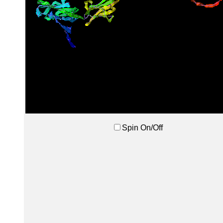
Spin On/Off