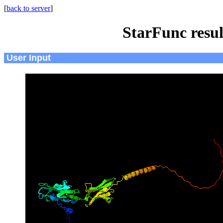
[
back to server
]
StarFunc resu
User Input