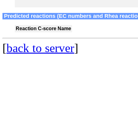
Predicted reactions (EC numbers and Rhea reactio
Reaction
C-score
Name
[
back to server
]