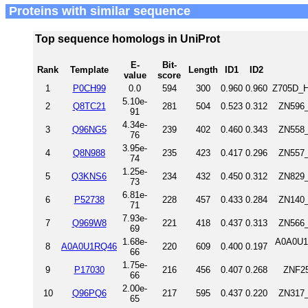
Proteins with similar sequence
Top sequence homologs in UniProt
E-
Bit-
Rank
Template
Length
ID1
ID2
value
score
1
P0CH99
0.0
594
300
0.960
0.960
Z705D_H
5.10e-
2
Q8TC21
281
504
0.523
0.312
ZN596_
91
4.34e-
3
Q96NG5
239
402
0.460
0.343
ZN558_
76
3.95e-
4
Q8N988
235
423
0.417
0.296
ZN557_
74
1.25e-
5
Q3KNS6
234
432
0.450
0.312
ZN829_
73
6.81e-
6
P52738
228
457
0.433
0.284
ZN140_
71
7.93e-
7
Q969W8
221
418
0.437
0.313
ZN566_
69
1.68e-
A0A0U1
8
A0A0U1RQ46
220
609
0.400
0.197
66
1.75e-
9
P17030
216
456
0.407
0.268
ZNF25
66
2.00e-
10
Q96PQ6
217
595
0.437
0.220
ZN317_
65