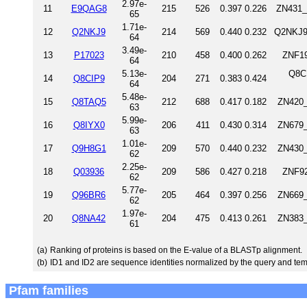
2.97e-
11
E9QAG8
215
526
0.397
0.226
ZN431_
65
1.71e-
12
Q2NKJ9
214
569
0.440
0.232
Q2NKJ9
64
3.49e-
13
P17023
210
458
0.400
0.262
ZNF19
64
5.13e-
Q8C
14
Q8CIP9
204
271
0.383
0.424
64
5.48e-
15
Q8TAQ5
212
688
0.417
0.182
ZN420_
63
5.99e-
16
Q8IYX0
206
411
0.430
0.314
ZN679_
63
1.01e-
17
Q9H8G1
209
570
0.440
0.232
ZN430_
62
2.25e-
18
Q03936
209
586
0.427
0.218
ZNF92
62
5.77e-
19
Q96BR6
205
464
0.397
0.256
ZN669_
62
1.97e-
20
Q8NA42
204
475
0.413
0.261
ZN383_
61
(a)
Ranking of proteins is based on the E-value of a BLASTp alignment.
(b)
ID1 and ID2 are sequence identities normalized by the query and tem
Pfam families