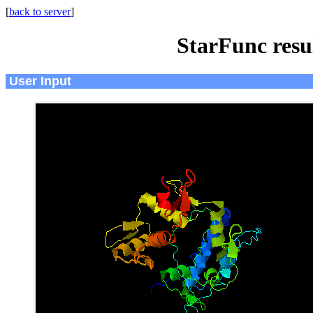
[
back to server
]
StarFunc resu
User Input