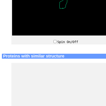
Spin On/Off
Proteins with similar structure