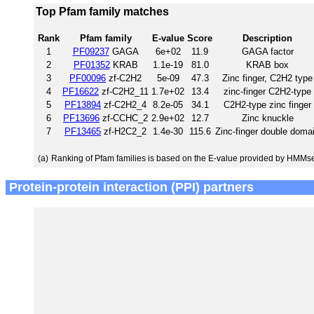
Top Pfam family matches
Rank
Pfam family
E-value
Score
Description
1
PF09237
GAGA
6e+02
11.9
GAGA factor
2
PF01352
KRAB
1.1e-19
81.0
KRAB box
3
PF00096
zf-C2H2
5e-09
47.3
Zinc finger, C2H2 type
4
PF16622
zf-C2H2_11
1.7e+02
13.4
zinc-finger C2H2-type
5
PF13894
zf-C2H2_4
8.2e-05
34.1
C2H2-type zinc finger
6
PF13696
zf-CCHC_2
2.9e+02
12.7
Zinc knuckle
7
PF13465
zf-H2C2_2
1.4e-30
115.6
Zinc-finger double doma
(a)
Ranking of Pfam families is based on the E-value provided by HMMs
Protein-protein interaction (PPI) partners