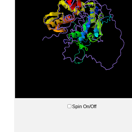
Spin On/Off