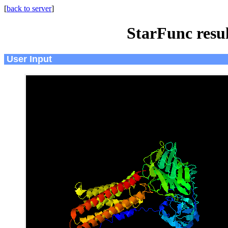
[
back to server
]
StarFunc resu
User Input