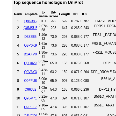
Top sequence homologs in UniProt
E-
Bit-
Rank
Template
Length
ID1
ID2
value
score
1
Q8K385
0.0
992
592
0.787
0.787
FRRS1_MOUSE
2.67e-
FRRS1_DROME 
2
Q8MSU3
208
647
0.265
0.243
58
1.49e-
FRS1L_RAT DOM
3
D3ZE85
73.9
293
0.088
0.177
13
1.61e-
FRS1L_HUMAN D
4
Q9P0K9
73.6
293
0.088
0.177
13
1.90e-
FRS1L_MOUSE 
5
B1AXV0
73.6
293
0.088
0.177
13
8.39e-
6
Q0Q029
65.9
168
0.076
0.268
DFP1_AN
12
6.42e-
7
Q9V3Y3
63.2
159
0.071
0.264
DFP_DROME Defe
11
3.00e-
B561A_AR
8
Q9FFU6
65.9
907
0.123
0.080
10
1.03e-
9
O96382
54.3
165
0.066
0.236
DFP11_HYP
07
8.21e-
B561O_ARATH 
10
Q9SV71
47.8
394
0.071
0.107
05
9.10e-
B561C_ARATH 
11
Q9LSE7
47.4
393
0.071
0.107
05
1.05e-
12
Q8VCC9
47.8
807
0.056
0.041
SPON