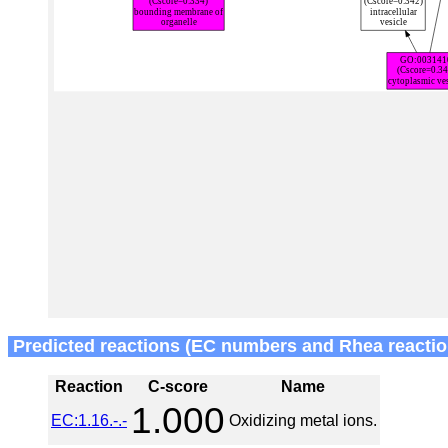
Predicted reactions (EC numbers and Rhea reactio
Reaction
C-score
Name
1.000
EC:1.16.-.-
Oxidizing metal ions.