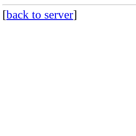
[
back to server
]