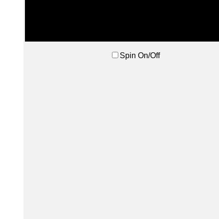
Spin On/Off