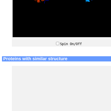
Spin On/Off
Proteins with similar structure