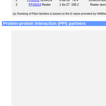
2
PF03351
DOMON
8.6e-19
79.4
DOMON dom
3
PF02014
Reeler
1.6e-27
108.2
Reeler dom
(a)
Ranking of Pfam families is based on the E-value provided by HMMs
Protein-protein interaction (PPI) partners