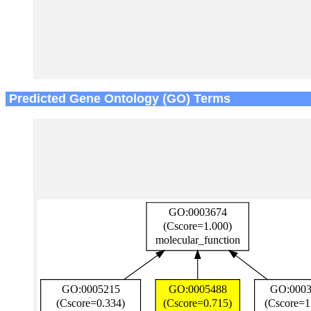
Predicted Gene Ontology (GO) Terms