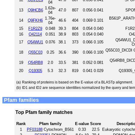
04
1.62e-
13
Q9HCB6
47.0
807
0.056
0.041
SPON
04
1.76e-
B561P_ARATH 
14
Q9FKH6
46.6
404
0.069
0.101
04
15
F1R2Z9
0.048
39.3
804
0.054
0.040
F1R2
16
O42114
0.051
38.9
803
0.054
0.040
O4
Q54WU1_DIC
17
Q54WU1
0.076
38.1
373
0.066
0.105
O
Q55C03_DICDI Ca
18
Q55C03
0.25
36.6
390
0.066
0.100
Q54RB8_DICDI
19
Q54RB8
2.0
33.5
381
0.052
0.081
20
Q19305
5.3
32.3
819
0.041
0.029
Q19305_
(a)
Ranking of proteins is based on the E-value of a BLASTp alignment.
(b)
ID1 and ID2 are sequence identities normalized by the query and tem
Pfam families
Top Pfam family matches
Rank
Pfam family
E-value
Score
Descripti
1
PF03188
Cytochrom_B561
0.33
22.5
Eukaryotic cytoch