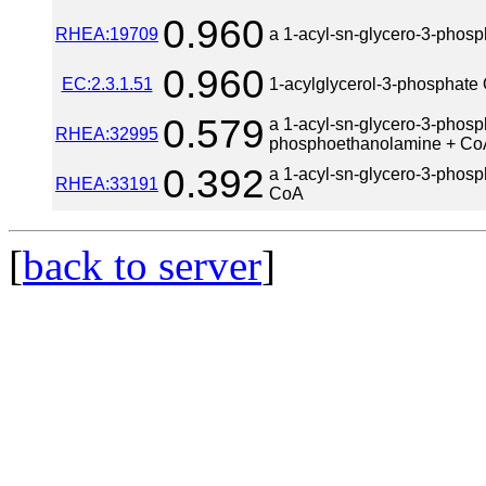
0.960
RHEA:19709
a 1-acyl-sn-glycero-3-phosp
0.960
EC:2.3.1.51
1-acylglycerol-3-phosphate 
0.579
a 1-acyl-sn-glycero-3-phosp
RHEA:32995
phosphoethanolamine + Co
0.392
a 1-acyl-sn-glycero-3-phosp
RHEA:33191
CoA
[
back to server
]