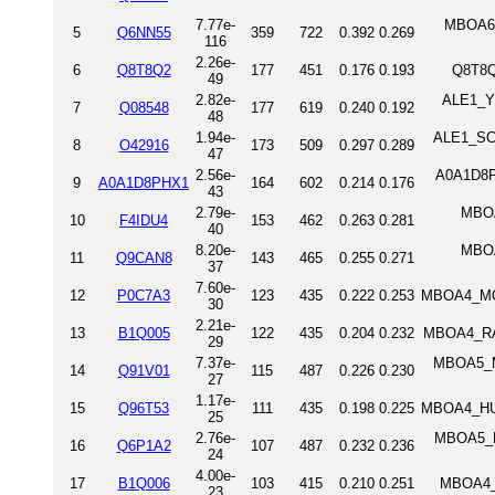
7.77e-
MBOA6_
5
Q6NN55
359
722
0.392
0.269
116
2.26e-
6
Q8T8Q2
177
451
0.176
0.193
Q8T8Q
49
2.82e-
ALE1_YE
7
Q08548
177
619
0.240
0.192
48
1.94e-
ALE1_SCH
8
O42916
173
509
0.297
0.289
47
2.56e-
A0A1D8PH
9
A0A1D8PHX1
164
602
0.214
0.176
43
2.79e-
MBOA
10
F4IDU4
153
462
0.263
0.281
40
8.20e-
MBOA
11
Q9CAN8
143
465
0.255
0.271
37
7.60e-
12
P0C7A3
123
435
0.222
0.253
MBOA4_MOU
30
2.21e-
13
B1Q005
122
435
0.204
0.232
MBOA4_RAT
29
7.37e-
MBOA5_MO
14
Q91V01
115
487
0.226
0.230
27
1.17e-
15
Q96T53
111
435
0.198
0.225
MBOA4_HUM
25
2.76e-
MBOA5_H
16
Q6P1A2
107
487
0.232
0.236
24
4.00e-
17
B1Q006
103
415
0.210
0.251
MBOA4_D
23