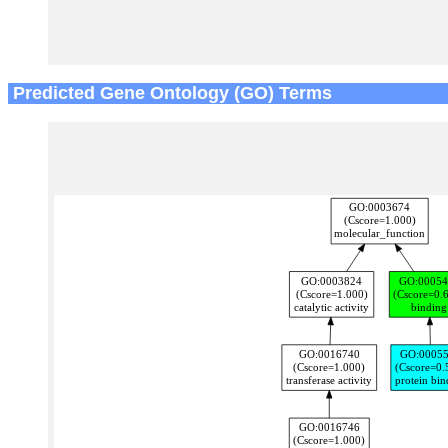
Predicted Gene Ontology (GO) Terms