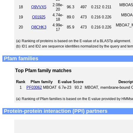
2.08e-
MBOA5_
18
Q9VVX5
96.3
497
0.212
0.211
20
4.74e-
MBOA5_
19
O01925
89.0
473
0.216
0.226
18
4.99e-
MBOA7_MO
20
Q8CHK3
85.9
473
0.216
0.226
17
(a)
Ranking of proteins is based on the E-value of a BLASTp alignment.
(b)
ID1 and ID2 are sequence identities normalized by the query and tem
Pfam families
Top Pfam family matches
Rank
Pfam family
E-value
Score
Descrip
1
PF03062
MBOAT
6.7e-23
93.2
MBOAT, membrane-bound O-a
(a)
Ranking of Pfam families is based on the E-value provided by HMMs
Protein-protein interaction (PPI) partners