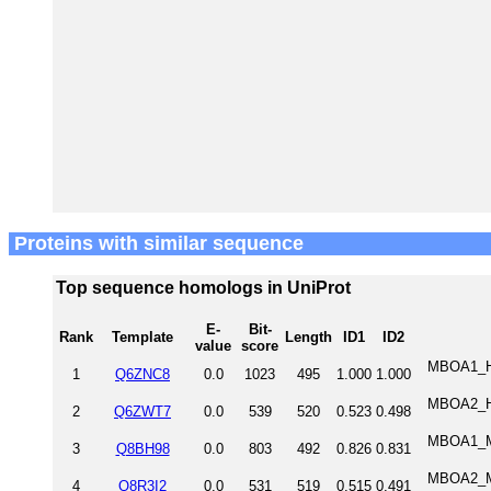
Proteins with similar sequence
Top sequence homologs in UniProt
E-
Bit-
Rank
Template
Length
ID1
ID2
value
score
MBOA1_HU
1
Q6ZNC8
0.0
1023
495
1.000
1.000
MBOA2_HU
2
Q6ZWT7
0.0
539
520
0.523
0.498
MBOA1_MO
3
Q8BH98
0.0
803
492
0.826
0.831
MBOA2_MO
4
Q8R3I2
0.0
531
519
0.515
0.491