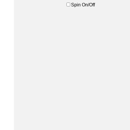
Spin On/Off