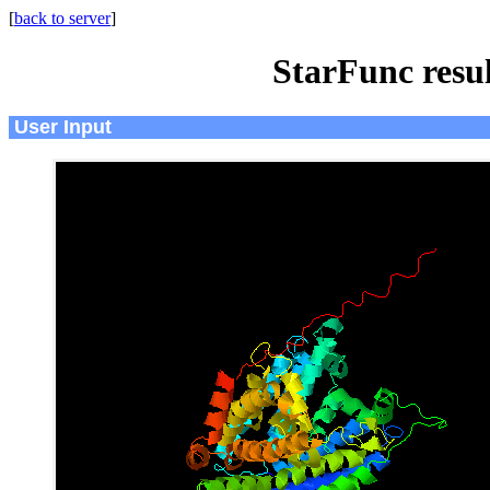
[
back to server
]
StarFunc resu
User Input