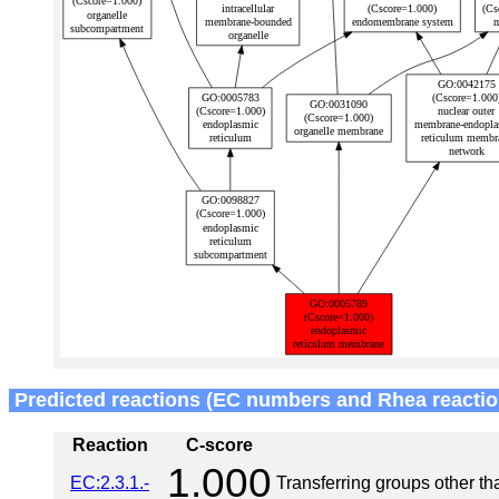
Predicted reactions (EC numbers and Rhea reactio
Reaction
C-score
1.000
EC:2.3.1.-
Transferring groups other t