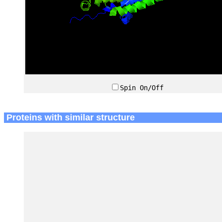
Spin On/Off
Proteins with similar structure