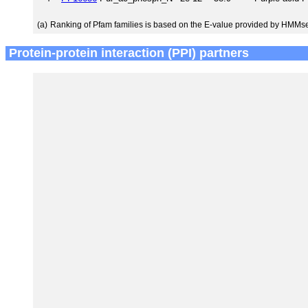
(a)
Ranking of Pfam families is based on the E-value provided by HMMs
Protein-protein interaction (PPI) partners