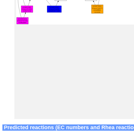
Predicted reactions (EC numbers and Rhea reactio