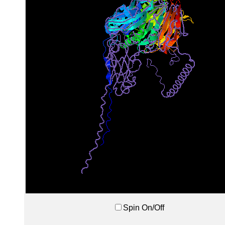
Spin On/Off