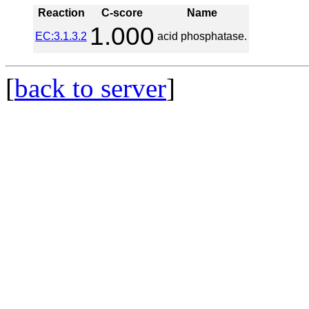
Reaction
C-score
Name
1.000
EC:3.1.3.2
acid phosphatase.
[
back to server
]