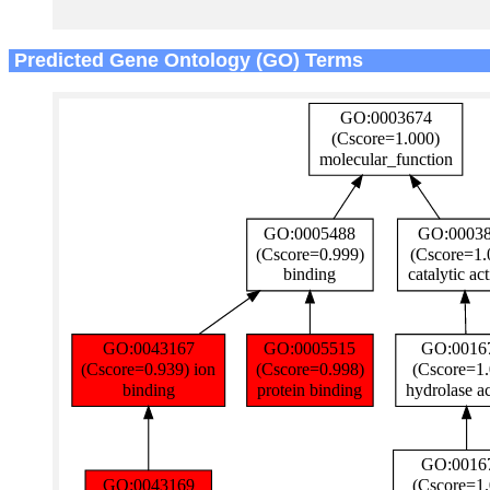
Predicted Gene Ontology (GO) Terms