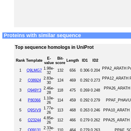
Proteins with similar sequence
Top sequence homologs in UniProt
E-
Bit-
Rank
Template
Length
ID1
ID2
value
score
1.98e-
PPA2_ARATH Prob
1
Q9LMG7
132
656
0.306
0.204
32
2.83e-
PPA12_ARATH Fe(
2
Q38924
124
469
0.292
0.273
30
2.46e-
PPA26_ARATH Bi
3
Q949Y3
118
475
0.269
0.248
28
1.10e-
4
P80366
114
459
0.292
0.279
PPAF_PHAVU F
26
1.77e-
5
Q9SIV9
113
468
0.263
0.246
PPA10_ARATH Pu
26
4.85e-
6
O23244
112
466
0.279
0.262
PPA25_ARATH Pu
26
2.33e-
7
Q09131
110
464
0.279
0.263
PPAF_SO