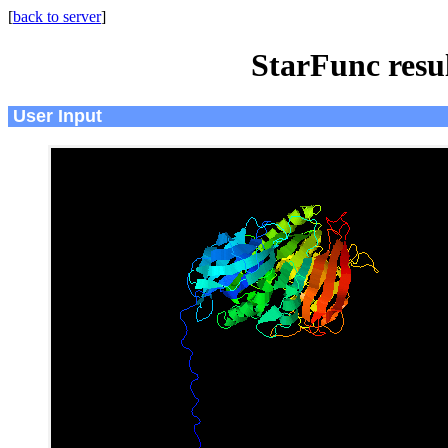
[
back to server
]
StarFunc resu
User Input