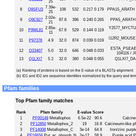
25
7.39e-
8
Q9SFU3
108
532
0.217
0.179
PPA15_ARATH Pu
25
2.02e-
9
Q9C927
97.8
396
0.240
0.265
PPA5_ARATH P
21
2.85e-
Y2577_MYCTU Un
10
P9WL81
67.8
529
0.144
0.119
11
I12R2_MOUSE I
11
P97378
4.9
32.0
874
0.039
0.019
ESTA_PSEAE E
12
O33407
5.0
32.0
646
0.048
0.033
104116 / 
13
Q1LXI7
5.2
32.0
380
0.048
0.055
Q1LXI7_DAN
(a)
Ranking of proteins is based on the E-value of a BLASTp alignment.
(b)
ID1 and ID2 are sequence identities normalized by the query and tem
Pfam families
Top Pfam family matches
Rank
Pfam family
E-value
Score
1
PF00149
Metallophos
6.5e-22
90.6
Calcine
2
PF12850
Metallophos_2
19
16.8
Calcineurin-like 
3
PF14008
Metallophos_C
3e-14
64.8
Iron/zinc purpl
4
PF16656
Pur_ac_phosph_N
2e-12
58.9
Purple acid 