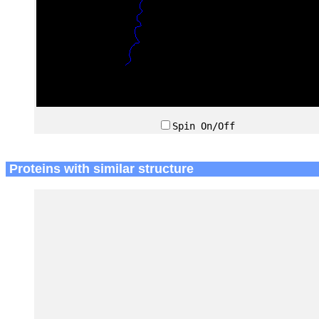
Spin On/Off
Proteins with similar structure