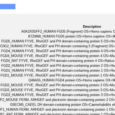
Description
A0A2X0SFF2_HUMAN FGD5 (Fragment) OS=Homo sapiens 
B7ZM68_HUMAN FGD5 protein OS=Homo sapiens OX=
FGD5_HUMAN FYVE, RhoGEF and PH domain-containing protein 5 OS=
C0G2_HUMAN FYVE, RhoGEF and PH domain containing 5 (Fragment) O
FGD4_HUMAN FYVE, RhoGEF and PH domain-containing protein 4 OS=
FGD4_MOUSE FYVE, RhoGEF and PH domain-containing protein 4 OS=M
FGD4_RAT FYVE, RhoGEF and PH domain-containing protein 4 OS=Rattu
FGD2_HUMAN FYVE, RhoGEF and PH domain-containing protein 2 OS=
FGD1_HUMAN FYVE, RhoGEF and PH domain-containing protein 1 OS=
FGD1_MOUSE FYVE, RhoGEF and PH domain-containing protein 1 OS=M
Q49A55_HUMAN FGD4 protein OS=Homo sapiens OX=
FGD2_MOUSE FYVE, RhoGEF and PH domain-containing protein 2 OS=M
FGD3_MOUSE FYVE, RhoGEF and PH domain-containing protein 3 OS=M
FGD3_HUMAN FYVE, RhoGEF and PH domain-containing protein 3 OS=
P2_MOUSE FERM, ARHGEF and pleckstrin domain-containing protein 2 
G5ECM5_CAEEL DH domain-containing protein OS=Caenorhabditis 
P1_HUMAN FERM, ARHGEF and pleckstrin domain-containing protein 1
P1_RAT FERM, ARHGEF and pleckstrin domain-containing protein 1 OS=R