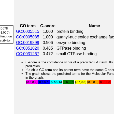
GO term
C-score
Name
GO:0005515
1.000
protein binding
GO:0005085
1.000
guanyl-nucleotide exchange fact
GO:0019899
0.506
enzyme binding
GO:0051020
0.485
GTPase binding
GO:0031267
0.472
small GTPase binding
C-score is the confidence score of a predicted GO term. Its 
prediction.
If a child GO term and its parent term have the same C-score
The graph shows the predicted terms for the Molecular Fun
in the graph:
[0.3,0.4)
[0.4,0.5)
[0.5,0.6)
[0.6,0.7)
[0.7,0.8)
[0.8,0.9)
[0.9,1.0]