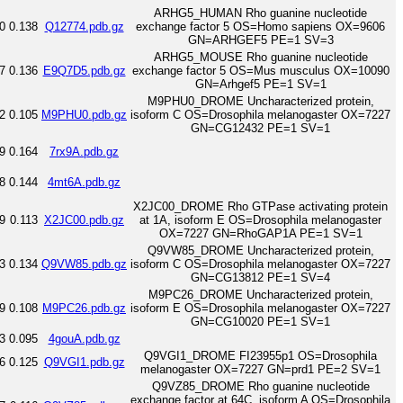
ARHG5_HUMAN Rho guanine nucleotide
0
0.138
Q12774.pdb.gz
exchange factor 5 OS=Homo sapiens OX=9606
GN=ARHGEF5 PE=1 SV=3
ARHG5_MOUSE Rho guanine nucleotide
7
0.136
E9Q7D5.pdb.gz
exchange factor 5 OS=Mus musculus OX=10090
GN=Arhgef5 PE=1 SV=1
M9PHU0_DROME Uncharacterized protein,
2
0.105
M9PHU0.pdb.gz
isoform C OS=Drosophila melanogaster OX=7227
GN=CG12432 PE=1 SV=1
9
0.164
7rx9A.pdb.gz
8
0.144
4mt6A.pdb.gz
X2JC00_DROME Rho GTPase activating protein
9
0.113
X2JC00.pdb.gz
at 1A, isoform E OS=Drosophila melanogaster
OX=7227 GN=RhoGAP1A PE=1 SV=1
Q9VW85_DROME Uncharacterized protein,
3
0.134
Q9VW85.pdb.gz
isoform C OS=Drosophila melanogaster OX=7227
GN=CG13812 PE=1 SV=4
M9PC26_DROME Uncharacterized protein,
9
0.108
M9PC26.pdb.gz
isoform E OS=Drosophila melanogaster OX=7227
GN=CG10020 PE=1 SV=1
3
0.095
4gouA.pdb.gz
Q9VGI1_DROME FI23955p1 OS=Drosophila
6
0.125
Q9VGI1.pdb.gz
melanogaster OX=7227 GN=prd1 PE=2 SV=1
Q9VZ85_DROME Rho guanine nucleotide
exchange factor at 64C, isoform A OS=Drosophila