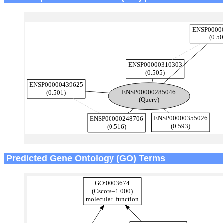
Predicted Gene Ontology (GO) Terms