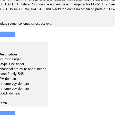
3_CAEEL Putative Rho guanine nucleotide exchange factor FGD-1 OS=Cae
P2_HUMAN FERM, ARHGEF and pleckstrin domain-containing protein 2
plate sequence lengths, respectively.
Description
E zinc finger
type zinc finger
hondrial structure and function
dase family S48
PH domain
in homology domain
in homology domain
oGEF domain
earch.