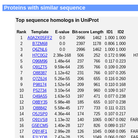
Proteins with similar sequence
Top sequence homologs in UniProt
Rank
Template
E-value
Bit-score
Length
ID1
ID2
1
A0A2X0SFF2
0.0
2996
1462
1.000
1.000
2
B7ZM68
0.0
2397
1178
0.806
1.000
3
Q6ZNL6
0.0
2996
1462
1.000
1.000
4
H7C0G2
2.38e-168
506
252
0.172
0.996
H7
5
Q96M96
1.48e-64
237
766
0.117
0.223
6
Q91ZT5
9.59e-64
235
766
0.109
0.209
7
O88387
1.12e-62
231
766
0.107
0.205
8
Q7Z6J4
5.26e-55
206
655
0.116
0.260
9
P98174
1.52e-54
209
961
0.110
0.168
10
P52734
3.10e-54
209
960
0.109
0.167
11
Q49A55
1.63e-53
197
471
0.077
0.238
12
Q8BY35
5.98e-48
185
655
0.107
0.238
13
O88842
5.58e-45
177
733
0.111
0.221
14
Q5JSP0
4.36e-44
174
725
0.107
0.217
15
Q91VS8
1.13e-32
140
1065
0.067
0.092
FAR
16
G5ECM5
1.40e-28
127
826
0.089
0.157
17
Q9Y4F1
2.99e-28
126
1045
0.068
0.095
FAR
18
F1LYQ8
7.47e-28
125
1049
0.066
0.092
FAR