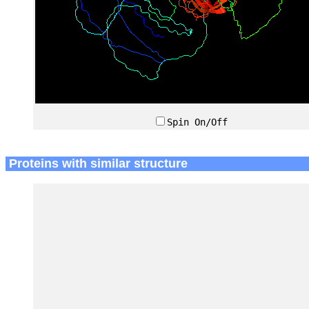
Spin On/Off
Proteins with similar structure