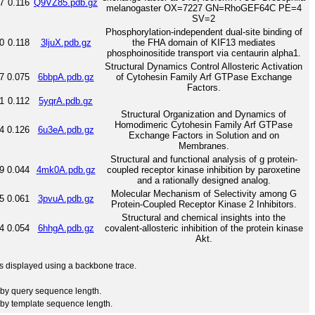
7
0.116
Q9VZ85.pdb.gz
melanogaster OX=7227 GN=RhoGEF64C PE=4
SV=2
Phosphorylation-independent dual-site binding of
0
0.118
3ljuX.pdb.gz
the FHA domain of KIF13 mediates
phosphoinositide transport via centaurin alpha1.
Structural Dynamics Control Allosteric Activation
7
0.075
6bbpA.pdb.gz
of Cytohesin Family Arf GTPase Exchange
Factors.
1
0.112
5yqrA.pdb.gz
Structural Organization and Dynamics of
Homodimeric Cytohesin Family Arf GTPase
4
0.126
6u3eA.pdb.gz
Exchange Factors in Solution and on
Membranes.
Structural and functional analysis of g protein-
9
0.044
4mk0A.pdb.gz
coupled receptor kinase inhibition by paroxetine
and a rationally designed analog.
Molecular Mechanism of Selectivity among G
5
0.061
3pvuA.pdb.gz
Protein-Coupled Receptor Kinase 2 Inhibitors.
Structural and chemical insights into the
4
0.054
6hhgA.pdb.gz
covalent-allosteric inhibition of the protein kinase
Akt.
 is displayed using a backbone trace.
by query sequence length.
by template sequence length.