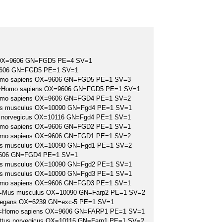
OX=9606 GN=FGD5 PE=4 SV=1
9606 GN=FGD5 PE=1 SV=1
Homo sapiens OX=9606 GN=FGD5 PE=1 SV=3
S=Homo sapiens OX=9606 GN=FGD5 PE=1 SV=1
Homo sapiens OX=9606 GN=FGD4 PE=1 SV=2
us musculus OX=10090 GN=Fgd4 PE=1 SV=1
s norvegicus OX=10116 GN=Fgd4 PE=1 SV=1
Homo sapiens OX=9606 GN=FGD2 PE=1 SV=1
Homo sapiens OX=9606 GN=FGD1 PE=1 SV=2
us musculus OX=10090 GN=Fgd1 PE=1 SV=2
9606 GN=FGD4 PE=1 SV=1
us musculus OX=10090 GN=Fgd2 PE=1 SV=1
us musculus OX=10090 GN=Fgd3 PE=1 SV=1
Homo sapiens OX=9606 GN=FGD3 PE=1 SV=1
OS=Mus musculus OX=10090 GN=Farp2 PE=1 SV=2
elegans OX=6239 GN=exc-5 PE=1 SV=1
 OS=Homo sapiens OX=9606 GN=FARP1 PE=1 SV=1
attus norvegicus OX=10116 GN=Farp1 PE=1 SV=2