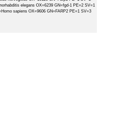
norhabditis elegans OX=6239 GN=fgd-1 PE=2 SV=1
 OS=Homo sapiens OX=9606 GN=FARP2 PE=1 SV=3