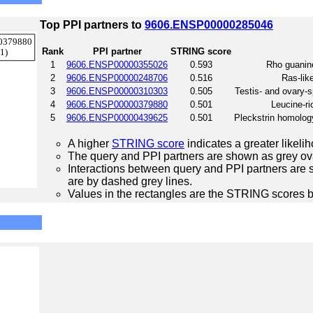
Top PPI partners to
9606.ENSP00000285046
Rank
PPI partner
STRING score
1
9606.ENSP00000355026
0.593
Rho guanin
2
9606.ENSP00000248706
0.516
Ras-lik
3
9606.ENSP00000310303
0.505
Testis- and ovary-s
4
9606.ENSP00000379880
0.501
Leucine-ri
5
9606.ENSP00000439625
0.501
Pleckstrin homolog
A higher
STRING score
indicates a greater likelih
The query and PPI partners are shown as grey ova
Interactions between query and PPI partners are s
are by dashed grey lines.
Values in the rectangles are the STRING scores 