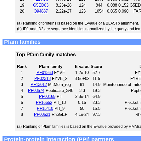
19
G5ED03
8.23e-28
124
844
0.088
0.152
G5ED0
20
O94887
2.22e-27
123
1054
0.065
0.090
FAR
(a)
Ranking of proteins is based on the E-value of a BLASTp alignment.
(b)
ID1 and ID2 are sequence identities normalized by the query and tem
Pfam families
Top Pfam family matches
Rank
Pfam family
E-value
Score
1
PF01363
FYVE
1.2e-10
52.7
FYV
2
PF02318
FYVE_2
8.5e+02
11.5
FYVE-
3
PF13012
MitMem_reg
91
14.9
Maintenance of mitoc
4
PF03574
Peptidase_S48
3.3
19.3
Pepti
5
PF00169
PH
2.8e-14
64.9
6
PF16652
PH_13
0.16
23.3
Pleckstr
7
PF15410
PH_9
50
15.5
Pleckstr
8
PF00621
RhoGEF
4.1e-24
97.3
Rh
(a)
Ranking of Pfam families is based on the E-value provided by HMMs
Protein-protein interaction (PPI) partners