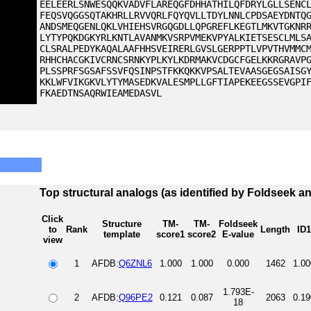
EELEERLSNWESQQKVADVFLAREQGFDHHATHILQFDRYLGLLSENC
FEQSVQGGSQTAKHRLLRVVQRLFQYQVLLTDYLNNLCPDSAEYDNTQ
ANDSMEQGENLQKLVHIEHSVRGQGDLLQPGREFLKEGTLMKVTGKNR
LYTYPQKDGKYRLKNTLAVANMKVSRPVMEKVPYALKIETSESCLMLS
CLSRALPEDYKAQALAAFHHSVEIRERLGVSLGERPPTLVPVTHVMMC
RHHCHACGKIVCRNCSRNKYPLKYLKDRMAKVCDGCFGELKKRGRAVP
PLSSPRFSGSAFSSVFQSINPSTFKKQKKVPSALTEVAASGEGSAISG
KKLWFVIKGKVLYTYMASEDKVALESMPLLGFTIAPEKEEGSSEVGPI
FKAEDTNSAQRWIEAMEDASVL
Top structural analogs (as identified by Foldseek a
Click
Structure
TM-
TM-
Foldseek
to
Rank
Length
ID1
template
score1
score2
E-value
view
1
AFDB:
Q6ZNL6
1.000
1.000
0.000
1462
1.00
1.793E-
2
AFDB:
Q96PE2
0.121
0.087
2063
0.19
18