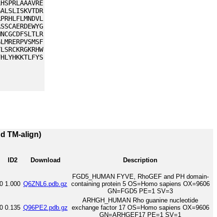
LHSPRLAAAVRE
GALSLISKVTDR
RPRHLFLMNDVL
ASSCAERDEWYG
MNCGCDFSLTLR
GLMRERPVSMSF
YLSRCKRGKRHW
FHLYHKKTLFYS
nd TM-align)
ID2
Download
Description
FGD5_HUMAN FYVE, RhoGEF and PH domain-
0
1.000
Q6ZNL6.pdb.gz
containing protein 5 OS=Homo sapiens OX=9606
GN=FGD5 PE=1 SV=3
ARHGH_HUMAN Rho guanine nucleotide
0
0.135
Q96PE2.pdb.gz
exchange factor 17 OS=Homo sapiens OX=9606
GN=ARHGEF17 PE=1 SV=1