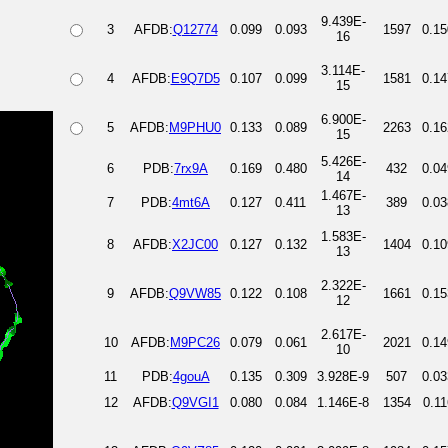
9.439E-
3
AFDB:
Q12774
0.099
0.093
1597
0.15
16
3.114E-
4
AFDB:
E9Q7D5
0.107
0.099
1581
0.14
15
6.900E-
5
AFDB:
M9PHU0
0.133
0.089
2263
0.16
15
5.426E-
6
PDB:
7rx9A
0.169
0.480
432
0.04
14
1.467E-
7
PDB:
4mt6A
0.127
0.411
389
0.03
13
1.583E-
8
AFDB:
X2JC00
0.127
0.132
1404
0.10
13
2.322E-
9
AFDB:
Q9VW85
0.122
0.108
1661
0.15
12
2.617E-
10
AFDB:
M9PC26
0.079
0.061
2021
0.14
10
11
PDB:
4gouA
0.135
0.309
3.928E-9
507
0.03
12
AFDB:
Q9VGI1
0.080
0.084
1.146E-8
1354
0.11