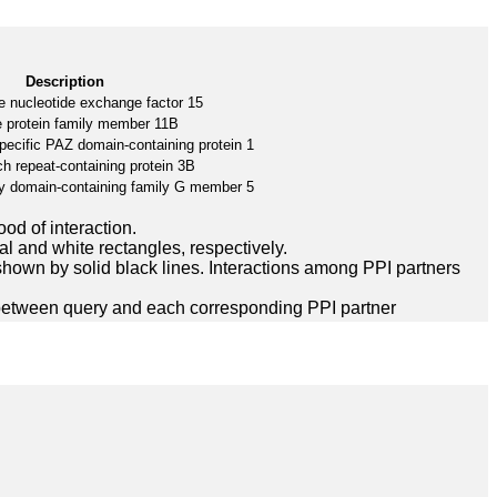
Description
e nucleotide exchange factor 15
e protein family member 11B
pecific PAZ domain-containing protein 1
ch repeat-containing protein 3B
y domain-containing family G member 5
ood of interaction.
l and white rectangles, respectively.
hown by solid black lines. Interactions among PPI partners
between query and each corresponding PPI partner