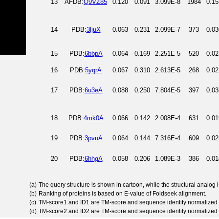
13
AFDB:
Q9VZ85
0.120
0.091
3.099E-8
1984
0.15
14
PDB:
3ljuX
0.063
0.231
2.099E-7
373
0.03
15
PDB:
6bbpA
0.064
0.169
2.251E-5
520
0.02
16
PDB:
5yqrA
0.067
0.310
2.613E-5
268
0.02
17
PDB:
6u3eA
0.088
0.250
7.804E-5
397
0.03
18
PDB:
4mk0A
0.066
0.142
2.008E-4
631
0.01
19
PDB:
3pvuA
0.064
0.144
7.316E-4
609
0.02
20
PDB:
6hhgA
0.058
0.206
1.089E-3
386
0.01
(a)
The query structure is shown in cartoon, while the structural analog
(b)
Ranking of proteins is based on E-value of Foldseek alignment.
(c)
TM-score1 and ID1 are TM-score and sequence identity normalized 
(d)
TM-score2 and ID2 are TM-score and sequence identity normalized 