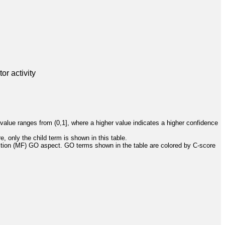
or activity
value ranges from (0,1], where a higher value indicates a higher confidence
, only the child term is shown in this table.
ction (MF) GO aspect. GO terms shown in the table are colored by C-score