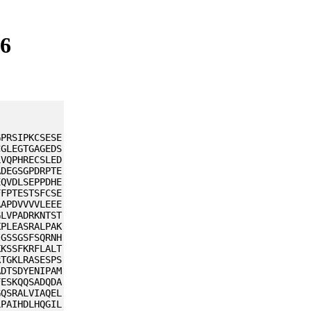
L6
GPRSIPKCSESE
CGLEGTGAGEDS
LVQPHRECSLED
ADEGSGPDRPTE
EQVDLSEPPDHE
FFPTESTSFCSE
AAPDVVVVLEEE
GLVPADRKNTST
KPLEASRALPAK
IGSSGSFSQRNH
KKSSFKRFLALT
RTGKLRASESPS
ADTSDYENIPAM
FESKQQSADQDA
GQSRALVIAQEL
LPAIHDLHQGIL