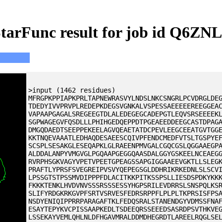
tarFunc result for job id Q6ZN
>input (1462 residues)
MFRGPKPPIAPKPRLTAPNEWRASVYLNDSLNKCSNGRLPCVDRGLDE
TDEDYIVVPRVPLREDEPKDEGSVGNKALVSPESSAEEEEEREEGGEA
VAPAAPGAGALSREGEEGTDLALEDEGEGCADEPGTLEQVSRSEEEEK
SGPWAGEGVFQSDLLLPHIHGEDQEPPDTPGEAEEDDEEGCASTDPAG
DMGQDAEDTSEEPPEKEELAGVQEAETATDCPEVLEEGCEEATGVTGG
KKTNQEVAAATLEDHAQDESAEESCQIVPFENDCMEDFVTSLTGSPYE
SCSPLSESAKGLESEQAPKLGLRAEENPMVGALCGQCGSLQGGAAEGP
ALDDALANPYVMGVGLPGQAAPGEGGQAASDALGGYGSKEELNCEAEG
RVRPHSGKVAGYVPETVPEETGPEAGSSAPGIGGAAEEVGKTLLSLEG
PRAFTLYPRSFSVEGREIPVSVYQEPEGSGLDDHRIKRKEDNLSLSCV
LPSSGTSTPSSMVDIPPPFDLACITKKPITKSSPSLLIESDSPDKYKK
FKKKTENKLHVDVNVSSSRSSSESSYHGPSRILEVDRRSLSNSPQLKS
SLIFYRDGKRKGVPFSRTVSRVESFEDRSRPPFLPLPLTKPRSISFPS
NSDYENIQIPPRRPARAGAFTKLFEDQSRALSTANENDGYVDMSSFNA
ESAYTEPYKVCPISSAAPKEDLTSDEEQRSSEEEDSASRDPSVTHKVE
LSSEKAYVEMLQHLNLDFHGAVMRALDDMDHEGRDTLAREELRQGLSE