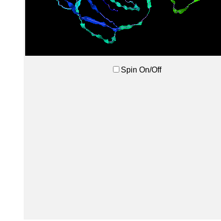
Spin On/Off