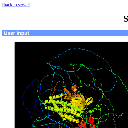
[
back to server
]
S
User Input