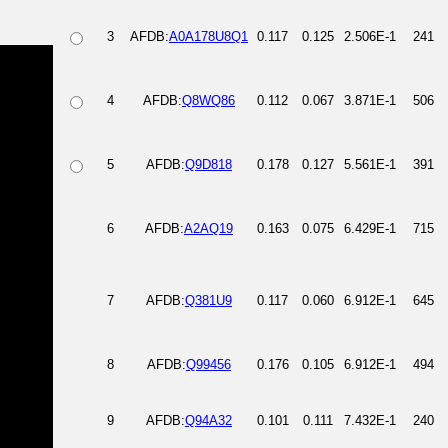
3
AFDB:
A0A178U8Q1
0.117
0.125
2.506E-1
241
4
AFDB:
Q8WQ86
0.112
0.067
3.871E-1
506
5
AFDB:
Q9D818
0.178
0.127
5.561E-1
391
6
AFDB:
A2AQ19
0.163
0.075
6.429E-1
715
7
AFDB:
Q381U9
0.117
0.060
6.912E-1
645
8
AFDB:
Q99456
0.176
0.105
6.912E-1
494
9
AFDB:
Q94A32
0.101
0.111
7.432E-1
240