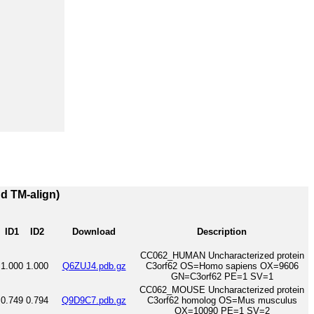
nd TM-align)
ID1
ID2
Download
Description
CC062_HUMAN Uncharacterized protein
1.000
1.000
Q6ZUJ4.pdb.gz
C3orf62 OS=Homo sapiens OX=9606
GN=C3orf62 PE=1 SV=1
CC062_MOUSE Uncharacterized protein
0.749
0.794
Q9D9C7.pdb.gz
C3orf62 homolog OS=Mus musculus
OX=10090 PE=1 SV=2