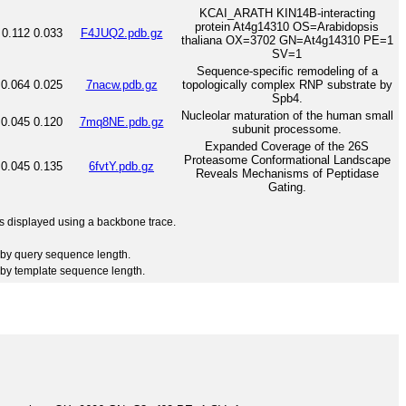
KCAI_ARATH KIN14B-interacting
protein At4g14310 OS=Arabidopsis
0.112
0.033
F4JUQ2.pdb.gz
thaliana OX=3702 GN=At4g14310 PE=1
SV=1
Sequence-specific remodeling of a
0.064
0.025
7nacw.pdb.gz
topologically complex RNP substrate by
Spb4.
Nucleolar maturation of the human small
0.045
0.120
7mq8NE.pdb.gz
subunit processome.
Expanded Coverage of the 26S
Proteasome Conformational Landscape
0.045
0.135
6fvtY.pdb.gz
Reveals Mechanisms of Peptidase
Gating.
 is displayed using a backbone trace.
by query sequence length.
by template sequence length.