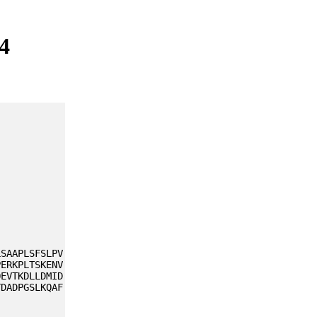
4
LSAAPLSFSLPV
PERKPLTSKENV
QEVTKDLLDMID
TDADPGSLKQAF