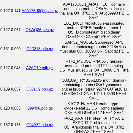
A0A178U8Q1_ARATH CCT domain-
containing protein OS=Arabidopsis
0.127
0.141
A0A178U8Q1.pdb.gz
thaliana OX=3702 GN=At5g59990 PE=1
SV=1
EB1_DICDI Microtubule-associated
protein RP/EB family member 1
0.127
0.067
Q8WQ86.pdb.gz
OS=Dictyostelium discoideum
OX=44689 GN=eb1 PE=1 SV=1
SAPC2_MOUSE Suppressor APC
domain-containing protein 2 OS=Mus
0.131
0.090
Q9D818.pdb.gz
musculus OX=10090 GN=Sapcd2 PE=1
SV=1
RTF1_MOUSE RNA polymerase-
associated protein RTF1 homolog
0.127
0.048
A2AQ19.pdb.gz
OS=Mus musculus OX=10090 GN=Rtf1
PE=1 SV=1
Q381U9_TRYB2 ALMS motif domain-
containing protein OS=Trypanosoma
0.139
0.057
Q381U9.pdb.gz
brucei brucei (strain 927/4 GUTat10.1)
OX=185431 GN=Tb11.01.6490 PE=4
SV=1
K1C12_HUMAN Keratin, type I
0.120
0.065
Q99456.pdb.gz
cytoskeletal 12 OS=Homo sapiens
OX=9606 GN=KRT12 PE=1 SV=1
FAX2_ARATH Protein FATTY ACID
EXPORT 2, chloroplastic
0.157
0.175
Q94A32.pdb.gz
OS=Arabidopsis thaliana OX=3702
GN=FAX2 PE=2 SV=1