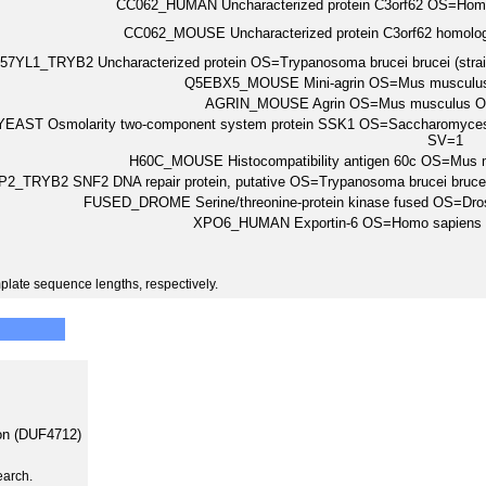
CC062_HUMAN Uncharacterized protein C3orf62 OS=Ho
CC062_MOUSE Uncharacterized protein C3orf62 homo
57YL1_TRYB2 Uncharacterized protein OS=Trypanosoma brucei brucei (st
Q5EBX5_MOUSE Mini-agrin OS=Mus musculu
AGRIN_MOUSE Agrin OS=Mus musculus O
EAST Osmolarity two-component system protein SSK1 OS=Saccharomyces 
SV=1
H60C_MOUSE Histocompatibility antigen 60c OS=Mu
2_TRYB2 SNF2 DNA repair protein, putative OS=Trypanosoma brucei bruc
FUSED_DROME Serine/threonine-protein kinase fused OS=Dr
XPO6_HUMAN Exportin-6 OS=Homo sapien
plate sequence lengths, respectively.
on (DUF4712)
earch.