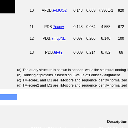
10
AFDB:
F4JUQ2
0.143
0.059
7.990E-1
920
11
PDB:
7nacw
0.148
0.064
4.558
672
12
PDB:
7mq8NE
0.097
0.206
8.140
100
13
PDB:
6fvtY
0.089
0.214
8.752
89
(a)
The query structure is shown in cartoon, while the structural analog
(b)
Ranking of proteins is based on E-value of Foldseek alignment.
(c)
TM-score1 and ID1 are TM-score and sequence identity normalized 
(d)
TM-score2 and ID2 are TM-score and sequence identity normalized 
Description