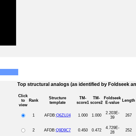
Top structural analogs (as identified by Foldseek a
Click
Structure
TM-
TM-
Foldseek
to
Rank
Length
template
score1
score2
E-value
view
2.203E-
1
AFDB:
Q6ZUJ4
1.000
1.000
267
39
4.729E-
2
AFDB:
Q9D9C7
0.450
0.472
252
28