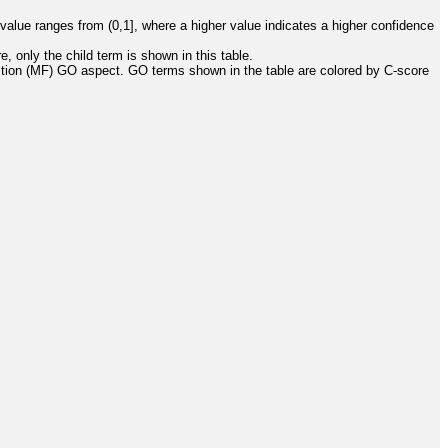
value ranges from (0,1], where a higher value indicates a higher confidence
, only the child term is shown in this table.
ction (MF) GO aspect. GO terms shown in the table are colored by C-score