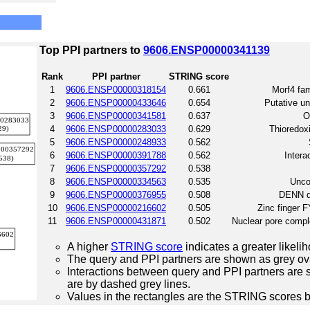
Top PPI partners to
9606.ENSP00000341139
Rank
PPI partner
STRING score
1
9606.ENSP00000318154
0.661
Morf4 fam
2
9606.ENSP00000433646
0.654
Putative un
3
9606.ENSP00000341581
0.637
O
4
9606.ENSP00000283033
0.629
Thioredoxi
5
9606.ENSP00000248933
0.562
6
9606.ENSP00000391788
0.562
Intera
7
9606.ENSP00000357292
0.538
8
9606.ENSP00000334563
0.535
Unco
9
9606.ENSP00000376955
0.508
DENN do
10
9606.ENSP00000216602
0.505
Zinc finger 
11
9606.ENSP00000431871
0.502
Nuclear pore compl
A higher
STRING score
indicates a greater likelih
The query and PPI partners are shown as grey ova
Interactions between query and PPI partners are s
are by dashed grey lines.
Values in the rectangles are the STRING scores 