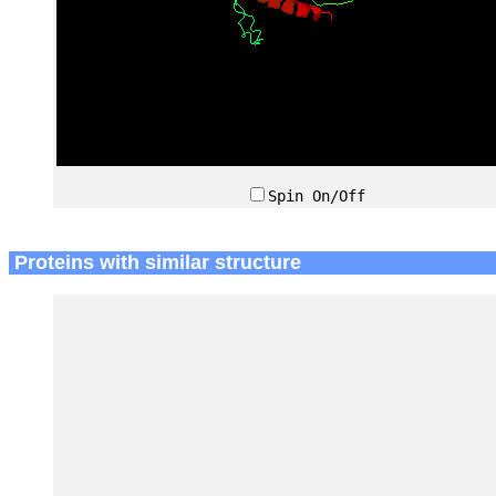
Spin On/Off
Proteins with similar structure