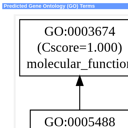
Predicted Gene Ontology (GO) Terms