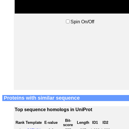
Spin On/Off
Proteins with similar sequence
Top sequence homologs in UniProt
Bit-
Rank
Template
E-value
Length
ID1
ID2
score