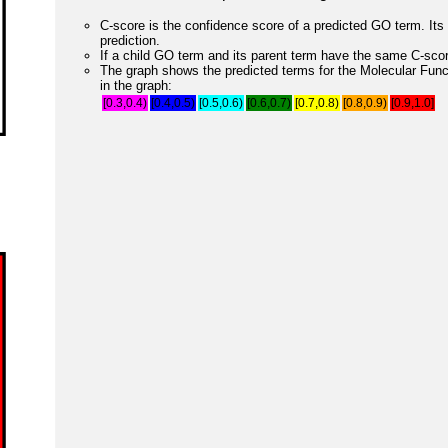
C-score is the confidence score of a predicted GO term. Its 
prediction.
If a child GO term and its parent term have the same C-score
The graph shows the predicted terms for the Molecular Fun
in the graph:
[0.3,0.4)
[0.4,0.5)
[0.5,0.6)
[0.6,0.7)
[0.7,0.8)
[0.8,0.9)
[0.9,1.0]