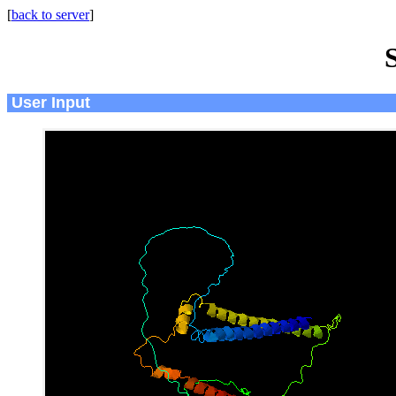
[
back to server
]
User Input