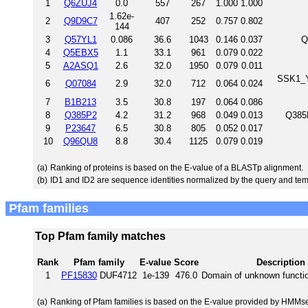
1
Q6ZUJ4
0.0
557
267
1.000
1.000
1.62e-
2
Q9D9C7
407
252
0.757
0.802
144
3
Q57YL1
0.086
36.6
1043
0.146
0.037
Q
4
Q5EBX5
1.1
33.1
961
0.079
0.022
5
A2ASQ1
2.6
32.0
1950
0.079
0.011
SSK1_Y
6
Q07084
2.9
32.0
712
0.064
0.024
7
B1B213
3.5
30.8
197
0.064
0.086
8
Q385P2
4.2
31.2
968
0.049
0.013
Q385P
9
P23647
6.5
30.8
805
0.052
0.017
10
Q96QU8
8.8
30.4
1125
0.079
0.019
(a)
Ranking of proteins is based on the E-value of a BLASTp alignment.
(b)
ID1 and ID2 are sequence identities normalized by the query and tem
Pfam families
Top Pfam family matches
Rank
Pfam family
E-value
Score
Description
1
PF15830
DUF4712
1e-139
476.0
Domain of unknown functi
(a)
Ranking of Pfam families is based on the E-value provided by HMMs