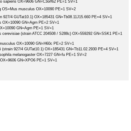
mo sapiens OX=9606 GN=C3orf62 PE=1 SV=1
log OS=Mus musculus OX=10090 PE=1 SV=2
rain 927/4 GUTat10.1) OX=185431 GN=Tb08.11J15.660 PE=4 SV=1
s OX=10090 GN=Agrn PE=2 SV=1
X=10090 GN=Agrn PE=1 SV=1
cerevisiae (strain ATCC 204508 / S288c) OX=559292 GN=SSK1 PE=1
s musculus OX=10090 GN=H60c PE=2 SV=1
ei (strain 927/4 GUTat10.1) OX=185431 GN=Tb11.02.2930 PE=4 SV=1
osophila melanogaster OX=7227 GN=fu PE=1 SV=2
s OX=9606 GN=XPO6 PE=1 SV=1