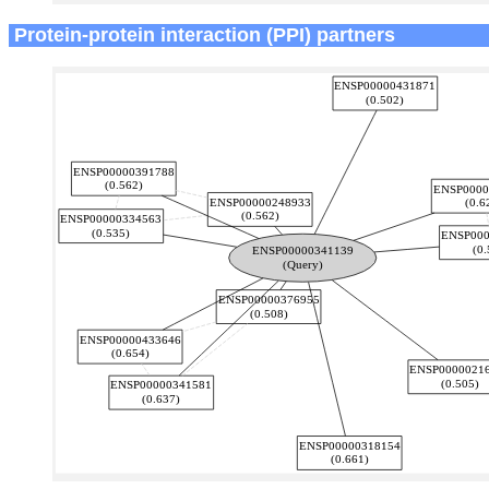
Protein-protein interaction (PPI) partners