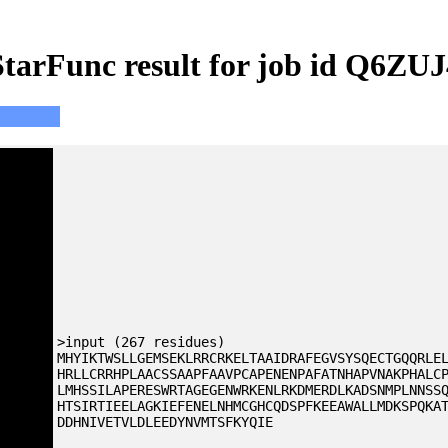
StarFunc result for job id Q6ZUJ
>input (267 residues)
MHYIKTWSLLGEMSEKLRRCRKELTAAIDRAFEGVSYSQECTGQQRLE
HRLLCRRHPLAACSSAAPFAAVPCAPENENPAFATNHAPVNAKPHALC
LMHSSILAPERESWRTAGEGENWRKENLRKDMERDLKADSNMPLNNSS
HTSIRTIEELAGKIEFENELNHMCGHCQDSPFKEEAWALLMDKSPQKA
DDHNIVETVLDLEEDYNVMTSFKYQIE