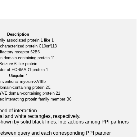
Description
ily associated protein 1 like 1
characterized protein C10orf113
lfactory receptor 52B6
n domain-containing protein 11
Seizure 6-like protein
ctor of HORMAD1 protein 1
Ubiquilin-4
nventional myosin-XVIIIb
main-containing protein 2C
FYVE domain-containing protein 21
ex interacting protein family member B6
ood of interaction.
l and white rectangles, respectively.
hown by solid black lines. Interactions among PPI partners
between query and each corresponding PPI partner