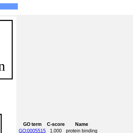
GO term
C-score
Name
GO:0005515
1.000
protein binding