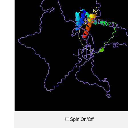
Spin On/Off