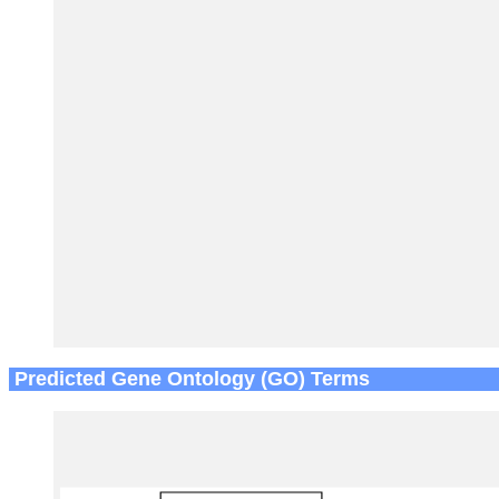
Predicted Gene Ontology (GO) Terms