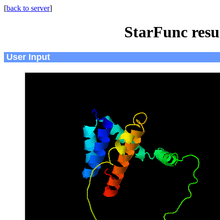
[
back to server
]
StarFunc resu
User Input