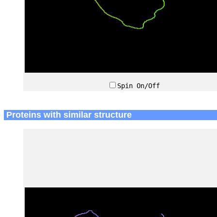
Spin On/Off
Proteins with similar structure