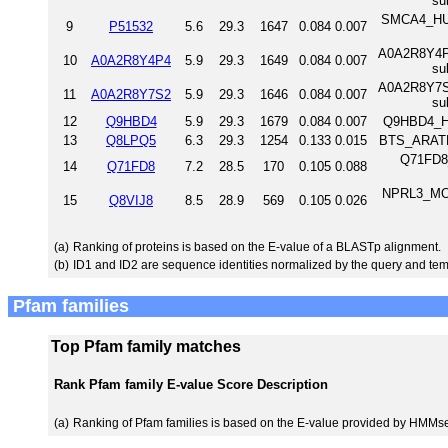
su
SMCA4_HUM
9
P51532
5.6
29.3
1647
0.084
0.007
A0A2R8Y4P4_
10
A0A2R8Y4P4
5.9
29.3
1649
0.084
0.007
su
A0A2R8Y7S2_
11
A0A2R8Y7S2
5.9
29.3
1646
0.084
0.007
su
12
Q9HBD4
5.9
29.3
1679
0.084
0.007
Q9HBD4_H
13
Q8LPQ5
6.3
29.3
1254
0.133
0.015
BTS_ARATH 
Q71FD8_
14
Q71FD8
7.2
28.5
170
0.105
0.088
NPRL3_MOU
15
Q8VIJ8
8.5
28.9
569
0.105
0.026
(a)
Ranking of proteins is based on the E-value of a BLASTp alignment.
(b)
ID1 and ID2 are sequence identities normalized by the query and tem
Pfam families
Top Pfam family matches
Rank
Pfam family
E-value
Score
Description
(a)
Ranking of Pfam families is based on the E-value provided by HMMs