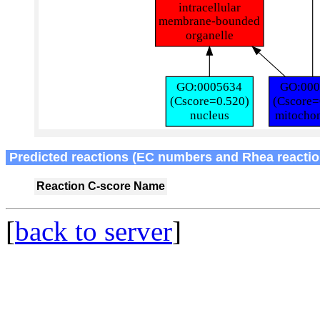
Predicted reactions (EC numbers and Rhea reactio
Reaction
C-score
Name
[
back to server
]