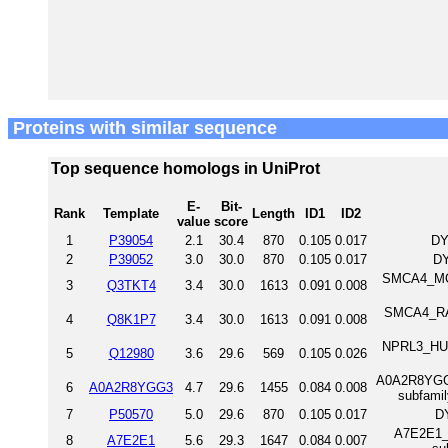
Proteins with similar sequence
Top sequence homologs in UniProt
E-
Bit-
Rank
Template
Length
ID1
ID2
value
score
1
P39054
2.1
30.4
870
0.105
0.017
DY
2
P39052
3.0
30.0
870
0.105
0.017
DY
SMCA4_MOU
3
Q3TKT4
3.4
30.0
1613
0.091
0.008
SMCA4_RAT
4
Q8K1P7
3.4
30.0
1613
0.091
0.008
NPRL3_HUM
5
Q12980
3.6
29.6
569
0.105
0.026
A0A2R8YGG3_
6
A0A2R8YGG3
4.7
29.6
1455
0.084
0.008
subfami
7
P50570
5.0
29.6
870
0.105
0.017
D
A7E2E1_H
8
A7E2E1
5.6
29.3
1647
0.084
0.007