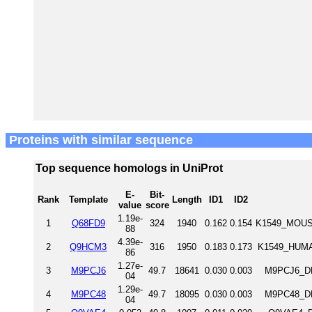
Proteins with similar sequence
Top sequence homologs in UniProt
E-
Bit-
Rank
Template
Length
ID1
ID2
value
score
1.19e-
1
Q68FD9
324
1940
0.162
0.154
K1549_MOUSE
88
4.39e-
2
Q9HCM3
316
1950
0.183
0.173
K1549_HUMA
86
1.27e-
3
M9PCJ6
49.7
18641
0.030
0.003
M9PCJ6_DR
04
1.29e-
4
M9PC48
49.7
18095
0.030
0.003
M9PC48_DR
04