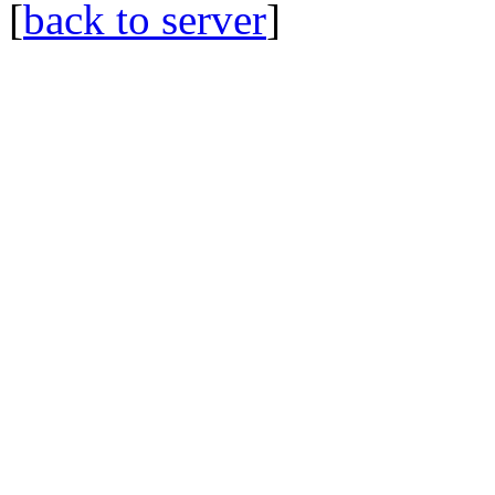
[
back to server
]