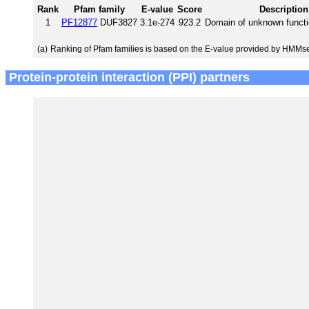
Rank
Pfam family
E-value
Score
Description
1
PF12877
DUF3827
3.1e-274
923.2
Domain of unknown funct
(a)
Ranking of Pfam families is based on the E-value provided by HMMs
Protein-protein interaction (PPI) partners