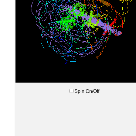
Spin On/Off