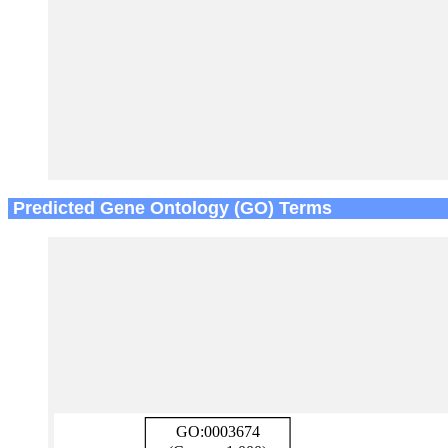
Predicted Gene Ontology (GO) Terms