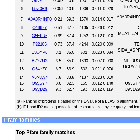
5
Q9VAE4
0.052
40.8
1007
0.011
0.020
Q9VAE4_D
B7Z0R9_
6
B7Z0R9
0.053
40.8
1006
0.011
0.020
A0A0R4INF0_
7
A0A0R4INF0
0.21
39.3
1570
0.014
0.017
8
O18977
0.51
37.7
4135
0.026
0.012
MCA1_CAEEL
9
G5EFR6
0.69
37.4
1252
0.012
0.018
10
P22105
0.73
37.4
4244
0.020
0.009
TE
SIDA_ASPFU 
11
E9QYP0
3.1
35.0
501
0.023
0.084
12
B7YZU2
3.5
35.0
1693
0.007
0.008
LINT_DROM
UGPA2_DI
13
Q54YZ0
6.7
33.9
502
0.021
0.076
14
A5A8W4
7.9
33.9
4137
0.023
0.010
A
15
Q95SY7
8.8
32.3
155
0.012
0.148
Q95SY7
16
Q9VD29
9.3
32.7
193
0.012
0.119
Q9VD29
(a)
Ranking of proteins is based on the E-value of a BLASTp alignment.
(b)
ID1 and ID2 are sequence identities normalized by the query and tem
Pfam families
Top Pfam family matches