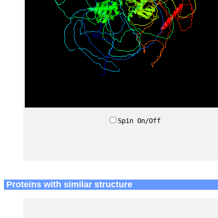
Spin On/Off
Proteins with similar structure