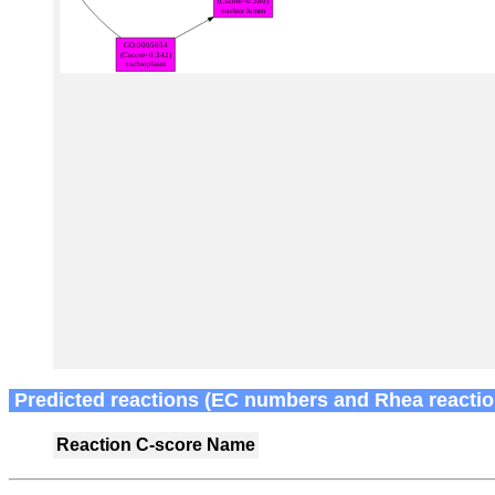
Predicted reactions (EC numbers and Rhea reactio
Reaction
C-score
Name