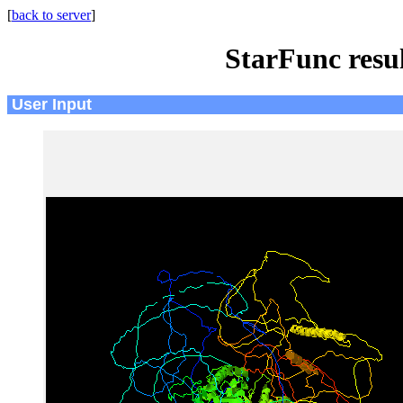
[
back to server
]
StarFunc resu
User Input