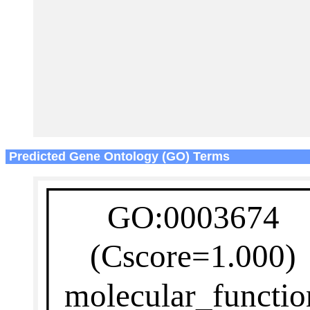
Predicted Gene Ontology (GO) Terms