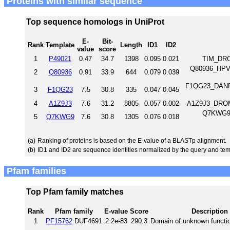
Proteins with similar sequence
Top sequence homologs in UniProt
E-
Bit-
Rank
Template
Length
ID1
ID2
value
score
1
P49021
0.47
34.7
1398
0.095
0.021
TIM_DRO
Q80936_HPV5
2
Q80936
0.91
33.9
644
0.079
0.039
F1QG23_DANRE 
3
F1QG23
7.5
30.8
335
0.047
0.045
4
A1Z9J3
7.6
31.2
8805
0.057
0.002
A1Z9J3_DROME
Q7KWG9_D
5
Q7KWG9
7.6
30.8
1305
0.076
0.018
(a)
Ranking of proteins is based on the E-value of a BLASTp alignment.
(b)
ID1 and ID2 are sequence identities normalized by the query and tem
Pfam families
Top Pfam family matches
Rank
Pfam family
E-value
Score
Description
1
PF15762
DUF4691
2.2e-83
290.3
Domain of unknown functi