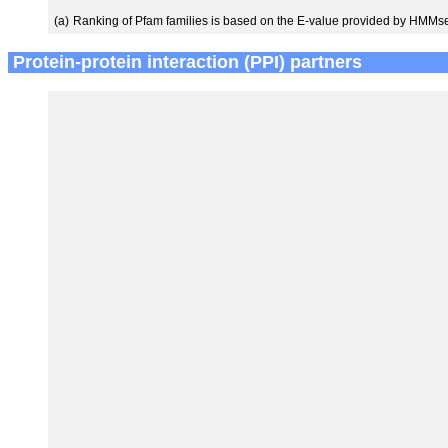
(a)
Ranking of Pfam families is based on the E-value provided by HMMs
Protein-protein interaction (PPI) partners