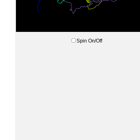
Spin On/Off