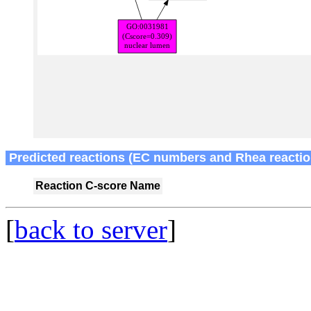
Predicted reactions (EC numbers and Rhea reactio
Reaction
C-score
Name
[
back to server
]