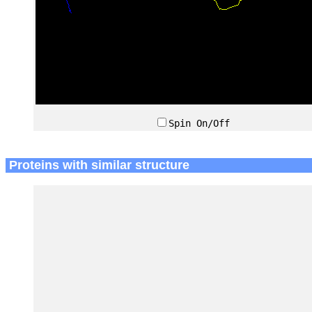
Spin On/Off
Proteins with similar structure