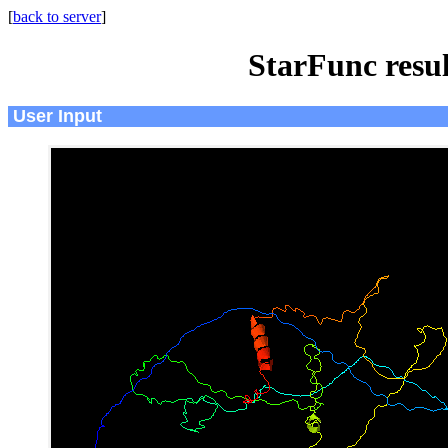
[
back to server
]
StarFunc resu
User Input