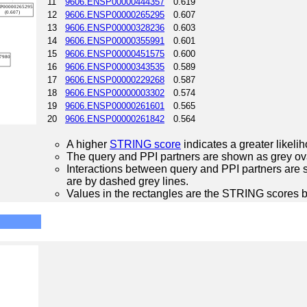
11
9606.ENSP00000444357
0.619
12
9606.ENSP00000265295
0.607
13
9606.ENSP00000328236
0.603
14
9606.ENSP00000355991
0.601
15
9606.ENSP00000451575
0.600
16
9606.ENSP00000343535
0.589
17
9606.ENSP00000229268
0.587
18
9606.ENSP00000003302
0.574
19
9606.ENSP00000261601
0.565
20
9606.ENSP00000261842
0.564
A higher
STRING score
indicates a greater likelih
The query and PPI partners are shown as grey ova
Interactions between query and PPI partners are s
are by dashed grey lines.
Values in the rectangles are the STRING scores 