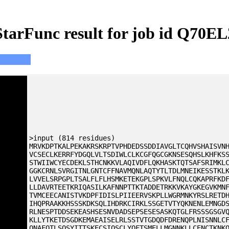
StarFunc result for job id Q70EL
>input (814 residues)
MRVKDPTKALPEKAKRSKRPTVPHDEDSSDDIAVGLTCQHVSHAISVN
VCSECLKERRFYDGQLVLTSDIWLCLKCGFQGCGKNSESQHSLKHFKS
STWIIWCYECDEKLSTHCNKKVLAQIVDFLQKHASKTQTSAFSRIMKL
GGKCRNLSVRGITNLGNTCFFNAVMQNLAQTYTLTDLMNEIKESSTKL
LVVELSRPGPLTSALFLFLHSMKETEKGPLSPKVLFNQLCQKAPRFKD
LLDAVRTEETKRIQASILKAFNNPTTKTADDETRKKVKAYGKEGVKMN
TVMCEECANISTVKDPFIDISLPIIEERVSKPLLWGRMNKYRSLRETD
IHQPRAAKKHSSSKDKSQLIHDRKCIRKLSSGETVTYQKNENLEMNGD
RLNESPTDDSEKEASHSESNVDADSEPSESESASKQTGLFRSSSGSGV
KLLYTKETDSGDKEMAEAISELRLSSTVTGDQDFDRENQPLNISNNLC
QNAFQTLSQSYITTSKECSIQSCLYQFTSMELLMGNNKLLCENCTKNK