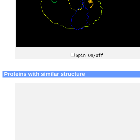
Spin On/Off
Proteins with similar structure