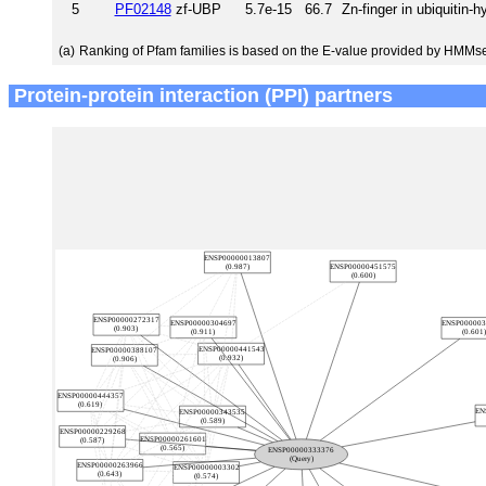
5
PF02148
zf-UBP
5.7e-15
66.7
Zn-finger in ubiquitin-
(a)
Ranking of Pfam families is based on the E-value provided by HMMs
Protein-protein interaction (PPI) partners