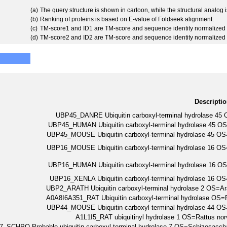
(a)
The query structure is shown in cartoon, while the structural analog
(b)
Ranking of proteins is based on E-value of Foldseek alignment.
(c)
TM-score1 and ID1 are TM-score and sequence identity normalized 
(d)
TM-score2 and ID2 are TM-score and sequence identity normalized 
Descripti
UBP45_DANRE Ubiquitin carboxyl-terminal hydrolase 4
UBP45_HUMAN Ubiquitin carboxyl-terminal hydrolase 4
UBP45_MOUSE Ubiquitin carboxyl-terminal hydrolase 45
UBP16_MOUSE Ubiquitin carboxyl-terminal hydrolase 16
UBP16_HUMAN Ubiquitin carboxyl-terminal hydrolase 1
UBP16_XENLA Ubiquitin carboxyl-terminal hydrolase 16
UBP2_ARATH Ubiquitin carboxyl-terminal hydrolase 2 OS=
A0A8I6A351_RAT Ubiquitin carboxyl-terminal hydrolase O
UBP44_MOUSE Ubiquitin carboxyl-terminal hydrolase 44
A1L1I5_RAT ubiquitinyl hydrolase 1 OS=Rattus 
_SCHPO Probable ubiquitin carboxyl-terminal hydrolase 7 OS=Schizosac