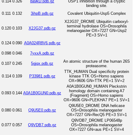
0.114
0.326
8a9kD.pdb.gz
USP1 inhibition through a cryptic
binding site.
0.111
0.132
3ihpB.pdb.gz
Covalent Ubiquitin-Usp5 Complex
X2JG37_DROME Ubiquitin carboxyl-
terminal hydrolase OS=Drosophila
0.120
0.103
X2JG37.pdb.gz
melanogaster OX=7227 GN=Usp2
PE=3 SV=1
0.124
0.090
A0A024R8V6.pdb.gz
0.098
0.046
7yxxA.pdb.gz
An atomic structure of the human 26S
0.107
0.245
5gjqx.pdb.gz
proteasome.
TTK_HUMAN Dual specificity protein
0.114
0.109
P33981.pdb.gz
kinase TTK OS=Homo sapiens
OX=9606 GN=TTK PE=1 SV=2
A0A1B0GUN0_HUMAN Pleckstrin
homology domain containing A7
0.093
0.144
A0A1B0GUN0.pdb.gz
(Fragment) OS=Homo sapiens
OX=9606 GN=PLEKHA7 PE=1 SV=1
Q9U5E0_DROME DNA helicase
0.080
0.061
Q9U5E0.pdb.gz
OS=Drosophila melanogaster
OX=7227 GN=RecQ5 PE=3 SV=1
Q9VDB7_DROME LP06548p
0.077
0.057
Q9VDB7.pdb.gz
OS=Drosophila melanogaster
OX=7227 GN=aus PE=1 SV=4