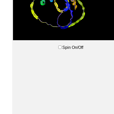
Spin On/Off