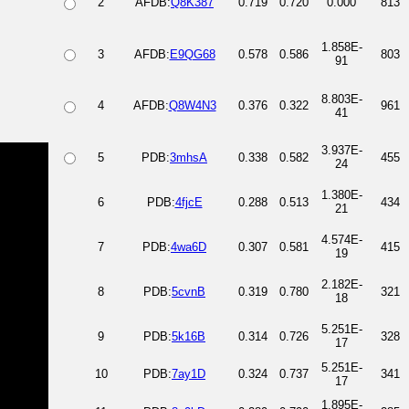
2
AFDB:
Q8K387
0.719
0.720
0.000
813
1.858E-
3
AFDB:
E9QG68
0.578
0.586
803
91
8.803E-
4
AFDB:
Q8W4N3
0.376
0.322
961
41
3.937E-
5
PDB:
3mhsA
0.338
0.582
455
24
1.380E-
6
PDB:
4fjcE
0.288
0.513
434
21
4.574E-
7
PDB:
4wa6D
0.307
0.581
415
19
2.182E-
8
PDB:
5cvnB
0.319
0.780
321
18
5.251E-
9
PDB:
5k16B
0.314
0.726
328
17
5.251E-
10
PDB:
7ay1D
0.324
0.737
341
17
1.895E-