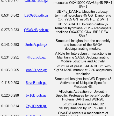
0.776
0.777
Q8K387.pdb.gz
musculus OX=10090 GN=Usp45 PE=1
SV=1
UBP45_DANRE Ubiquitin carboxyl-
0.534
0.542
E9QG68.pdb.gz
terminal hydrolase 45 OS=Danio rerio
OX=7955 GN=usp45 PE=2 SV=1
UBP2_ARATH Ubiquitin carboxyl-
terminal hydrolase 2 OS=Arabidopsis
0.275
0.233
Q8W4N3.pdb.gz
thaliana OX=3702 GN=UBP2 PE=1
SV=2
Structural insights into the assembly
0.141
0.253
3mhsA.pdb.gz
and function of the SAGA
deubiquitinating module.
A Role for Intersubunit Interactions in
0.134
0.251
4fjcE.pdb.gz
Maintaining SAGA Deubiquitinating
Module Structure and Activity.
Structure of yeast SAGA DUBm with
0.135
0.265
4wa6D.pdb.gz
Sgf73 N59D mutant at 2.36 angstroms
resolution
Structural Insights into WD-Repeat 48
0.115
0.293
5cvnB.pdb.gz
Activation of Ubiquitin-Specific
Protease 46.
Allosteric Activation of Ubiquitin-
0.120
0.299
5k16B.pdb.gz
Specific Proteases by beta-Propeller
Proteins UAF1 and WDR20.
Structural basis of FANCD2
0.131
0.314
7ay1D.pdb.gz
deubiquitination by USP1-UAF1.
Cryo-EM reveals a mechanism of