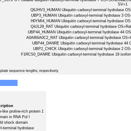
SV=1
Q6JHV3_HUMAN Ubiquitin carboxyl-terminal hydrolase
UBP3_HUMAN Ubiquitin carboxyl-terminal hydrolase 3
H0YMI4_HUMAN Ubiquitin carboxyl-terminal hydrolase
Q4JL29_RAT Ubiquitin carboxyl-terminal hydrolase OS=
UBP44_HUMAN Ubiquitin carboxyl-terminal hydrolase 4
A0A8I6A0C2_RAT Ubiquitin carboxyl-terminal hydrolase O
UBP44_DANRE Ubiquitin carboxyl-terminal hydrolase 4
UBP2_CHICK Ubiquitin carboxyl-terminal hydrolase 2
F1RCS0_DANRE Ubiquitin carboxyl-terminal hydrolase 19 iso
plate sequence lengths, respectively.
ription
-like proline-rich protein 1
ain in RNA Pol I
old shock domain
yl-terminal hydrolase