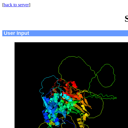
[
back to server
]
User Input