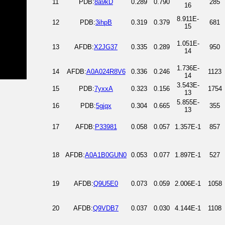
11
PDB:
8a9kD
0.289
0.790
285
16
8.911E-
12
PDB:
3ihpB
0.319
0.379
681
15
1.051E-
13
AFDB:
X2JG37
0.335
0.289
950
14
1.736E-
14
AFDB:
A0A024R8V6
0.336
0.246
1123
14
3.543E-
15
PDB:
7yxxA
0.323
0.156
1754
13
5.855E-
16
PDB:
5gjqx
0.304
0.665
355
13
17
AFDB:
P33981
0.058
0.057
1.357E-1
857
18
AFDB:
A0A1B0GUN0
0.053
0.077
1.897E-1
527
19
AFDB:
Q9U5E0
0.073
0.059
2.006E-1
1058
20
AFDB:
Q9VDB7
0.037
0.030
4.144E-1
1108