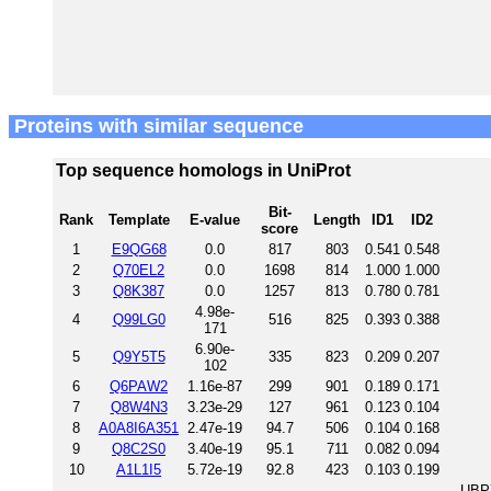
Proteins with similar sequence
Top sequence homologs in UniProt
Bit-
Rank
Template
E-value
Length
ID1
ID2
score
1
E9QG68
0.0
817
803
0.541
0.548
2
Q70EL2
0.0
1698
814
1.000
1.000
3
Q8K387
0.0
1257
813
0.780
0.781
4.98e-
4
Q99LG0
516
825
0.393
0.388
171
6.90e-
5
Q9Y5T5
335
823
0.209
0.207
102
6
Q6PAW2
1.16e-87
299
901
0.189
0.171
7
Q8W4N3
3.23e-29
127
961
0.123
0.104
8
A0A8I6A351
2.47e-19
94.7
506
0.104
0.168
9
Q8C2S0
3.40e-19
95.1
711
0.082
0.094
10
A1L1I5
5.72e-19
92.8
423
0.103
0.199
UBP7