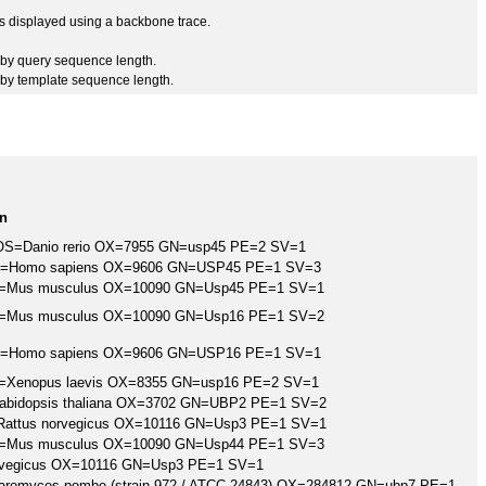
 is displayed using a backbone trace.
by query sequence length.
by template sequence length.
on
5 OS=Danio rerio OX=7955 GN=usp45 PE=2 SV=1
5 OS=Homo sapiens OX=9606 GN=USP45 PE=1 SV=3
 OS=Mus musculus OX=10090 GN=Usp45 PE=1 SV=1
 OS=Mus musculus OX=10090 GN=Usp16 PE=1 SV=2
6 OS=Homo sapiens OX=9606 GN=USP16 PE=1 SV=1
 OS=Xenopus laevis OX=8355 GN=usp16 PE=2 SV=1
Arabidopsis thaliana OX=3702 GN=UBP2 PE=1 SV=2
S=Rattus norvegicus OX=10116 GN=Usp3 PE=1 SV=1
 OS=Mus musculus OX=10090 GN=Usp44 PE=1 SV=3
norvegicus OX=10116 GN=Usp3 PE=1 SV=1
charomyces pombe (strain 972 / ATCC 24843) OX=284812 GN=ubp7 PE=1