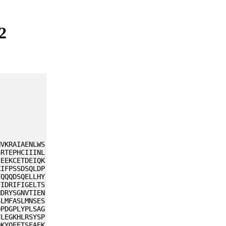
2
HVKRAIAENLWS
SRTEPHCIIINL
CEEKCETDEIQK
KIFPSSDSQLDP
FQQQDSQELLHY
FIDRIFIGELTS
HDRYSGNVTIEN
SLMFASLMNSES
QPDGPLYPLSAG
FLEGKHLRSYSP
QKYQEETSFAEK