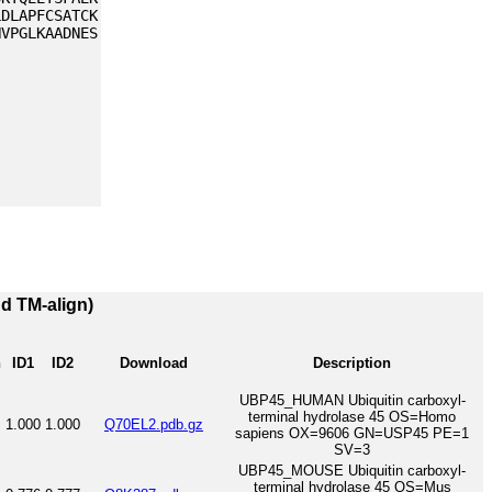
LDLAPFCSATCK
NVPGLKAADNES
nd TM-align)
h
ID1
ID2
Download
Description
UBP45_HUMAN Ubiquitin carboxyl-
terminal hydrolase 45 OS=Homo
1.000
1.000
Q70EL2.pdb.gz
sapiens OX=9606 GN=USP45 PE=1
SV=3
UBP45_MOUSE Ubiquitin carboxyl-
terminal hydrolase 45 OS=Mus