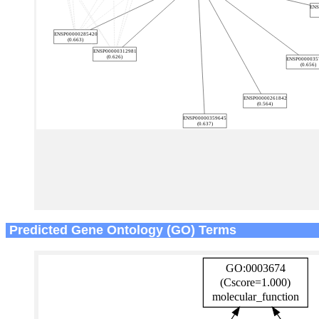
Predicted Gene Ontology (GO) Terms