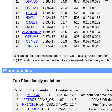
11
Q9P7S5
9.18e-19
94.0
875
0.079
0.073
12
Q6JHV3
1.09e-18
92.4
498
0.101
0.165
13
Q9Y6I4
1.90e-18
92.0
520
0.101
0.158
14
H0YMI4
2.12e-18
91.7
503
0.101
0.163
15
Q4JL29
2.33e-18
91.7
520
0.103
0.162
16
Q9H0E7
1.54e-17
89.7
712
0.077
0.088
17
A0A8I6A0C2
1.88e-17
88.6
482
0.097
0.164
18
Q7ZUM8
2.87e-17
89.0
695
0.077
0.091
19
O57429
3.25e-17
86.3
357
0.076
0.174
20
F1RCS0
5.17e-17
88.6
1436
0.076
0.043
(a)
Ranking of proteins is based on the E-value of a BLASTp alignment.
(b)
ID1 and ID2 are sequence identities normalized by the query and tem
Pfam families
Top Pfam family matches
Rank
Pfam family
E-value
Score
Desc
1
PF15042
LELP1
3.9e+02
12.8
Late cornified envelope
2
PF17875
RPA43_OB
97
14.8
RPA43 OB dom
3
PF17216
Rrp44_CSD1
3.4e+02
12.4
Rrp44-like c
4
PF00443
UCH
2.2e-46
170.2
Ubiquitin carbox