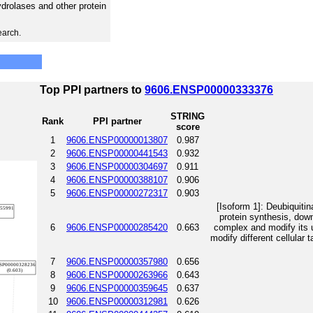
hydrolases and other protein
earch.
Top PPI partners to
9606.ENSP00000333376
STRING
Rank
PPI partner
score
1
9606.ENSP00000013807
0.987
2
9606.ENSP00000441543
0.932
3
9606.ENSP00000304697
0.911
4
9606.ENSP00000388107
0.906
5
9606.ENSP00000272317
0.903
[Isoform 1]: Deubiquitin
protein synthesis, dow
6
9606.ENSP00000285420
0.663
complex and modify its u
modify different cellular 
7
9606.ENSP00000357980
0.656
8
9606.ENSP00000263966
0.643
9
9606.ENSP00000359645
0.637
10
9606.ENSP00000312981
0.626