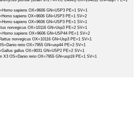
 OS=Homo sapiens OX=9606 GN=USP3 PE=1 SV=1
 OS=Homo sapiens OX=9606 GN=USP3 PE=1 SV=2
 OS=Homo sapiens OX=9606 GN=USP3 PE=1 SV=1
Rattus norvegicus OX=10116 GN=Usp3 PE=2 SV=1
4 OS=Homo sapiens OX=9606 GN=USP44 PE=1 SV=2
S=Rattus norvegicus OX=10116 GN=Usp3 PE=1 SV=1
4 OS=Danio rerio OX=7955 GN=usp44 PE=2 SV=1
 OS=Gallus gallus OX=9031 GN=USP2 PE=2 SV=1
form X3 OS=Danio rerio OX=7955 GN=usp19 PE=1 SV=1