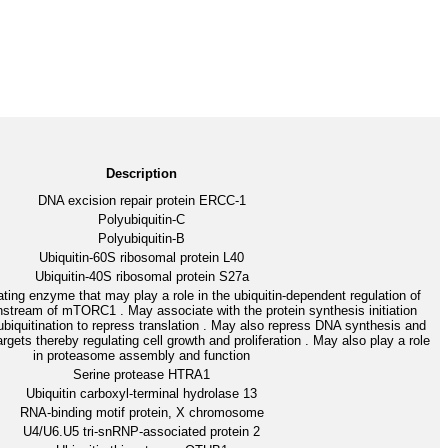
Description
DNA excision repair protein ERCC-1
Polyubiquitin-C
Polyubiquitin-B
Ubiquitin-60S ribosomal protein L40
Ubiquitin-40S ribosomal protein S27a
ating enzyme that may play a role in the ubiquitin-dependent regulation of
nstream of mTORC1 . May associate with the protein synthesis initiation
biquitination to repress translation . May also repress DNA synthesis and
targets thereby regulating cell growth and proliferation . May also play a role
in proteasome assembly and function
Serine protease HTRA1
Ubiquitin carboxyl-terminal hydrolase 13
RNA-binding motif protein, X chromosome
U4/U6.U5 tri-snRNP-associated protein 2