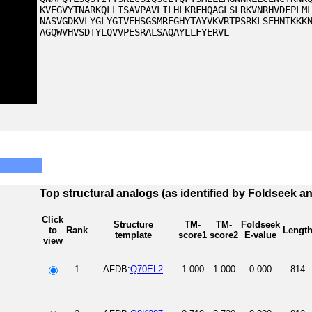
KVEGVYTNARKQLLISAVPAVLILHLKRFHQAGLSLRKVNRHVDFPLM
NASVGDKVLYGLYGIVEHSGSMREGHYTAYVKVRTPSRKLSEHNTKKK
AGQWVHVSDTYLQVVPESRALSAQAYLLFYERVL
Top structural analogs (as identified by Foldseek a
Click
Structure
TM-
TM-
Foldseek
to
Rank
Lengt
template
score1
score2
E-value
view
1
AFDB:
Q70EL2
1.000
1.000
0.000
814