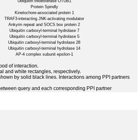
Ubiquitin thioesterase OTUB1
Protein Spindly
Kinetochore-associated protein 1
TRAF3-interacting JNK-activating modulator
Ankyrin repeat and SOCS box protein 2
Ubiquitin carboxyl-terminal hydrolase 7
Ubiquitin carboxyl-terminal hydrolase 5
Ubiquitin carboxyl-terminal hydrolase 28
Ubiquitin carboxyl-terminal hydrolase 14
AP-4 complex subunit epsilon-1
ood of interaction.
l and white rectangles, respectively.
hown by solid black lines. Interactions among PPI partners
between query and each corresponding PPI partner