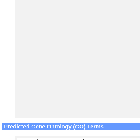
Predicted Gene Ontology (GO) Terms