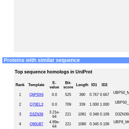
Proteins with similar sequence
Top sequence homologs in UniProt
E-
Bit-
Rank
Template
Length
ID1
ID2
value
score
UBP50_MO
1
Q6P8X6
0.0
525
390
0.767
0.667
UBP50_H
2
Q70EL3
0.0
709
339
1.000
1.000
3.21e-
3
D3ZN39
221
1081
0.348
0.109
D3ZN39_
64
4.89e-
UBP8_MO
4
Q80U87
221
1080
0.345
0.108
64