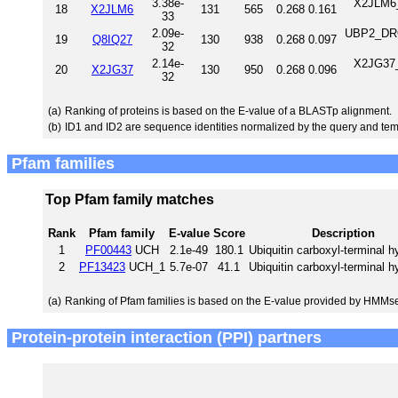
3.38e-
X2JLM6_
18
X2JLM6
131
565
0.268
0.161
33
2.09e-
UBP2_DROM
19
Q8IQ27
130
938
0.268
0.097
32
2.14e-
X2JG37_
20
X2JG37
130
950
0.268
0.096
32
(a)
Ranking of proteins is based on the E-value of a BLASTp alignment.
(b)
ID1 and ID2 are sequence identities normalized by the query and tem
Pfam families
Top Pfam family matches
Rank
Pfam family
E-value
Score
Description
1
PF00443
UCH
2.1e-49
180.1
Ubiquitin carboxyl-terminal h
2
PF13423
UCH_1
5.7e-07
41.1
Ubiquitin carboxyl-terminal h
(a)
Ranking of Pfam families is based on the E-value provided by HMMs
Protein-protein interaction (PPI) partners