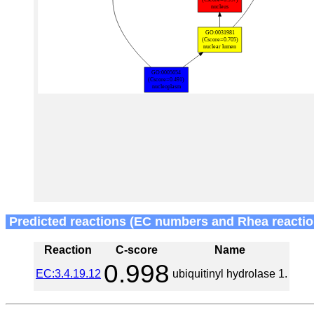
Predicted reactions (EC numbers and Rhea reactio
Reaction
C-score
Name
0.998
EC:3.4.19.12
ubiquitinyl hydrolase 1.