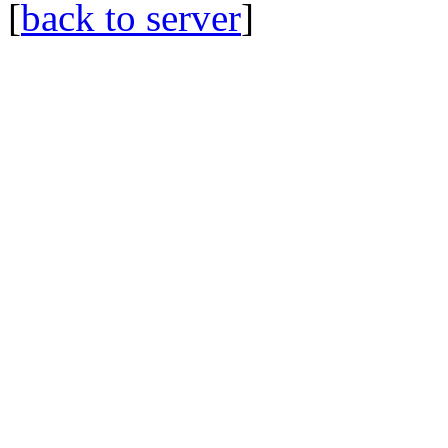
[
back to server
]