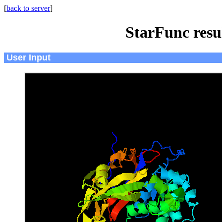
[
back to server
]
StarFunc resu
User Input