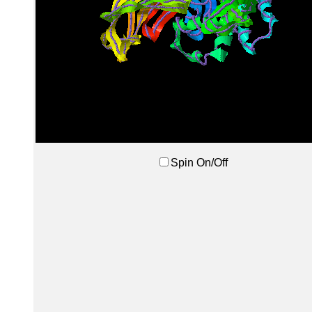
Spin On/Off