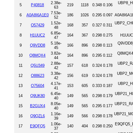
2.38e-
UBP8_HU
5
P40818
219
1118
0.348
0.106
63
7.53e-
6
A0A8I6A1E0
186
1026
0.295
0.097
A0A8I6A1E
52
1.52e-
UBP2_CHIC
7
O57429
168
357
0.327
0.311
48
6.85e-
8
H1UUC2
164
367
0.298
0.275
H1UUC
47
5.18e-
Q9VDD8_
9
Q9VDD8
166
896
0.298
0.113
45
3.82e-
Q8MQX4_D
10
Q8MQX4
164
896
0.295
0.112
44
2.88e-
UBP2_RA
11
Q5U349
157
618
0.324
0.178
42
3.38e-
UBP2_MO
12
O88623
156
619
0.324
0.178
42
4.17e-
UBP2_HU
13
O75604
153
605
0.333
0.187
41
6.45e-
UBP21_HUM
14
Q9UK80
149
565
0.298
0.179
40
8.05e-
UBP21_RAT
15
B2GUX4
149
565
0.295
0.177
40
1.16e-
UBP21_MOU
16
Q9QZL6
149
566
0.298
0.178
39
1.06e-
E9QFQ5_DA
17
E9QFQ5
140
404
0.298
0.250
37