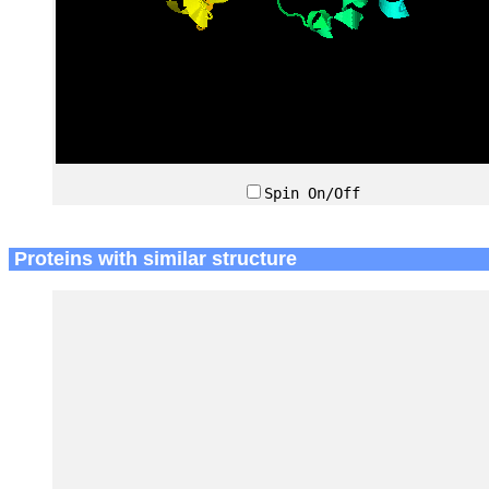
Spin On/Off
Proteins with similar structure